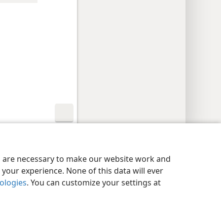
y Settings
Log In
JW.ORG
es are necessary to make our website work and
your experience. None of this data will ever
nologies
. You can customize your settings at