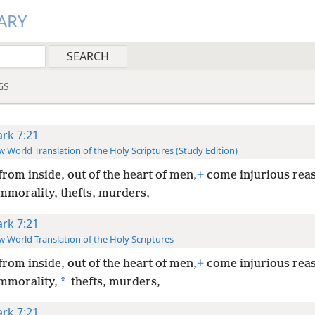
ARY
GS
rk 7:21
 World Translation of the Holy Scriptures (Study Edition)
from inside, out of the heart of men,
+
come injurious rea
mmorality, thefts, murders,
rk 7:21
 World Translation of the Holy Scriptures
from inside, out of the heart of men,
+
come injurious rea
*
immorality,
thefts, murders,
rk 7:21