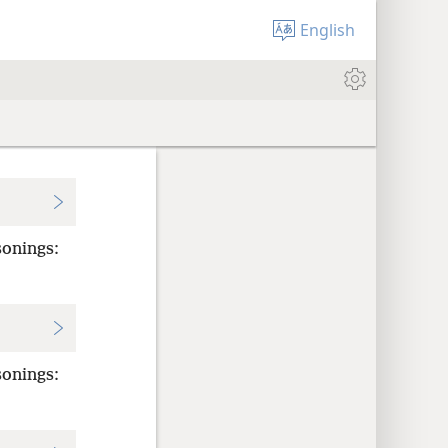
English
sonings:
sonings: