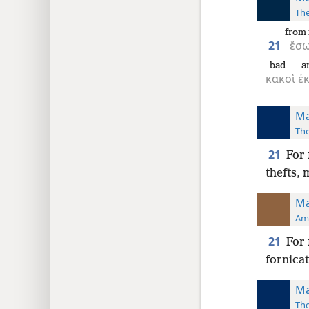
The
from 
21
ἔσ
bad
a
κακοὶ
ἐ
Ma
The
21
For 
thefts,
Ma
Ame
21
For 
fornicat
Ma
The