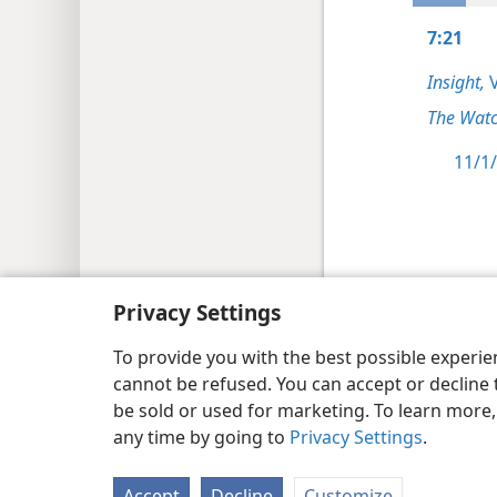
7:21
Insight,
V
The Watc
11/1/
Copyright
© 2026 Watch Tower Bib
Privacy Settings
To provide you with the best possible experi
cannot be refused. You can accept or decline 
be sold or used for marketing. To learn more
any time by going to
Privacy Settings
.
Accept
Decline
Customize