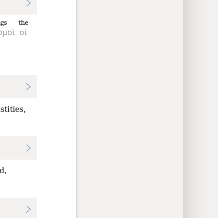
ngs
the
σμοὶ
οἱ
tities,
d,