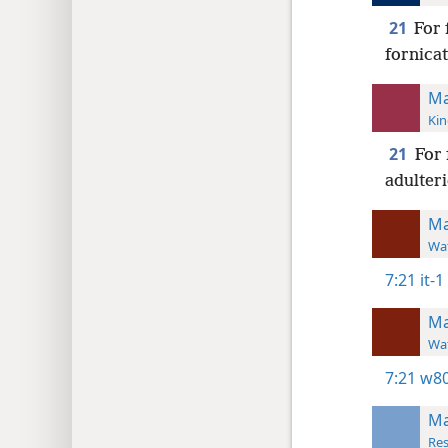
21
For 
fornicat
Ma
Kin
21
For 
adulteri
Ma
Wat
7:21
it-1
Ma
Wat
7:21
w80
Ma
Res