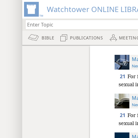
Watchtower ONLINE LIBR
BIBLE
PUBLICATIONS
MEETIN
Ma
New
21
For 
sexual i
Ma
New
21
For 
sexual 
Ma