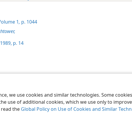
olume 1
,
p. 1044
htower,
1989, p. 14
le and Tract Society of Pennsylvania
Terms of Use
Privacy Policy
Privac
ence, we use cookies and similar technologies. Some cooki
the use of additional cookies, which we use only to improve 
, read the
Global Policy on Use of Cookies and Similar Tech