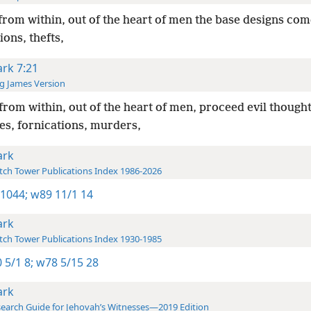
from within, out of the heart of men the base designs com
ions, thefts,
rk 7:21
g James Version
from within, out of the heart of men, proceed evil thought
es, fornications, murders,
rk
ch Tower Publications Index 1986-2026
 1044;
w89 11/1 14
rk
ch Tower Publications Index 1930-1985
 5/1 8;
w78 5/15 28
rk
earch Guide for Jehovah’s Witnesses—2019 Edition