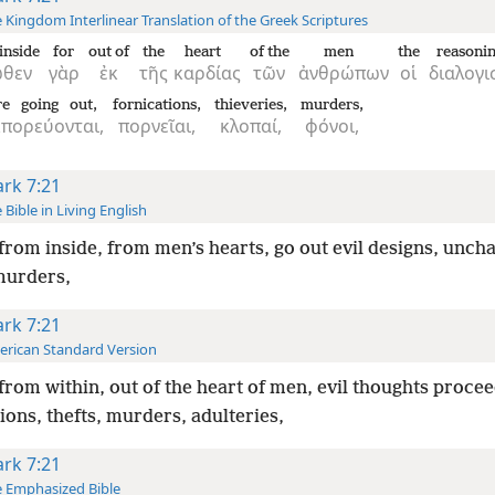
 Kingdom Interlinear Translation of the Greek Scriptures
inside
for
out of
the
heart
of the
men
the
reasoni
ωθεν
γὰρ
ἐκ
τῆς
καρδίας
τῶν
ἀνθρώπων
οἱ
διαλογι
re going out,
fornications,
thieveries,
murders,
κπορεύονται,
πορνεῖαι,
κλοπαί,
φόνοι,
rk 7:21
 Bible in Living English
from inside, from men’s hearts, go out evil designs, unchas
 murders,
rk 7:21
rican Standard Version
from within, out of the heart of men, evil thoughts procee
ions, thefts, murders, adulteries,
rk 7:21
 Emphasized Bible