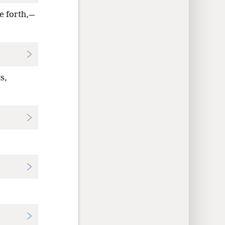
e forth,—
s,