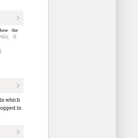
how
the
πῶς
ὁ
ὶ
 in which
ropped in