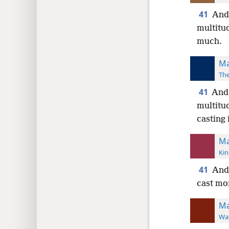
41
And 
multitud
much.
Ma
The
41
And 
multitu
casting
Ma
Kin
41
And 
cast mo
Ma
Wat