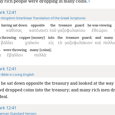
y rich people were dropping in many coins.
+
rk 12:41
 Kingdom Interlinear Translation of the Greek Scriptures
having sat down
opposite
the
treasure guard
he was viewing
καθίσας
κατέναντι
τοῦ
γαζοφυλακίου
ἐθεώρει
s throwing
copper [money]
into
the
treasure guard;
and
many
βάλλει
χαλκὸν
εἰς
τὸ
γαζοφυλάκιον·
καὶ
πολλο
s
were throwing
many [coins];
ι
ἔβαλλον
πολλά·
rk 12:41
 Bible in Living English
he sat down opposite the treasury and looked at the way
wd dropped coins into the treasury; and many rich men d
deal.
rk 12:41
rican Standard Version