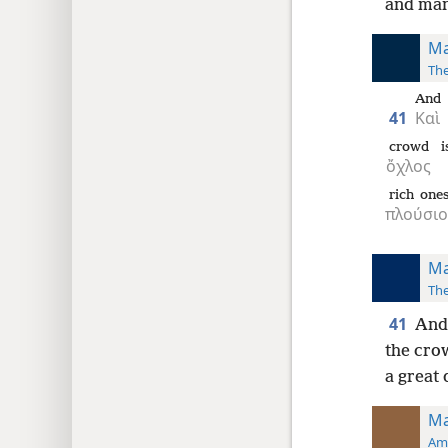
and man
Ma
The
And
41
Καὶ
crowd
i
ὄχλος
rich one
πλούσιο
Ma
The
41
And 
the cro
a great 
Ma
Ame