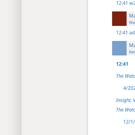
12:41
w2
Ma
Wat
12:41
ad
Ma
Res
12:41
The Wat
4/202
Insight,
V
The Watc
12/1/