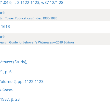
1.04 6;
it-2 1122-1123;
w87 12/1 28
rk
ch Tower Publications Index 1930-1985
 1613
rk
earch Guide for Jehovah’s Witnesses—2019 Edition
chtower
(Study)
,
1, p. 6
olume 2
,
pp. 1122-1123
htower,
1987, p. 28