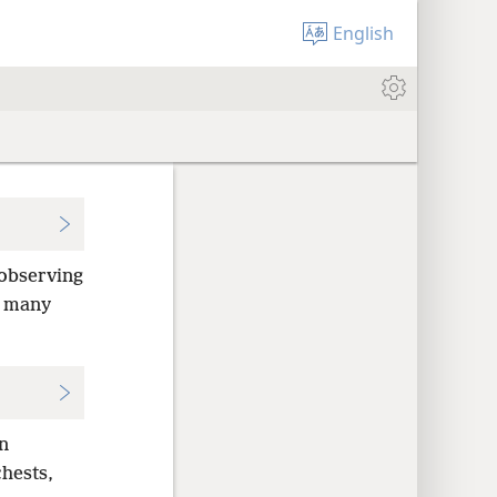
English
observing
d many
n
hests,