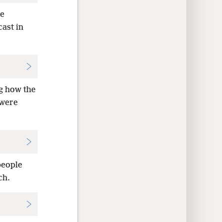
he
ast in
ng how the
 were
people
ch.