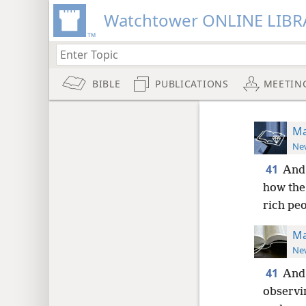
Watchtower ONLINE LIBR
BIBLE
PUBLICATIONS
MEETIN
Ma
New
41
And 
how the
rich pe
Ma
New
41
And 
observi