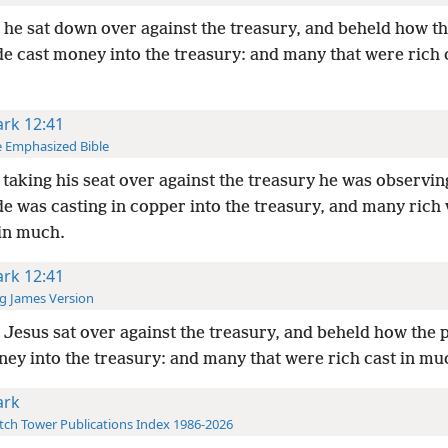
he sat down over against the treasury, and beheld how t
e cast money into the treasury: and many that were rich c
rk 12:41
 Emphasized Bible
taking his seat over against the treasury he was observi
de was casting in copper into the treasury, and many rich
 in much.
rk 12:41
g James Version
Jesus sat over against the treasury, and beheld how the 
ney into the treasury: and many that were rich cast in mu
rk
ch Tower Publications Index 1986-2026