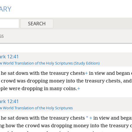
ARY
GS
rk 12:41
 World Translation of the Holy Scriptures (Study Edition)
he sat down with the treasury chests
+
in view and began 
 crowd was dropping money into the treasury chests, an
ople were dropping in many coins.
+
rk 12:41
 World Translation of the Holy Scriptures
*
he sat down with the treasury chests
+
in view and bega
ng how the crowd was dropping money into the treasury c