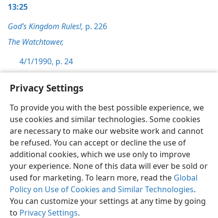
13:25
God’s Kingdom Rules!,
p. 226
The Watchtower,
4/1/1990, p. 24
Privacy Settings
To provide you with the best possible experience, we
use cookies and similar technologies. Some cookies
English
Preferences
are necessary to make our website work and cannot
Copyright
© 2026 Watch Tower Bible and Tract Society of Pennsylvania
be refused. You can accept or decline the use of
Terms of Use
Privacy Policy
Privacy Settings
JW.ORG
additional cookies, which we use only to improve
Log In
your experience. None of this data will ever be sold or
used for marketing. To learn more, read the
Global
Policy on Use of Cookies and Similar Technologies
.
You can customize your settings at any time by going
to
Privacy Settings
.