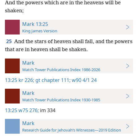
And the powers which are in the heavens will be
shaken;
Mark 13:25
King James Version
25
And the stars of heaven shall fall, and the powers
that are in heaven shall be shaken.
Mark
Watch Tower Publications Index 1986-2026
13:25
kr 226;
gt chapter 111;
w90 4/1 24
Mark
Watch Tower Publications Index 1930-1985
13:25
w75 276;
im 334
Mark
Research Guide for Jehovah’s Witnesses—2019 Edition