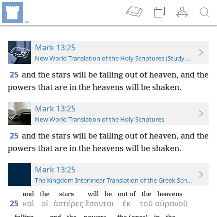
Mark 13:25
New World Translation of the Holy Scriptures (Study Edition)
25
and the stars will be falling out of heaven, and the
powers that are in the heavens will be shaken.
Mark 13:25
New World Translation of the Holy Scriptures
25
and the stars will be falling out of heaven, and the
powers that are in the heavens will be shaken.
Mark 13:25
The Kingdom Interlinear Translation of the Greek Scriptures
and
the
stars
will be
out of
the
heavens
25
καὶ
οἱ
ἀστέρες
ἔσονται
ἐκ
τοῦ
οὐρανοῦ