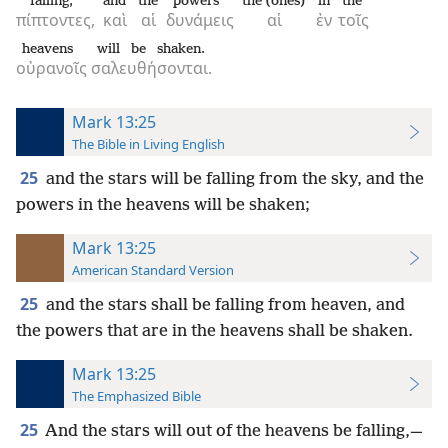
falling,
and
the
powers
the (ones)
in
the
πίπτοντες,
καὶ
αἱ
δυνάμεις
αἱ
ἐν
τοῖς
heavens
will be shaken.
οὐρανοῖς
σαλευθήσονται.
Mark 13:25
The Bible in Living English
25
and the stars will be falling from the sky, and the
powers in the heavens will be shaken;
Mark 13:25
American Standard Version
25
and the stars shall be falling from heaven, and
the powers that are in the heavens shall be shaken.
Mark 13:25
The Emphasized Bible
25
And the stars will out of the heavens be falling,—