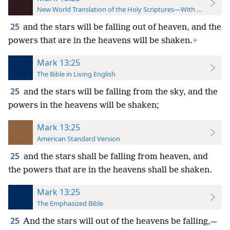
New World Translation of the Holy Scriptures—With References
25
and the stars will be falling out of heaven, and the
powers that are in the heavens will be shaken.
+
Mark 13:25
The Bible in Living English
25
and the stars will be falling from the sky, and the
powers in the heavens will be shaken;
Mark 13:25
American Standard Version
25
and the stars shall be falling from heaven, and
the powers that are in the heavens shall be shaken.
Mark 13:25
The Emphasized Bible
25
And the stars will out of the heavens be falling,—