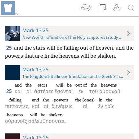
Mark 13:25
New World Translation of the Holy Scriptures (Study Edition)
25
and the stars will be falling out of heaven, and the
powers that are in the heavens will be shaken.
Mark 13:25
The Kingdom Interlinear Translation of the Greek Scriptures
and
the
stars
will be
out of
the
heavens
25
καὶ
οἱ
ἀστέρες
ἔσονται
ἐκ
τοῦ
οὐρανοῦ
falling,
and
the
powers
the (ones)
in
the
πίπτοντες,
καὶ
αἱ
δυνάμεις
αἱ
ἐν
τοῖς
heavens
will be shaken.
οὐρανοῖς
σαλευθήσονται.
Mark 13:25