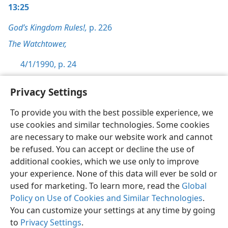
13:25
God’s Kingdom Rules!,
p. 226
The Watchtower,
4/1/1990, p. 24
Privacy Settings
To provide you with the best possible experience, we
use cookies and similar technologies. Some cookies
English
Preferences
are necessary to make our website work and cannot
Copyright
© 2026 Watch Tower Bible and Tract Society of Pennsylvania
be refused. You can accept or decline the use of
Terms of Use
Privacy Policy
Privacy Settings
JW.ORG
additional cookies, which we use only to improve
Log In
your experience. None of this data will ever be sold or
used for marketing. To learn more, read the
Global
Policy on Use of Cookies and Similar Technologies
.
You can customize your settings at any time by going
to
Privacy Settings
.