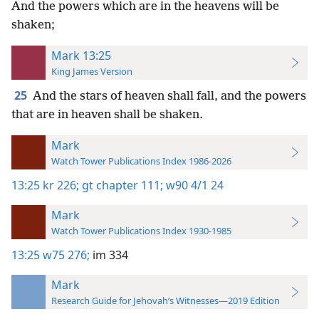
And the powers which are in the heavens will be
shaken;
Mark 13:25
King James Version
25
And the stars of heaven shall fall, and the powers
that are in heaven shall be shaken.
Mark
Watch Tower Publications Index 1986-2026
13:25
kr 226;
gt chapter 111;
w90 4/1 24
Mark
Watch Tower Publications Index 1930-1985
13:25
w75 276;
im 334
Mark
Research Guide for Jehovah’s Witnesses—2019 Edition