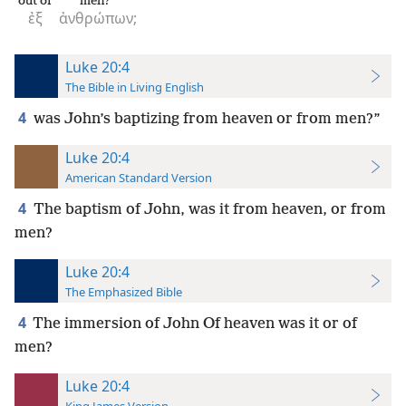
out of
men?
ἐξ
ἀνθρώπων;
Luke 20:4
The Bible in Living English
4
was John’s baptizing from heaven or from men?”
Luke 20:4
American Standard Version
4
The baptism of John, was it from heaven, or from
men?
Luke 20:4
The Emphasized Bible
4
The immersion of John Of heaven was it or of
men?
Luke 20:4