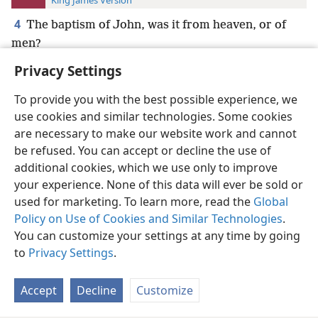
King James Version
4
The baptism of John, was it from heaven, or of
men?
Privacy Settings
To provide you with the best possible experience, we
use cookies and similar technologies. Some cookies
English
Preferences
are necessary to make our website work and cannot
be refused. You can accept or decline the use of
Copyright
© 2026 Watch Tower Bible and Tract Society of Pennsylvania
Terms of Use
Privacy Policy
Privacy Settings
JW.ORG
additional cookies, which we use only to improve
Log In
your experience. None of this data will ever be sold or
used for marketing. To learn more, read the
Global
Policy on Use of Cookies and Similar Technologies
.
You can customize your settings at any time by going
to
Privacy Settings
.
Accept
Decline
Customize