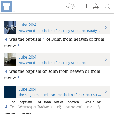
Luke 20:4
New World Translation of the Holy Scriptures (Study Edition)
4
*
Was the baptism
of John from heaven or from
*
men?”
Luke 20:4
New World Translation of the Holy Scriptures
4
Was the baptism of John from heaven or from
*
men?”
Luke 20:4
The Kingdom Interlinear Translation of the Greek Scriptures
The
baptism
of John
out of
heaven
was it
or
4
Τὸ
βάπτισμα
Ἰωάνου
ἐξ
οὐρανοῦ
ἦν
ἢ