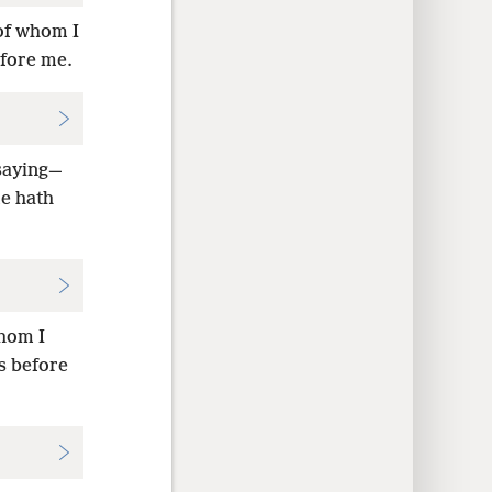
 of whom I
efore me.
saying—
e hath
whom I
s before