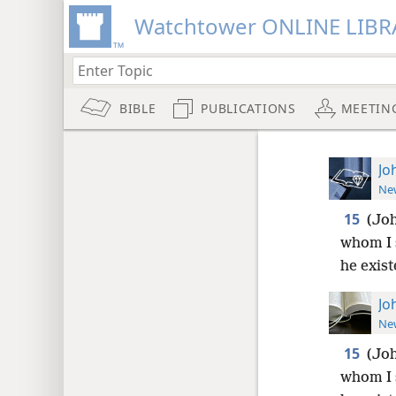
Watchtower ONLINE LIBR
BIBLE
PUBLICATIONS
MEETIN
Jo
New
15
(Joh
whom I 
he exist
Jo
New
15
(Joh
whom I 