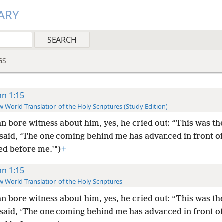
ARY
GS
hn 1:15
 World Translation of the Holy Scriptures (Study Edition)
n bore witness about him, yes, he cried out: “This was th
said, ‘The one coming behind me has advanced in front of
ed before me.’”)
+
hn 1:15
 World Translation of the Holy Scriptures
n bore witness about him, yes, he cried out: “This was th
said, ‘The one coming behind me has advanced in front of