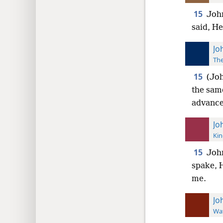
15
John
said, H
Jo
The
15
(Joh
the sam
advance
Jo
Kin
15
John
spake, 
me.
Jo
Wat