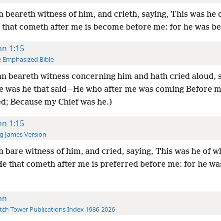
 beareth witness of him, and crieth, saying, This was he
e that cometh after me is become before me: for he was b
hn 1:15
 Emphasized Bible
n beareth witness concerning him and hath cried aloud, 
e was he that said—He who after me was coming Before m
d; Because my Chief was he.)
hn 1:15
g James Version
 bare witness of him, and cried, saying, This was he of 
He that cometh after me is preferred before me: for he wa
hn
ch Tower Publications Index 1986-2026