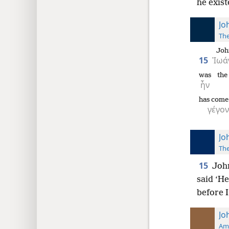
he exist
Jo
The
Joh
15
Ἰωά
was
the
ἦν
has come 
γέγον
Jo
The
15
John
said ‘H
before I
Jo
Ame