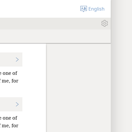
English
e one of
 me, for
e one of
 me, for