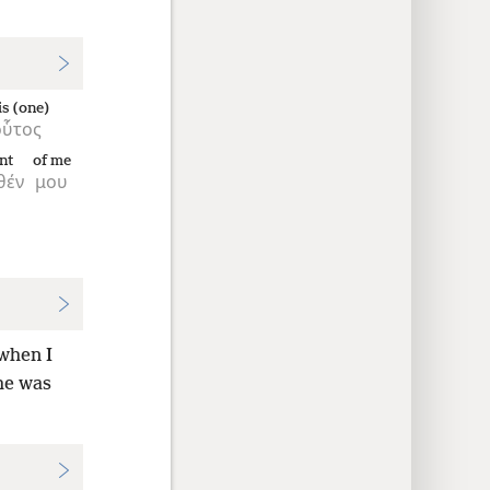
is (one)
οὗτος
nt
of me
θέν
μου
 when I
he was