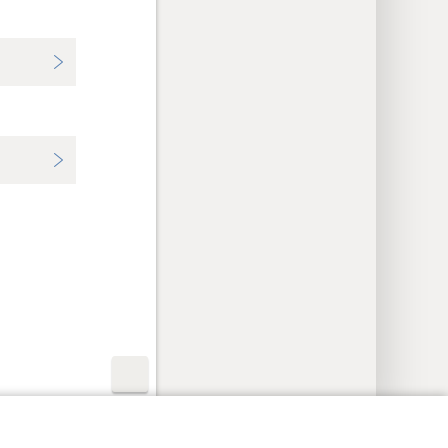
y Settings
Log In
JW.ORG