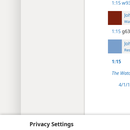
1:15
w93
Jo
Wat
1:15
g63
Jo
Res
1:15
The Watc
4/1/1
Copyright
© 2026 Watch Tower Bib
Privacy Settings