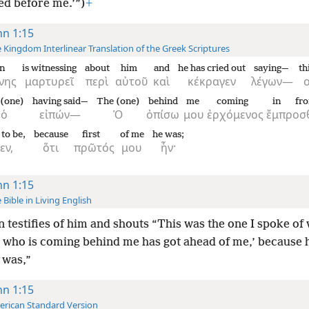
ed before me.’”)
+
hn 1:15
 Kingdom Interlinear Translation of the Greek Scriptures
n
is witnessing
about
him
and
he has cried out
saying—
th
νης
μαρτυρεῖ
περὶ
αὐτοῦ
καὶ
κέκραγεν
λέγων—
 (one)
having said—
The (one)
behind
me
coming
in fro
ὁ
εἰπών—
Ὁ
ὀπίσω
μου
ἐρχόμενος
ἔμπροσ
to be,
because
first
of me
he was;
εν,
ὅτι
πρῶτός
μου
ἦν·
hn 1:15
 Bible in Living English
 testifies of him and shouts “This was the one I spoke of
e who is coming behind me has got ahead of me,’ because 
 was,”
hn 1:15
rican Standard Version