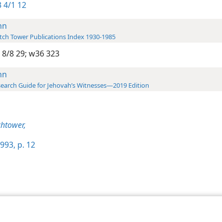
 4/1 12
hn
ch Tower Publications Index 1930-1985
 8/8 29;
w36 323
hn
earch Guide for Jehovah’s Witnesses—2019 Edition
htower,
993, p. 12
le and Tract Society of Pennsylvania
Terms of Use
Privacy Policy
Privac