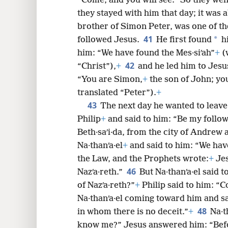
“Come, and you will see.” So they we
they stayed with him that day; it was 
brother of Simon Peter, was one of t
41
*
followed Jesus.
He first found
hi
him: “We have found the Mes·siʹah”
+
(
42
“Christ”),
+
and he led him to Jesu
“You are Simon,
+
the son of John; you
translated “Peter”).
+
43
The next day he wanted to leave 
Philip
+
and said to him: “Be my follo
Beth·saʹi·da, from the city of Andrew 
Na·thanʹa·el
+
and said to him: “We hav
the Law, and the Prophets wrote:
+
Jes
46
Nazʹa·reth.”
But Na·thanʹa·el said 
of Nazʹa·reth?”
+
Philip said to him: “
Na·thanʹa·el coming toward him and sai
48
in whom there is no deceit.”
+
Na·t
know me?” Jesus answered him: “Befor