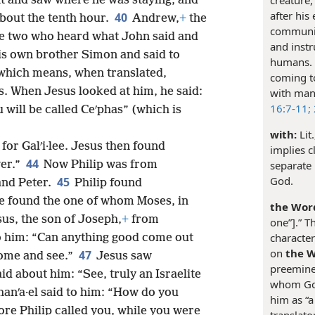
nt and saw where he was staying, and
after his
40
about the tenth hour.
Andrew,
+
the
communic
he two who heard what John said and
and instr
s own brother Simon and said to
humans. S
which means, when translated,
coming t
s. When Jesus looked at him, he said:
with man
16:7-11;
 will be called Ceʹphas” (which is
with:
Lit
for Galʹi·lee. Jesus then found
implies c
44
wer.”
Now Philip was from
separate 
God.
45
and Peter.
Philip found
e found the one of whom Moses, in
the Word
us, the son of Joseph,
+
from
one”].” T
character
to him: “Can anything good come out
on
the 
47
Come and see.”
Jesus saw
preeminen
d about him: “See, truly an Israelite
whom God 
hanʹa·el said to him: “How do you
him as “a
e Philip called you, while you were