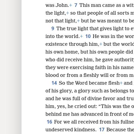
7
was John.
+
This man came as a witn
8
the light,
+
so that people of all sorts
not that light,
+
but he was meant to bea
9
16
The true light that gives light t
10
into the world.
+
He was in the wor
24
existence through him,
+
but the worl
his own home, but his own people did
32
who did receive him, he gave authorit
they were exercising faith in his name
40
blood or from a fleshly will or from m
14
So the Word became flesh
+
and 
48
of his glory, a glory such as belongs 
and he was full of divine favor and tru
him, yes, he cried out: “This was the
behind me has advanced in front of me
16
For we all received from his full
17
undeserved kindness.
Because th