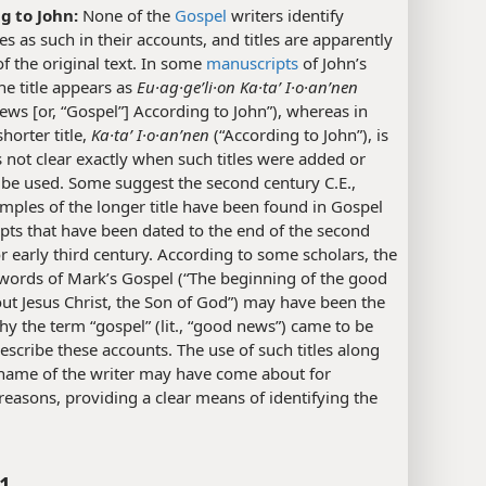
g to John:
None of the
Gospel
writers identify
s as such in their accounts, and titles are apparently
of the original text. In some
manuscripts
of John’s
he title appears as
Eu·ag·geʹli·on Ka·taʹ I·o·anʹnen
ws [or, “Gospel”] According to John”), whereas in
shorter title,
Ka·taʹ I·o·anʹnen
(“According to John”), is
is not clear exactly when such titles were added or
 be used. Some suggest the second century C.E.,
mples of the longer title have been found in Gospel
ts that have been dated to the end of the second
r early third century. According to some scholars, the
words of Mark’s Gospel (“The beginning of the good
t Jesus Christ, the Son of God”) may have been the
y the term “gospel” (lit., “good news”) came to be
escribe these accounts. The use of such titles along
 name of the writer may have come about for
 reasons, providing a clear means of identifying the
:1