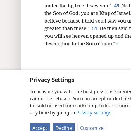
49
under the fig tree, I saw you.”
Na·t
the Son of God, you are King of Israel
believe because I told you I saw you un
51
greater than these.”
He then said t
you will see heaven opened up and th
descending to the Son of man.”
+
Copyright
© 2026 Watch Tower Bib
Privacy Settings
To provide you with the best possible experi
cannot be refused. You can accept or decline 
be sold or used for marketing. To learn more
any time by going to
Privacy Settings
.
Accept
Decline
Customize