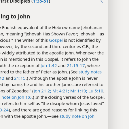
First Disciples (
1:35-51
)
ing to John
 English equivalent of the Hebrew name Jehohanan
an, meaning “Jehovah Has Shown Favor; Jehovah Has
ious.” The writer of this
Gospel
is not identified by
ever, by the second and third centuries C.E., the
widely attributed to the apostle John. Whenever the
 is mentioned in this Gospel, it refers to John the
with the exception of
Joh 1:42
and
21:15-17
, where
erred to the father of Peter as John. (See
study notes
:42
and
21:15
.) Although the apostle John is never
d by name, he and his brother James are referred to
ons of Zebedee.” (
Joh 21:2;
Mt 4:21;
Mr 1:19;
Lu 5:10
;
 note on Joh 1:6
.) In the closing verses of the Gospel,
r refers to himself as “the disciple whom Jesus loved”
20-24
), and there are good reasons for linking this
on with the apostle John.​—See
study note on Joh