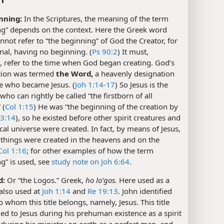
nning:
In the Scriptures, the meaning of the term
ng” depends on the context. Here the Greek word
nnot refer to “the beginning” of God the Creator, for
rnal, having no beginning. (
Ps 90:2
) It must,
, refer to the time when God began creating. God’s
ation was termed
the Word,
a heavenly designation
ne who became Jesus. (
Joh 1:14-17
) So Jesus is the
who can rightly be called “the firstborn of all
 (
Col 1:15
) He was “the beginning of the creation by
 3:14
), so he existed before other spirit creatures and
cal universe were created. In fact, by means of Jesus,
r things were created in the heavens and on the
Col 1:16
; for other examples of how the term
g” is used, see
study note on Joh 6:64
.
d:
Or “the Logos.” Greek,
ho loʹgos.
Here used as a
is also used at
Joh 1:14
and
Re 19:13
. John identified
o whom this title belongs, namely, Jesus. This title
ed to Jesus during his prehuman existence as a spirit
 during his ministry on earth as a perfect man, and