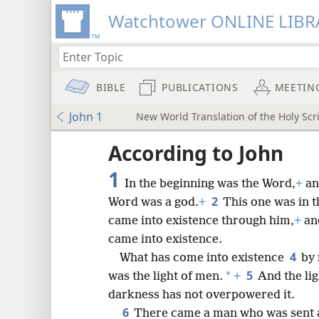
Watchtower ONLINE LIBR
BIBLE
PUBLICATIONS
MEETIN
John 1
New World Translation of the Holy Scri
ptures
According to John
1
In the beginning was the Word,
+
an
2
Word was a god.
+
This one was in 
came into existence through him,
+
and
came into existence.
4
What has come into existence
by 
5
*
was the light of men.
+
And the lig
darkness has not overpowered it.
6
There came a man who was sent a