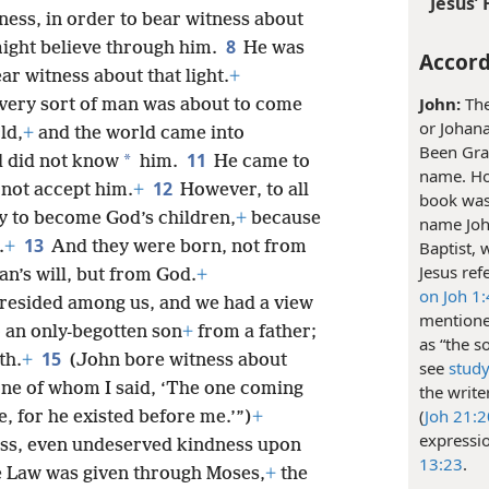
Jesus’ 
ess, in order to bear witness about
8
 might believe through him.
He was
Accord
r witness about that light.
+
John:
The
o every sort of man was about to come
or Johan
ld,
+
and the world came into
Been Grac
11
*
d did not know
him.
He came to
name. How
12
 not accept him.
+
However, to all
book was 
y to become God’s children,
+
because
name John
13
.
+
And they were born, not from
Baptist, 
Jesus ref
an’s will, but from God.
+
on Joh 1
resided among us, and we had a view
mentione
to an only-begotten son
+
from a father;
as “the s
15
th.
+
(John bore witness about
see
study
 one of whom I said, ‘The one coming
the write
(
Joh 21:
, for he existed before me.’”)
+
expressi
ness, even undeserved kindness upon
13:23
.
e Law was given through Moses,
+
the