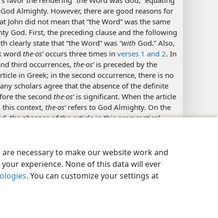
rs favor the rendering “the Word was God,” equating
 God Almighty. However, there are good reasons for
hat John did not mean that “the Word” was the same
ty God. First, the preceding clause and the following
th clearly state that “the Word” was
“with
God.” Also,
k word
the·osʹ
occurs three times in
verses 1 and 2
. In
 and third occurrences,
the·osʹ
is preceded by the
article in Greek; in the second occurrence, there is no
Many scholars agree that the absence of the definite
efore the second
the·osʹ
is significant. When the article
n this context,
the·osʹ
refers to God Almighty. On the
d, the absence of the article in this grammatical
y Settings
Log In
JW.ORG
tion makes
the·osʹ
qualitative in meaning and
 a characteristic of “the Word.” Therefore, a number
translations in English, French, and German render
es are necessary to make our website work and
in a way similar to the
New World Translation,
your experience. None of this data will ever
 the idea that “the Word” was “a god; divine; a divine
nologies
. You can customize your settings at
 divine kind; godlike.” Supporting this view, ancient
ons of John’s
Gospel
into the Sahidic and the Bohairic
of the
Coptic
language, probably produced in the
 fourth centuries C.E., handle the first occurrence of