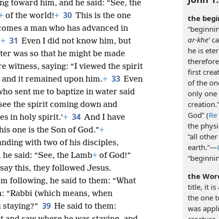
g toward him, and he said: “See, the
30
+
of the world!
+
This is the one
the begi
“beginni
 comes a man who has advanced in
ar·kheʹ
ca
31
’
+
Even I did not know him, but
he is ete
ter was so that he might be made
therefore
e witness, saying: “I viewed the spirit
first cre
33
 and it remained upon him.
+
Even
of the o
who sent me to baptize in water said
only one 
creation.”
see the spirit coming down and
God” (
Re
34
s in holy spirit.’
+
And I have
the physi
this one is the Son of God.”
+
“all othe
nding with two of his disciples,
earth.”​—
, he said: “See, the Lamb
+
of God!”
“beginnin
say this, they followed Jesus.
the Wor
m following, he said to them: “What
title, it 
im: “Rabbi (which means, when
the one t
39
u staying?”
He said to them:
was appli
creature,