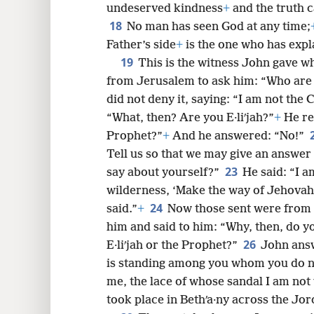
undeserved kindness
+
and the truth c
18
No man has seen God at any time;
Father’s side
+
is the one who has exp
19
This is the witness John gave w
from Jerusalem to ask him: “Who are
did not deny it, saying: “I am not the C
“What, then? Are you E·liʹjah?”
+
He rep
Prophet?”
+
And he answered: “No!”
Tell us so that we may give an answer
23
say about yourself?”
He said: “I a
wilderness, ‘Make the way of Jehovah 
24
said.”
+
Now those sent were from 
him and said to him: “Why, then, do yo
26
E·liʹjah or the Prophet?”
John answ
is standing among you whom you do 
me, the lace of whose sandal I am not 
took place in Bethʹa·ny across the Jo