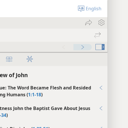
English
ew of John
ue: The Word Became Flesh and Resided
ng Humans (
1:1-18
)
tness John the Baptist Gave About Jesus
-34
)