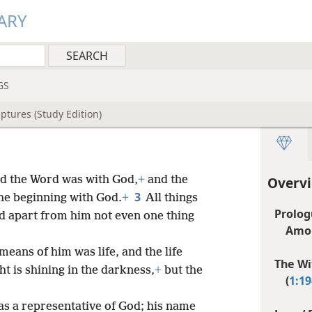
ARY
GS
ptures (Study Edition)
d the Word was with God,
+
and the
Overvi
3
the beginning with God.
+
All things
Prolog
 apart from him not even one thing
Amo
means of him was life, and the life
The Wi
ht is shining in the darkness,
+
but the
(
1:19
s a representative of God; his name