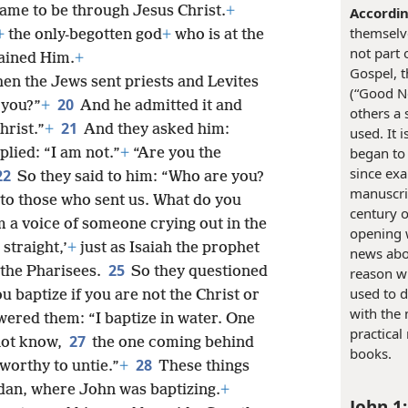
ame to be through Jesus Christ.
+
Accordin
themselve
+
the only-begotten god
+
who is at the
not part 
lained Him.
+
Gospel, t
hen the Jews sent priests and Levites
(“Good Ne
20
 you?”
+
And he admitted it and
others a 
21
hrist.”
+
And they asked him:
used. It 
began to
lied: “I am not.”
+
“Are you the
since exa
22
So they said to him: “Who are you?
manuscrip
 to those who sent us. What do you
century o
m a voice of someone crying out in the
opening 
straight,’
+
just as Isaiah the prophet
news abou
25
the Pharisees.
So they questioned
reason wh
used to d
u baptize if you are not the Christ or
with the
ered them: “I baptize in water. One
practical
27
not know,
the one coming behind
books.
28
worthy to untie.”
+
These things
rdan, where John was baptizing.
+
John 1