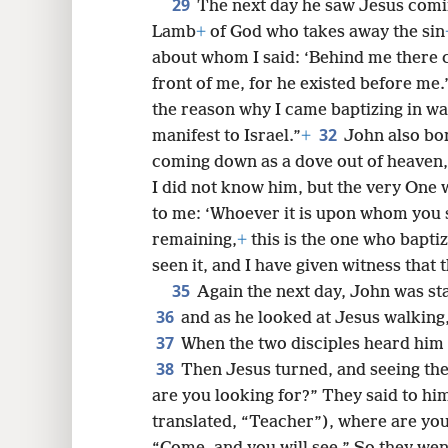
29
The next day he saw Jesus comin
Lamb
+
of God who takes away the sin
about whom I said: ‘Behind me there
front of me, for he existed before me.
the reason why I came baptizing in wa
32
manifest to Israel.”
+
John also bor
coming down as a dove out of heaven,
I did not know him, but the very One 
to me: ‘Whoever it is upon whom you 
remaining,
+
this is the one who baptize
seen it, and I have given witness that 
35
Again the next day, John was sta
36
and as he looked at Jesus walking
37
When the two disciples heard him 
38
Then Jesus turned, and seeing the
are you looking for?” They said to h
translated, “Teacher”), where are yo