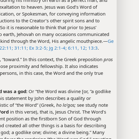
 exaltation to heaven. Jesus was God’s Word of
ation, or Spokesman, for conveying information
uctions to the Creator’s other spirit sons and to
o it is reasonable to think that prior to Jesus’
o earth, Jehovah on many occasions communicated
kind through the Word, His angelic mouthpiece.​—
Ge
22:11;
31:11;
Ex 3:2-5;
Jg 2:1-4;
6:11, 12;
13:3
.
., “toward.” In this context, the Greek preposition
pros
lose proximity and fellowship. It also indicates
persons, in this case, the Word and the only true
 was a god:
Or “the Word was divine [or, “a godlike
his statement by John describes a quality or
istic of “the Word” (Greek,
ho loʹgos;
see study note
Word
in this verse), that is, Jesus Christ. The Word’s
t position as the firstborn Son of God through
created all other things is a basis for describing
 god; a godlike one; divine; a divine being.” Many