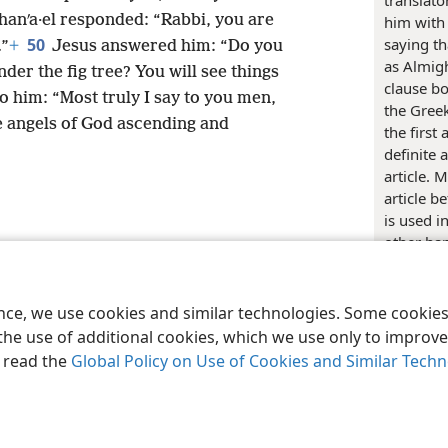
translato
hanʹa·el responded: “Rabbi, you are
him with
50
saying t
.”
+
Jesus answered him: “Do you
as Almigh
der the fig tree? You will see things
clause bo
o him: “Most truly I say to you men,
the Gree
e angels of God ascending and
the first
definite 
article. 
article b
is used i
other han
le and Tract Society of Pennsylvania
Terms of Use
Privacy Policy
Privac
construc
describes
of Bible 
ence, we use cookies and similar technologies. Some cooki
the text 
the use of additional cookies, which we use only to improve 
conveying
, read the
Global Policy on Use of Cookies and Similar Tech
being; of
translati
dialects 
third and