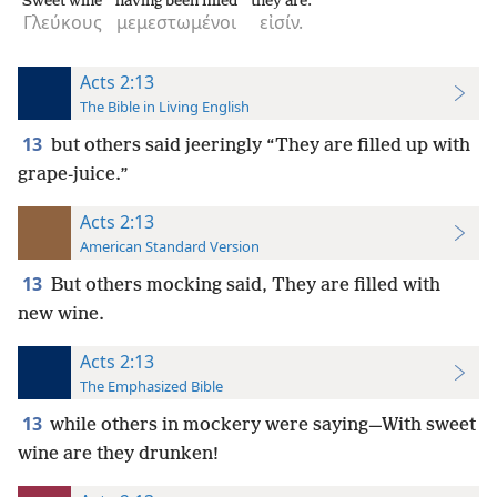
Sweet wine
having been filled
they are.
Γλεύκους
μεμεστωμένοι
εἰσίν.
Acts 2:13
The Bible in Living English
13
but others said jeeringly “They are filled up with
grape-juice.”
Acts 2:13
American Standard Version
13
But others mocking said, They are filled with
new wine.
Acts 2:13
The Emphasized Bible
13
while others in mockery were saying—With sweet
wine are they drunken!