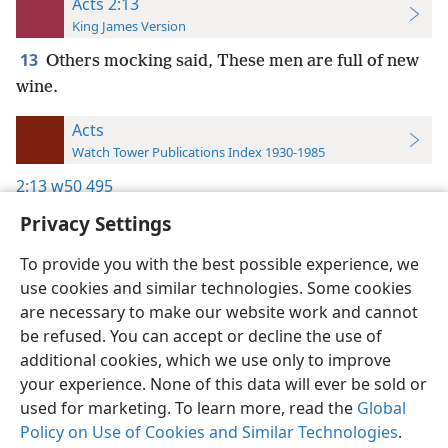
Acts 2:13
King James Version
13
Others mocking said, These men are full of new
wine.
Acts
Watch Tower Publications Index 1930-1985
2:13
w50 495
Privacy Settings
To provide you with the best possible experience, we
use cookies and similar technologies. Some cookies
English
Preferences
are necessary to make our website work and cannot
be refused. You can accept or decline the use of
Copyright
© 2026 Watch Tower Bible and Tract Society of Pennsylvania
Terms of Use
Privacy Policy
Privacy Settings
JW.ORG
additional cookies, which we use only to improve
Log In
your experience. None of this data will ever be sold or
used for marketing. To learn more, read the
Global
Policy on Use of Cookies and Similar Technologies
.