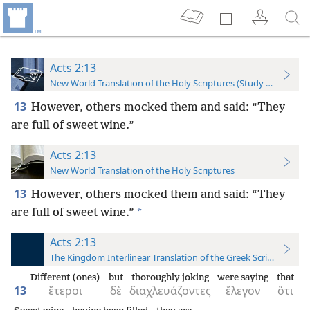
Acts 2:13
New World Translation of the Holy Scriptures (Study Edition)
13
However, others mocked them and said: “They
are full of sweet wine.”
Acts 2:13
New World Translation of the Holy Scriptures
13
However, others mocked them and said: “They
*
are full of sweet wine.”
Acts 2:13
The Kingdom Interlinear Translation of the Greek Scriptures
Different (ones)
but
thoroughly joking
were saying
that
13
ἕτεροι
δὲ
διαχλευάζοντες
ἔλεγον
ὅτι