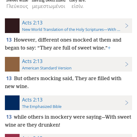
Sweet wine
having been filled
they are.
Γλεύκους
μεμεστωμένοι
εἰσίν.
Acts 2:13
New World Translation of the Holy Scriptures—With References
13
However, different ones mocked at them and
began to say: “They are full of sweet wine.”
+
Acts 2:13
American Standard Version
13
But others mocking said, They are filled with
new wine.
Acts 2:13
The Emphasized Bible
13
while others in mockery were saying—With sweet
wine are they drunken!