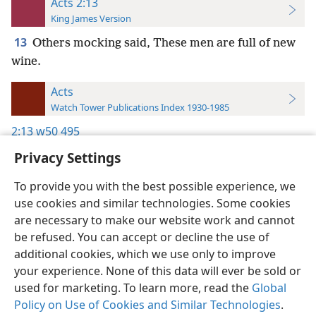
Acts 2:13
King James Version
13
Others mocking said, These men are full of new
wine.
Acts
Watch Tower Publications Index 1930-1985
2:13
w50 495
Privacy Settings
To provide you with the best possible experience, we
use cookies and similar technologies. Some cookies
English
Preferences
are necessary to make our website work and cannot
be refused. You can accept or decline the use of
Copyright
© 2026 Watch Tower Bible and Tract Society of Pennsylvania
Terms of Use
Privacy Policy
Privacy Settings
JW.ORG
additional cookies, which we use only to improve
Log In
your experience. None of this data will ever be sold or
used for marketing. To learn more, read the
Global
Policy on Use of Cookies and Similar Technologies
.