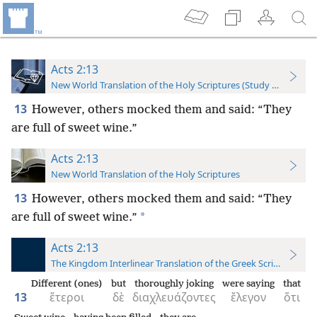
Acts 2:13
New World Translation of the Holy Scriptures (Study Edition)
13
However, others mocked them and said: “They
are full of sweet wine.”
Acts 2:13
New World Translation of the Holy Scriptures
13
However, others mocked them and said: “They
*
are full of sweet wine.”
Acts 2:13
The Kingdom Interlinear Translation of the Greek Scriptures
Different (ones)
but
thoroughly joking
were saying
that
13
ἕτεροι
δὲ
διαχλευάζοντες
ἔλεγον
ὅτι