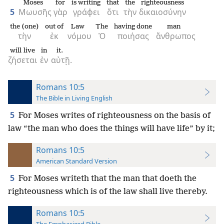
Moses
for
is writing
that
the
righteousness
5
Μωυσῆς
γὰρ
γράφει
ὅτι
τὴν
δικαιοσύνην
the (one)
out of
Law
The
having done
man
τὴν
ἐκ
νόμου
Ὁ
ποιήσας
ἄνθρωπος
will live
in
it.
ζήσεται
ἐν
αὐτῇ.
Romans 10:5
The Bible in Living English
5
For Moses writes of righteousness on the basis of
law “the man who does the things will have life” by it;
Romans 10:5
American Standard Version
5
For Moses writeth that the man that doeth the
righteousness which is of the law shall live thereby.
Romans 10:5