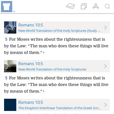
Romans 10:5
New World Translation of the Holy Scriptures (Study Edition)
5
For Moses writes about the righteousness that is
by the Law: “The man who does these things will live
by means of them.”
+
Romans 10:5
New World Translation of the Holy Scriptures
5
For Moses writes about the righteousness that is
by the Law: “The man who does these things will live
by means of them.”
+
Romans 10:5
The Kingdom Interlinear Translation of the Greek Scriptures