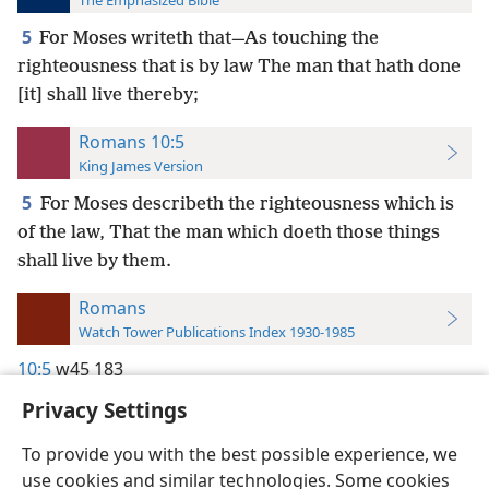
The Emphasized Bible
5
For Moses writeth that—As touching the
righteousness that is by law The man that hath done
[it] shall live thereby;
Romans 10:5
King James Version
5
For Moses describeth the righteousness which is
of the law, That the man which doeth those things
shall live by them.
Romans
Watch Tower Publications Index 1930-1985
10:5
w45 183
Privacy Settings
To provide you with the best possible experience, we
use cookies and similar technologies. Some cookies