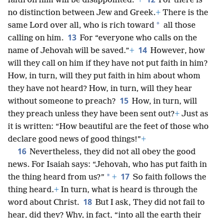
faith on him will be disappointed.”
+
For there is
no distinction between Jew and Greek.
+
There is the
*
same Lord over all, who is rich toward
all those
13
calling on him.
For “everyone who calls on the
14
name of Jehovah will be saved.”
+
However, how
will they call on him if they have not put faith in him?
How, in turn, will they put faith in him about whom
they have not heard? How, in turn, will they hear
15
without someone to preach?
How, in turn, will
they preach unless they have been sent out?
+
Just as
it is written: “How beautiful are the feet of those who
declare good news of good things!”
+
16
Nevertheless, they did not all obey the good
news. For Isaiah says: “Jehovah, who has put faith in
17
*
the thing heard from us?”
+
So faith follows the
thing heard.
+
In turn, what is heard is through the
18
word about Christ.
But I ask, They did not fail to
hear, did they? Why, in fact, “into all the earth their