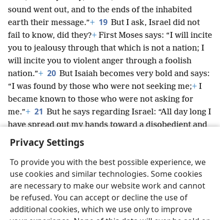
sound went out, and to the ends of the inhabited
19
earth their message.”
+
But I ask, Israel did not
fail to know, did they?
+
First Moses says: “I will incite
you to jealousy through that which is not a nation; I
will incite you to violent anger through a foolish
20
nation.”
+
But Isaiah becomes very bold and says:
“I was found by those who were not seeking me;
+
I
became known to those who were not asking for
21
me.”
+
But he says regarding Israel: “All day long I
have spread out my hands toward a disobedient and
obstinate people.”
+
Privacy Settings
To provide you with the best possible experience, we
use cookies and similar technologies. Some cookies
are necessary to make our website work and cannot
English
Share
Preferences
be refused. You can accept or decline the use of
Copyright
© 2026 Watch Tower Bible and Tract Society of Pennsylvania
additional cookies, which we use only to improve
Terms of Use
Privacy Policy
Privacy Settings
JW.ORG