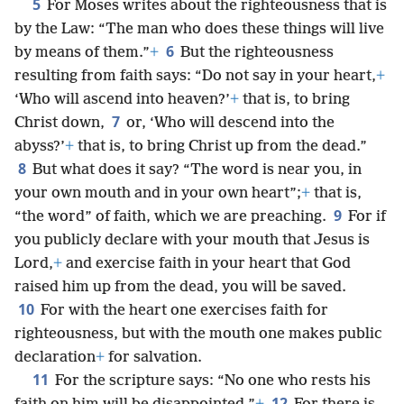
5
For Moses writes about the righteousness that is
by the Law: “The man who does these things will live
6
by means of them.”
+
But the righteousness
resulting from faith says: “Do not say in your heart,
+
‘Who will ascend into heaven?’
+
that is, to bring
7
Christ down,
or, ‘Who will descend into the
abyss?’
+
that is, to bring Christ up from the dead.”
8
But what does it say? “The word is near you, in
your own mouth and in your own heart”;
+
that is,
9
“the word” of faith, which we are preaching.
For if
you publicly declare with your mouth that Jesus is
Lord,
+
and exercise faith in your heart that God
raised him up from the dead, you will be saved.
10
For with the heart one exercises faith for
righteousness, but with the mouth one makes public
declaration
+
for salvation.
11
For the scripture says: “No one who rests his
12