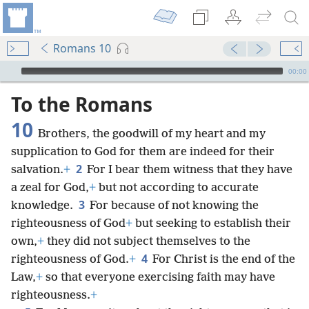
Romans 10
mejs.audio-player
00:00
To the Romans
10
Brothers, the goodwill of my heart and my
supplication to God for them are indeed for their
2
salvation.
+
For I bear them witness that they have
a zeal for God,
+
but not according to accurate
3
knowledge.
For because of not knowing the
righteousness of God
+
but seeking to establish their
own,
+
they did not subject themselves to the
4
righteousness of God.
+
For Christ is the end of the
Law,
+
so that everyone exercising faith may have
righteousness.
+