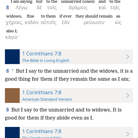
I am saying
but
to the
unmarried (ones)
and
to the
8
Λέγω
δὲ
τοῖς
ἀγάμοις
καὶ
ταῖς
widows,
fine
to them
if ever
they should remain
as
χήραις,
καλὸν
αὐτοῖς
ἐὰν
μείνωσιν
ὡς
also I;
κἀγώ·
1 Corinthians 7:8
The Bible in Living English
8
*
But I say to the unmarried and the widows, it is a
good thing for them if they remain the same as I am;
1 Corinthians 7:8
American Standard Version
8
But I say to the unmarried and to widows, It is
good for them if they abide even as I.
1 Corinthians 7:8