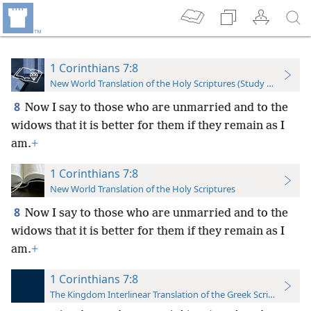
1 Corinthians 7:8
New World Translation of the Holy Scriptures (Study Edition)
8
Now I say to those who are unmarried and to the
widows that it is better for them if they remain as I
am.
+
1 Corinthians 7:8
New World Translation of the Holy Scriptures
8
Now I say to those who are unmarried and to the
widows that it is better for them if they remain
as I
am.
+
1 Corinthians 7:8
The Kingdom Interlinear Translation of the Greek Scriptures