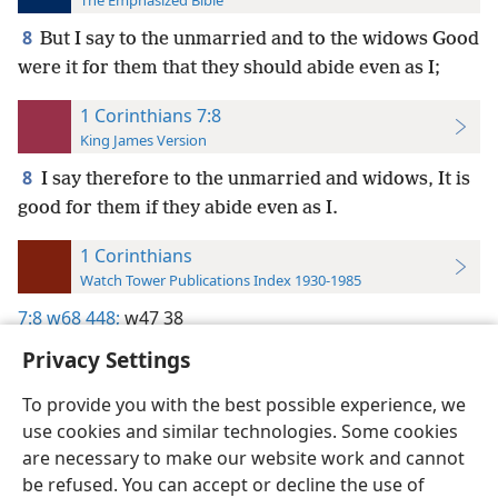
The Emphasized Bible
8
But I say to the unmarried and to the widows Good
were it for them that they should abide even as I;
1 Corinthians 7:8
King James Version
8
I say therefore to the unmarried and widows, It is
good for them if they abide even as I.
1 Corinthians
Watch Tower Publications Index 1930-1985
7:8
w68 448;
w47 38
Privacy Settings
To provide you with the best possible experience, we
use cookies and similar technologies. Some cookies
English
Preferences
are necessary to make our website work and cannot
be refused. You can accept or decline the use of
Copyright
© 2026 Watch Tower Bible and Tract Society of Pennsylvania