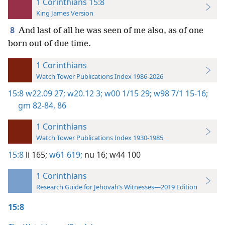
1 Corinthians 15:8
King James Version
8
And last of all he was seen of me also, as of one
born out of due time.
1 Corinthians
Watch Tower Publications Index 1986-2026
15:8
w22.09 27;
w20.12 3;
w00 1/15 29;
w98 7/1 15-16;
gm 82-84,
86
1 Corinthians
Watch Tower Publications Index 1930-1985
15:8
li 165;
w61 619;
nu 16;
w44 100
1 Corinthians
Research Guide for Jehovah’s Witnesses—2019 Edition
15:8