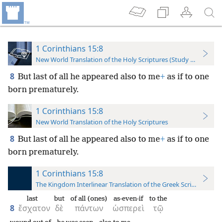
1 Corinthians 15:8
New World Translation of the Holy Scriptures (Study Edition)
8
But last of all he appeared also to me
+
as if to one
born prematurely.
1 Corinthians 15:8
New World Translation of the Holy Scriptures
8
But last of all he appeared also to me
+
as if to one
born prematurely.
1 Corinthians 15:8
The Kingdom Interlinear Translation of the Greek Scriptures
last
but
of all (ones)
as-even-if
to the
8
ἔσχατον
δὲ
πάντων
ὡσπερεὶ
τῷ