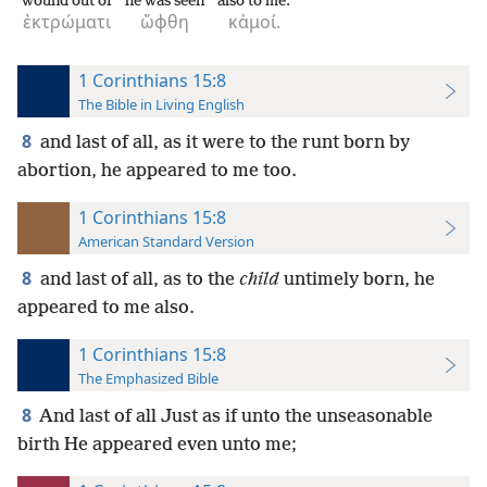
wound out of
he was seen
also to me.
ἐκτρώματι
ὤφθη
κἀμοί.
1 Corinthians 15:8
The Bible in Living English
8
and last of all, as it were to the runt born by
abortion, he appeared to me too.
1 Corinthians 15:8
American Standard Version
8
and last of all, as to the
child
untimely born, he
appeared to me also.
1 Corinthians 15:8
The Emphasized Bible
8
And last of all Just as if unto the unseasonable
birth He appeared even unto me;