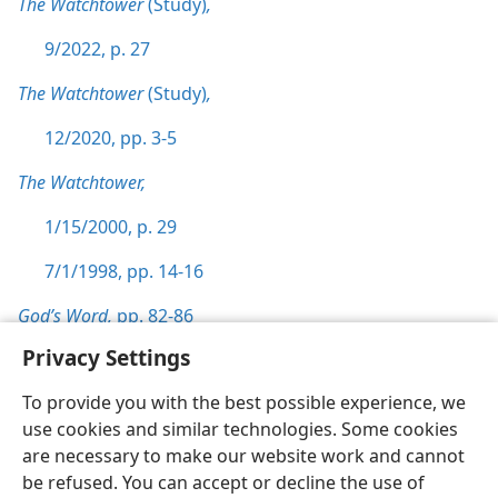
The Watchtower
(Study)
,
9/2022, p. 27
The Watchtower
(Study)
,
12/2020, pp. 3-5
The Watchtower,
1/15/2000, p. 29
7/1/1998, pp. 14-16
God’s Word,
pp. 82-86
Privacy Settings
To provide you with the best possible experience, we
use cookies and similar technologies. Some cookies
English
Preferences
are necessary to make our website work and cannot
be refused. You can accept or decline the use of
Copyright
© 2026 Watch Tower Bible and Tract Society of Pennsylvania