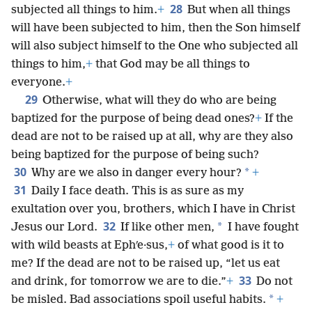
28
subjected all things to him.
+
But when all things
will have been subjected to him, then the Son himself
will also subject himself to the One who subjected all
things to him,
+
that God may be all things to
everyone.
+
29
Otherwise, what will they do who are being
baptized for the purpose of being dead ones?
+
If the
dead are not to be raised up at all, why are they also
being baptized for the purpose of being such?
30
*
Why are we also in danger every hour?
+
31
Daily I face death. This is as sure as my
exultation over you, brothers, which I have in Christ
32
*
Jesus our Lord.
If like other men,
I have fought
with wild beasts at Ephʹe·sus,
+
of what good is it to
me? If the dead are not to be raised up, “let us eat
33
and drink, for tomorrow we are to die.”
+
Do not
*
be misled. Bad associations spoil useful habits.
+