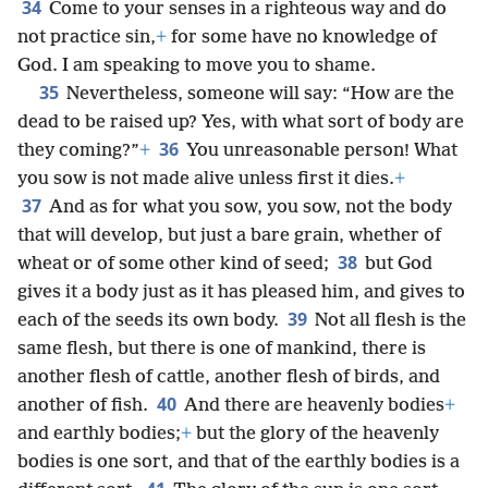
34
Come to your senses in a righteous way and do
not practice sin,
+
for some have no knowledge of
God. I am speaking to move you to shame.
35
Nevertheless, someone will say: “How are the
dead to be raised up? Yes, with what sort of body are
36
they coming?”
+
You unreasonable person! What
you sow is not made alive unless first it dies.
+
37
And as for what you sow, you sow, not the body
that will develop, but just a bare grain, whether of
38
wheat or of some other kind of seed;
but God
gives it a body just as it has pleased him, and gives to
39
each of the seeds its own body.
Not all flesh is the
same flesh, but there is one of mankind, there is
another flesh of cattle, another flesh of birds, and
40
another of fish.
And there are heavenly bodies
+
and earthly bodies;
+
but the glory of the heavenly
bodies is one sort, and that of the earthly bodies is a