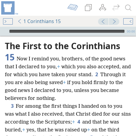
1 Corinthians 15
mejs.audio-player
00:00
The First to the Corinthians
15
Now I remind you, brothers, of the good news
that I declared to you,
+
which you also accepted, and
2
for which you have taken your stand.
Through it
you are also being saved
+
if you hold firmly to the
good news I declared to you, unless you became
believers for nothing.
3
For among the first things I handed on to you
was what I also received, that Christ died for our sins
4
according to the Scriptures;
+
and that he was
buried,
+
yes, that he was raised up
+
on the third