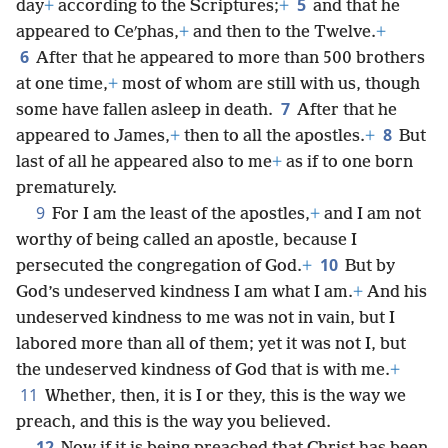
5
day
+
according to the Scriptures;
+
and that he
appeared to Ceʹphas,
+
and then to the Twelve.
+
6
After that he appeared to more than 500 brothers
at one time,
+
most of whom are still with us, though
7
some have fallen asleep in death.
After that he
8
appeared to James,
+
then to all the apostles.
+
But
last of all he appeared also to me
+
as if to one born
prematurely.
9
For I am the least of the apostles,
+
and I am not
worthy of being called an apostle, because I
10
persecuted the congregation of God.
+
But by
God’s undeserved kindness I am what I am.
+
And his
undeserved kindness to me was not in vain, but I
labored more than all of them; yet it was not I, but
the undeserved kindness of God that is with me.
+
11
Whether, then, it is I or they, this is the way we
preach, and this is the way you believed.
12