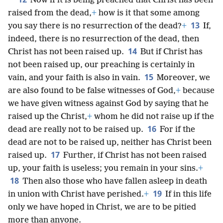
Now if it is being preached that Christ has been
raised from the dead,
+
how is it that some among
13
you say there is no resurrection of the dead?
+
If,
indeed, there is no resurrection of the dead, then
14
Christ has not been raised up.
But if Christ has
not been raised up, our preaching is certainly in
15
vain, and your faith is also in vain.
Moreover, we
are also found to be false witnesses of God,
+
because
we have given witness against God by saying that he
raised up the Christ,
+
whom he did not raise up if the
16
dead are really not to be raised up.
For if the
dead are not to be raised up, neither has Christ been
17
raised up.
Further, if Christ has not been raised
up, your faith is useless; you remain in your sins.
+
18
Then also those who have fallen asleep in death
19
in union with Christ have perished.
+
If in this life
only we have hoped in Christ, we are to be pitied
more than anyone.