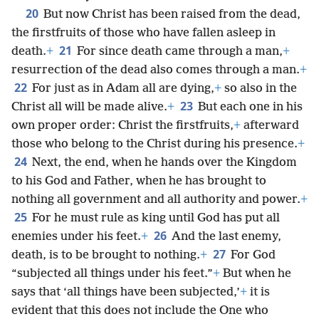
20
But now Christ has been raised from the dead,
the firstfruits of those who have fallen asleep in
21
death.
+
For since death came through a man,
+
resurrection of the dead also comes through a man.
+
22
For just as in Adam all are dying,
+
so also in the
23
Christ all will be made alive.
+
But each one in his
own proper order: Christ the firstfruits,
+
afterward
those who belong to the Christ during his presence.
+
24
Next, the end, when he hands over the Kingdom
to his God and Father, when he has brought to
nothing all government and all authority and power.
+
25
For he must rule as king until God has put all
26
enemies under his feet.
+
And the last enemy,
27
death, is to be brought to nothing.
+
For God
“subjected all things under his feet.”
+
But when he
says that ‘all things have been subjected,’
+
it is
evident that this does not include the One who