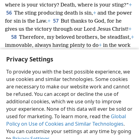
where is your victory? Death, where is your sting?”
+
56
The sting producing death is sin,
+
and the power
57
for sin is the Law.
+
But thanks to God, for he
gives us the victory through our Lord Jesus Christ!
+
58
Therefore, my beloved brothers, be steadfast,
+
immovable, always having plenty to do
+
in the work
*
of the Lord, knowing that your labor is not in vain
+
Privacy Settings
in connection with the Lord.
To provide you with the best possible experience, we
use cookies and similar technologies. Some cookies
are necessary to make our website work and cannot
be refused. You can accept or decline the use of
English
Share
Preferences
additional cookies, which we use only to improve
Copyright
© 2026 Watch Tower Bible and Tract Society of Pennsylvania
your experience. None of this data will ever be sold or
Terms of Use
Privacy Policy
Privacy Settings
JW.ORG
used for marketing. To learn more, read the
Global
Log In
Policy on Use of Cookies and Similar Technologies
.
You can customize your settings at any time by going
to
Privacy Settings
.