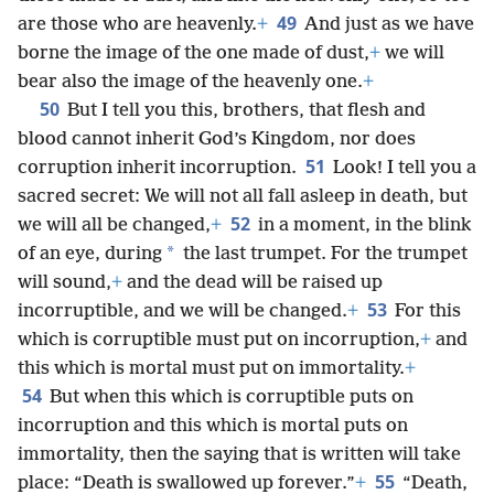
49
are those who are heavenly.
+
And just as we have
borne the image of the one made of dust,
+
we will
bear also the image of the heavenly one.
+
50
But I tell you this, brothers, that flesh and
blood cannot inherit God’s Kingdom, nor does
51
corruption inherit incorruption.
Look! I tell you a
sacred secret: We will not all fall asleep in death, but
52
we will all be changed,
+
in a moment, in the blink
*
of an eye, during
the last trumpet. For the trumpet
will sound,
+
and the dead will be raised up
53
incorruptible, and we will be changed.
+
For this
which is corruptible must put on incorruption,
+
and
this which is mortal must put on immortality.
+
54
But when this which is corruptible puts on
incorruption and this which is mortal puts on
immortality, then the saying that is written will take
55
place: “Death is swallowed up forever.”
+
“Death,