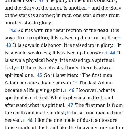
41
different sort.
The glory of the sun is one sort,
and the glory of the moon is another,
+
and the glory
of the stars is another; in fact, one star differs from
another star in glory.
42
So it is with the resurrection of the dead. It is
sown in corruption; it is raised up in incorruption.
+
43
It is sown in dishonor; it is raised up in glory.
+
It
44
is sown in weakness; it is raised up in power.
+
It
is sown a physical body; it is raised up a spiritual
body.
+
If there is a physical body, there is also a
45
spiritual one.
So it is written: “The first man
Adam became a living person.”
+
The last Adam
46
became a life-giving spirit.
+
However, what is
spiritual is not first. What is physical is first, and
47
afterward what is spiritual.
The first man is from
the earth and made of dust;
+
the second man is from
48
heaven.
+
Like the one made of dust, so too are
those made of dust; and like the heavenly one, so too