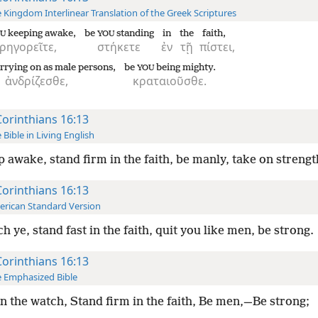
 Kingdom Interlinear Translation of the Greek Scriptures
keeping awake,
be
standing
in
the
faith,
U
YOU
ρηγορεῖτε,
στήκετε
ἐν
τῇ
πίστει,
rrying on as male persons,
be
being mighty.
YOU
ἀνδρίζεσθε,
κραταιοῦσθε.
Corinthians 16:13
 Bible in Living English
 awake, stand firm in the faith, be manly, take on strengt
Corinthians 16:13
rican Standard Version
h ye, stand fast in the faith, quit you like men, be strong.
Corinthians 16:13
 Emphasized Bible
n the watch, Stand firm in the faith, Be men,—Be strong;