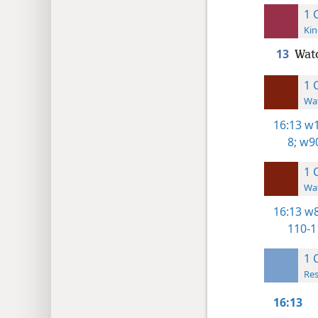
1 
Kin
13
Watc
1 
Wat
16:13
w1
8;
w90
1 
Wat
16:13
w8
110-1
1 
Res
16:13