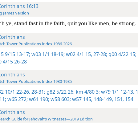
Corinthians 16:13
g James Version
h ye, stand fast in the faith, quit you like men, be strong.
Corinthians
ch Tower Publications Index 1986-2026
5 9/15 13-17;
w03 1/1 18-19;
w02 4/1 15,
27-28;
g00 4/22 15;
 4/15 26-28
Corinthians
ch Tower Publications Index 1930-1985
2 10/1 22-26,
28-31;
g82 5/22 26;
km 4/80 3;
w79 1/1 12-13,
1
11;
w65 272;
w61 190;
w58 603;
w57 145,
148-149,
151,
154
Corinthians
earch Guide for Jehovah’s Witnesses—2019 Edition