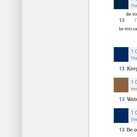
The
Be
YO
13
Γ
be
ca
YOU
1 
The
13
Keep
1 
Ame
13
Watc
1 
The
13
Be o