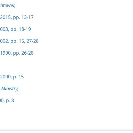
htower,
2015, pp. 13-17
003, pp. 18-19
002, pp. 15,
27-28
1990, pp. 26-28
2000, p. 15
Ministry,
0, p. 8