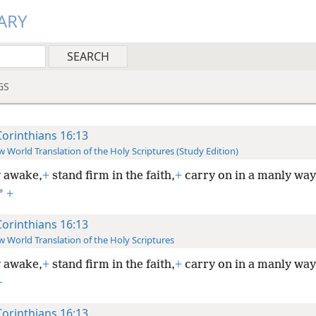
ARY
GS
Corinthians 16:13
 World Translation of the Holy Scriptures (Study Edition)
 awake,
+
stand firm in the faith,
+
carry on in a manly way
*
+
Corinthians 16:13
 World Translation of the Holy Scriptures
 awake,
+
stand firm in the faith,
+
carry on in a manly way
+
Corinthians 16:13