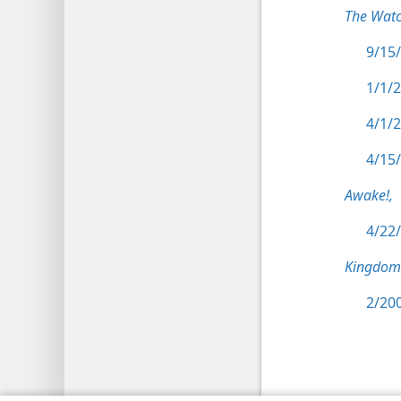
The Watc
9/15/
1/1/2
4/1/2
4/15/
Awake!,
4/22/
Kingdom 
2/200