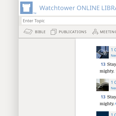
Watchtower ONLINE LIBR
BIBLE
PUBLICATIONS
MEETIN
1 
New
13
Stay
mighty.
1 
New
13
Stay
mighty.
1 