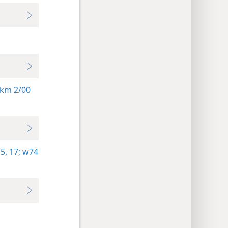
km 2/00
5,
17;
w74