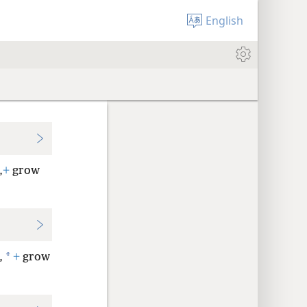
English
,
+
grow
*
,
+
grow