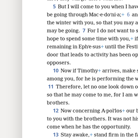
5
But I will come to you when I have
6
be going through Mac·e·doʹni·a;
+
an
8
the winter with you, so that you may
7
may be going.
For I do not want to 
16
hope to spend some time with you,
+
i
remaining in Ephʹe·sus
+
until the Fest
24
door that leads to activity has been o
opposers.
10
Now if Timothy
+
arrives, make s
among you, for he is performing the 
11
Therefore, let no one look down o
so that he may come to me, for I am w
brothers.
12
Now concerning A·polʹlos
+
our b
to you with the brothers. It was not hi
come when he has the opportunity.
13
Stay awake,
+
stand firm in the f