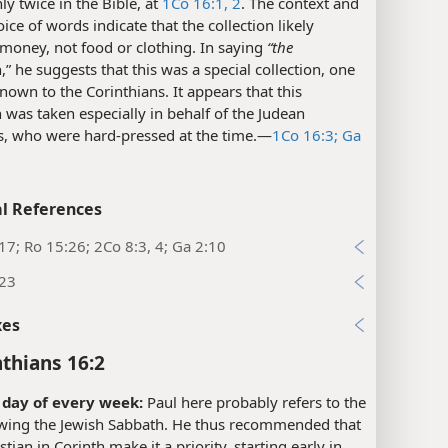
ly twice in the Bible, at
1Co 16:1, 2
. The context and
oice of words indicate that the collection likely
money, not food or clothing. In saying
“the
n,” he suggests that this was a special collection, one
nown to the Corinthians. It appears that this
n was taken especially in behalf of the Judean
s, who were hard-pressed at the time.​—
1Co 16:3;
Ga
l References
17; Ro 15:26; 2Co 8:3, 4; Ga 2:10
:23
xes
nthians 16:2
t day of every week:
Paul here probably refers to the
owing the Jewish Sabbath. He thus recommended that
stian in Corinth make it a priority, starting early in