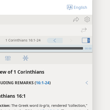
English
1 Corinthians 16:1-24
00:00
ew of 1 Corinthians
UDING REMARKS (
16:1-24
)
nthians 16:1
ction:
The Greek word
lo·giʹa,
rendered “collection,”