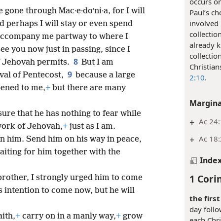
occurs on
 gone through Mac·e·doʹni·a, for I will
Paul’s ch
involved 
d perhaps I will stay or even spend
collectio
 accompany me partway to where I
already k
see you now just in passing, since I
collectio
8
f Jehovah permits.
But I am
Christian
9
ival of Pentecost,
because a large
2:10
.
pened to me,
+
but there are many
Margina
ure that he has nothing to fear while
+
Ac 24:
work of Jehovah,
+
just as I am.
+
Ac 18
n him. Send him on his way in peace,
aiting for him together with the
Inde
1 Cori
rother, I strongly urged him to come
s intention to come now, but he will
the firs
day foll
aith,
+
carry on in a manly way,
+
grow
each Chri