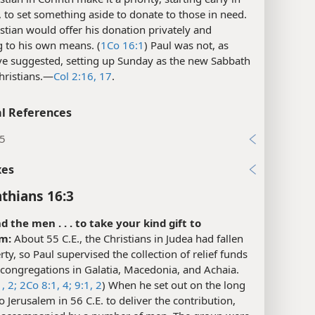
 to set something aside to donate to those in need.
stian would offer his donation privately and
g to his own means. (
1Co 16:1
) Paul was not, as
e suggested, setting up Sunday as the new Sabbath
hristians.​—
Col 2:16, 17
.
l References
:5
xes
nthians 16:3
nd the men . . . to take your kind gift to
m:
About 55 C.E., the Christians in Judea had fallen
rty, so Paul supervised the collection of relief funds
congregations in Galatia, Macedonia, and Achaia.
, 2;
2Co 8:1,
4;
9:1, 2
) When he set out on the long
o Jerusalem in 56 C.E. to deliver the contribution,