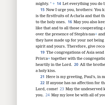
14
*
mighty.
+
Let everything you do 
15
Now I urge you, brothers: You k
is the firstfruits of A·chaʹia and that
16
to the holy ones.
May you also kee
like that and to all those cooperating
over the presence of Stephʹa·nas
+
and 
they have made up for your not being
spirit and yours. Therefore, give reco
19
The congregations of Asia send y
Prisʹca
+
together with the congregation
20
heartily in the Lord.
All the broth
a holy kiss.
21
Here is my greeting, Paul’s, in
22
If anyone has no affection for t
23
Lord, come!
May the undeserved k
24
you.
May my love be with all of yo