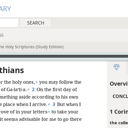
ARY
GS
he Holy Scriptures (Study Edition)
nthians
r the holy ones,
+
you may follow the
Overvi
2
f Ga·laʹti·a.
+
On the first day of
CONCL
omething aside according to his own
3
e place when I arrive.
+
But when I
1 Cori
ove of in your letters
+
to take your
it seems advisable for me to go there
the colle