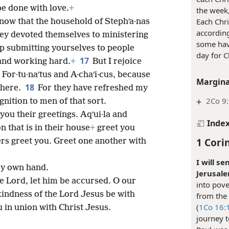
be done with love.
+
the week,
Each Chri
now that the household of Stephʹa·nas
accordin
 they devoted themselves to ministering
some hav
p submitting yourselves to people
day for C
17
 and working hard.
+
But I rejoice
For·tu·naʹtus and A·chaʹi·cus, because
Margina
18
 here.
For they have refreshed my
+
2Co 9
gnition to men of that sort.
ou their greetings. Aqʹui·la and
Inde
 that is in their house
+
greet you
1 Cori
ers greet you. Greet one another with
I will se
 my own hand.
Jerusale
he Lord, let him be accursed. O our
into pove
indness of the Lord Jesus be with
from the 
(
1Co 16:1
u in union with Christ Jesus.
journey t