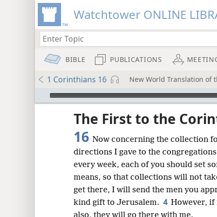
Watchtower ONLINE LIBR
BIBLE
PUBLICATIONS
MEETIN
1 Corinthians 16
New World Translation of t
mejs.audio-player
ptures
The First to the Cori
16
Now concerning the collection fo
directions I gave to the congregations o
every week, each of you should set s
means, so that collections will not tak
get there, I will send the men you appr
4
kind gift to Jerusalem.
However, if 
also, they will go there with me.