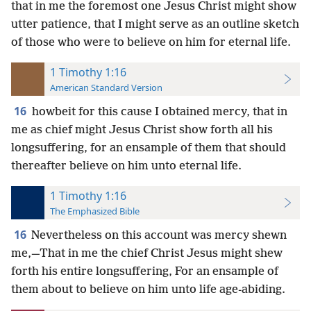
that in me the foremost one Jesus Christ might show
utter patience, that I might serve as an outline sketch
of those who were to believe on him for eternal life.
1 Timothy 1:16
American Standard Version
16
howbeit for this cause I obtained mercy, that in
me as chief might Jesus Christ show forth all his
longsuffering, for an ensample of them that should
thereafter believe on him unto eternal life.
1 Timothy 1:16
The Emphasized Bible
16
Nevertheless on this account was mercy shewn
me,—That in me the chief Christ Jesus might shew
forth his entire longsuffering, For an ensample of
them about to believe on him unto life age-abiding.