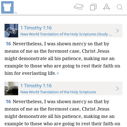
1 Timothy 1:16
New World Translation of the Holy Scriptures (Study Edition)
16
Nevertheless, I was shown mercy so that by
means of me as the foremost case, Christ Jesus
might demonstrate all his patience, making me an
example to those who are going to rest their faith on
him for everlasting life.
+
1 Timothy 1:16
New World Translation of the Holy Scriptures
16
Nevertheless, I was shown mercy so that by
means of me as the foremost case, Christ Jesus
might demonstrate all his patience, making me an
example to those who are going to rest their faith on