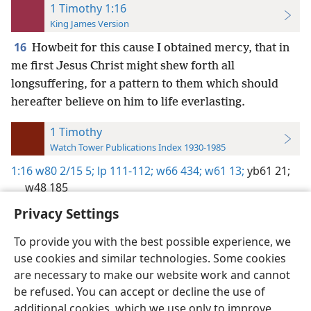
1 Timothy 1:16
King James Version
16
Howbeit for this cause I obtained mercy, that in
me first Jesus Christ might shew forth all
longsuffering, for a pattern to them which should
hereafter believe on him to life everlasting.
1 Timothy
Watch Tower Publications Index 1930-1985
1:16
w80 2/15 5;
lp 111-112;
w66 434;
w61 13;
yb61 21;
w48 185
Privacy Settings
To provide you with the best possible experience, we
use cookies and similar technologies. Some cookies
English
Preferences
are necessary to make our website work and cannot
be refused. You can accept or decline the use of
Copyright
© 2026 Watch Tower Bible and Tract Society of Pennsylvania
Terms of Use
Privacy Policy
Privacy Settings
JW.ORG
additional cookies, which we use only to improve