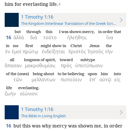
him for everlasting life.
+
1 Timothy 1:16
The Kingdom Interlinear Translation of the Greek Scriptures
but
through
this
I was shown mercy,
in order that
16
ἀλλὰ
διὰ
τοῦτο
ἠλεήθην,
ἵνα
in
me
first
might show in
Christ
Jesus
the
ἐν
ἐμοὶ
πρώτῳ
ἐνδείξηται
Χριστὸς
Ἰησοῦς
τὴν
all
longness of spirit,
toward
subtype
ἅπασαν
μακροθυμίαν,
πρὸς
ὑποτύπωσιν
of the (ones)
being about
to be believing
upon
him
into
τῶν
μελλόντων
πιστεύειν
ἐπ’
αὐτῷ
εἰς
life
everlasting.
ζωὴν
αἰώνιον.
1 Timothy 1:16
The Bible in Living English
16
but this was why mercy was shown me, in order