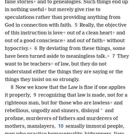
false stories
+
and to genealogies. Such things end up
in nothing useful
+
but merely give rise to
speculations rather than providing anything from
5
God in connection with faith.
Really, the objective
of this instruction is love
+
out of a clean heart
+
and
out of a good conscience
+
and out of faith
+
without
6
hypocrisy.
+
By deviating from these things, some
7
have been turned aside to meaningless talk.
+
They
want to be teachers
+
of law, but they do not
understand either the things they are saying or the
things they insist on so strongly.
8
Now we know that the Law is fine if one applies
9
it properly,
recognizing that law is made, not for a
righteous man, but for those who are lawless
+
and
*
rebellious, ungodly and sinners, disloyal
and
profane, murderers of fathers and murderers of
10
mothers, manslayers,
sexually immoral people,