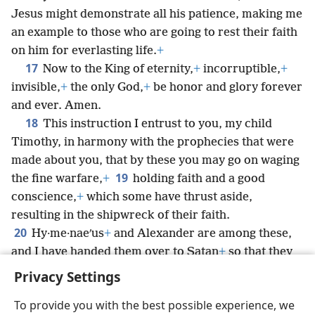
Jesus might demonstrate all his patience, making me
an example to those who are going to rest their faith
on him for everlasting life.
+
17
Now to the King of eternity,
+
incorruptible,
+
invisible,
+
the only God,
+
be honor and glory forever
and ever. Amen.
18
This instruction I entrust to you, my child
Timothy, in harmony with the prophecies that were
made about you, that by these you may go on waging
19
the fine warfare,
+
holding faith and a good
conscience,
+
which some have thrust aside,
resulting in the shipwreck of their faith.
20
Hy·me·naeʹus
+
and Alexander are among these,
and I have handed them over to Satan
+
so that they
may be taught by discipline not to blaspheme.
Privacy Settings
To provide you with the best possible experience, we