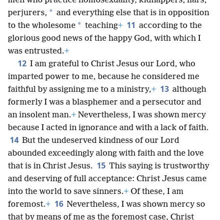
men who practice homosexuality, kidnappers, liars,
*
perjurers,
and everything else that is in opposition
11
*
to the wholesome
teaching
+
according to the
glorious good news of the happy God, with which I
was entrusted.
+
12
I am grateful to Christ Jesus our Lord, who
imparted power to me, because he considered me
13
faithful by assigning me to a ministry,
+
although
formerly I was a blasphemer and a persecutor and
an insolent man.
+
Nevertheless, I was shown mercy
because I acted in ignorance and with a lack of faith.
14
But the undeserved kindness of our Lord
abounded exceedingly along with faith and the love
15
that is in Christ Jesus.
This saying is trustworthy
and deserving of full acceptance: Christ Jesus came
into the world to save sinners.
+
Of these, I am
16
foremost.
+
Nevertheless, I was shown mercy so
that by means of me as the foremost case, Christ