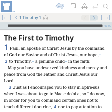
1 Timothy 1
mejs.audio-player
00:00
The First to Timothy
1
Paul, an apostle of Christ Jesus by the command
of God our Savior and of Christ Jesus, our hope,
+
2
to Timothy,
+
a genuine child
+
in the faith:
May you have undeserved kindness and mercy and
peace from God the Father and Christ Jesus our
Lord.
3
Just as I encouraged you to stay in Ephʹe·sus
when I was about to go to Mac·e·doʹni·a, so I do now,
in order for you to command certain ones not to
4
teach different doctrine,
nor to pay attention to