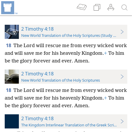
2 Timothy 4:18
New World Translation of the Holy Scriptures (Study Edition)
18
The Lord will rescue me from every wicked work
and will save me for his heavenly Kingdom.
+
To him
be the glory forever and ever. Amen.
2 Timothy 4:18
New World Translation of the Holy Scriptures
18
The Lord will rescue me from every wicked work
and will save me for his heavenly Kingdom.
+
To him
be the glory forever and ever. Amen.
2 Timothy 4:18
The Kingdom Interlinear Translation of the Greek Scriptures