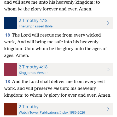
and will save me unto his heavenly kingdom: to
whom
be
the glory forever and ever. Amen.
2 Timothy 4:18
The Emphasized Bible
18
The Lord will rescue me from every wicked
work, And will bring me safe into his heavenly
kingdom: Unto whom be the glory unto the ages of
ages. Amen.
2 Timothy 4:18
King James Version
18
And the Lord shall deliver me from every evil
work, and will preserve
me
unto his heavenly
kingdom: to whom
be
glory for ever and ever. Amen.
2 Timothy
Watch Tower Publications Index 1986-2026