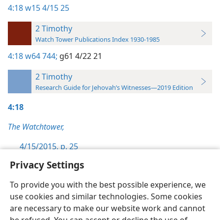
4:18
w15 4/15 25
2 Timothy
Watch Tower Publications Index 1930-1985
4:18
w64 744;
g61 4/22 21
2 Timothy
Research Guide for Jehovah’s Witnesses—2019 Edition
4:18
The Watchtower,
4/15/2015, p. 25
Privacy Settings
To provide you with the best possible experience, we
use cookies and similar technologies. Some cookies
English
Preferences
are necessary to make our website work and cannot
Copyright
© 2026 Watch Tower Bible and Tract Society of Pennsylvania