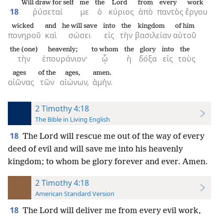
Will draw for self
me
the
Lord
from
every
work
18
ῥύσεταί
με
ὁ
κύριος
ἀπὸ
παντὸς
ἔργου
wicked
and
he will save
into
the
kingdom
of him
πονηροῦ
καὶ
σώσει
εἰς
τὴν
βασιλείαν
αὐτοῦ
the (one)
heavenly;
to whom
the
glory
into
the
τὴν
ἐπουράνιον·
ᾧ
ἡ
δόξα
εἰς
τοὺς
ages
of the
ages,
amen.
αἰῶνας
τῶν
αἰώνων,
ἀμήν.
2 Timothy 4:18
The Bible in Living English
18
The Lord will rescue me out of the way of every
deed of evil and will save me into his heavenly
kingdom; to whom be glory forever and ever. Amen.
2 Timothy 4:18
American Standard Version
18
The Lord will deliver me from every evil work,