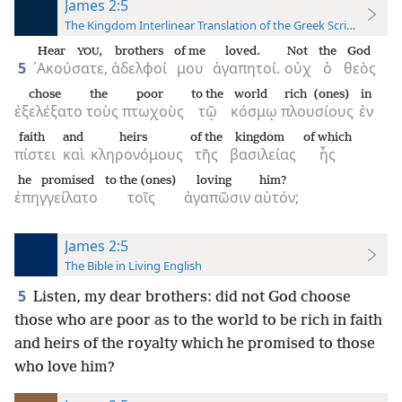
James 2:5
The Kingdom Interlinear Translation of the Greek Scriptures
Hear
,
brothers
of me
loved.
Not
the
God
YOU
5
᾿Ακούσατε,
ἀδελφοί
μου
ἀγαπητοί.
οὐχ
ὁ
θεὸς
chose
the
poor
to the
world
rich (ones)
in
ἐξελέξατο
τοὺς
πτωχοὺς
τῷ
κόσμῳ
πλουσίους
ἐν
faith
and
heirs
of the
kingdom
of which
πίστει
καὶ
κληρονόμους
τῆς
βασιλείας
ἧς
he promised
to the (ones)
loving
him?
ἐπηγγείλατο
τοῖς
ἀγαπῶσιν
αὐτόν;
James 2:5
The Bible in Living English
5
Listen, my dear brothers: did not God choose
those who are poor as to the world to be rich in faith
and heirs of the royalty which he promised to those
who love him?