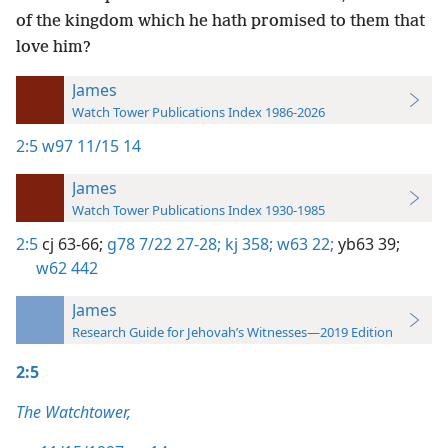
of the kingdom which he hath promised to them that
love him?
James
Watch Tower Publications Index 1986-2026
2:5
w97 11/15 14
James
Watch Tower Publications Index 1930-1985
2:5
cj 63-66;
g78 7/22 27-28;
kj 358;
w63 22;
yb63 39;
w62 442
James
Research Guide for Jehovah’s Witnesses—2019 Edition
2:5
The Watchtower,