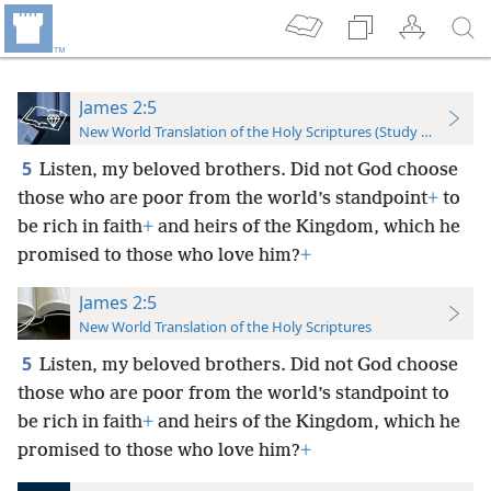
James 2:5
New World Translation of the Holy Scriptures (Study Edition)
5
Listen, my beloved brothers. Did not God choose
those who are poor from the world’s standpoint
+
to
be rich in faith
+
and heirs of the Kingdom, which he
promised to those who love him?
+
James 2:5
New World Translation of the Holy Scriptures
5
Listen, my beloved brothers. Did not God choose
those who are poor from the world’s standpoint to
be rich in faith
+
and heirs of the Kingdom, which he
promised to those who love him?
+