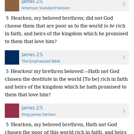
James 2:5
American Standard Version
5
Hearken, my beloved brethren; did not God
choose them that are poor as to the world
to be
rich
in faith, and heirs of the kingdom which he promised
to them that love him?
James 2:5
The Emphasized Bible
5
Hearken! my brethren beloved:—Hath not God
chosen the destitute in the world [To be] rich in faith
and heirs of the kingdom which he hath promised to
them that love him?
James 2:5
King James Version
5
Hearken, my beloved brethren, Hath not God
chosen the poor of this world rich in faith, and heirs