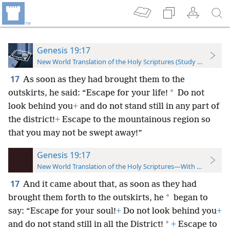
Genesis 19:17
New World Translation of the Holy Scriptures (Study Edition)
17
As soon as they had brought them to the
*
outskirts, he said: “Escape for your life!
Do not
look behind you
+
and do not stand still in any part of
the district!
+
Escape to the mountainous region so
that you may not be swept away!”
Genesis 19:17
New World Translation of the Holy Scriptures—With References
17
And it came about that, as soon as they had
*
brought them forth to the outskirts,
he
began to
say: “Escape for your soul!
+
Do not look behind you
+
*
and do not stand still in all the District!
+
Escape to