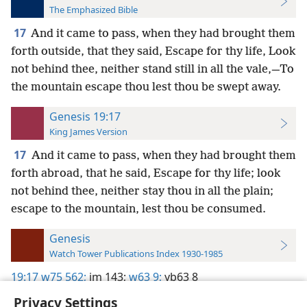
The Emphasized Bible
17
And it came to pass, when they had brought them
forth outside, that they said, Escape for thy life, Look
not behind thee, neither stand still in all the vale,—To
the mountain escape thou lest thou be swept away.
Genesis 19:17
King James Version
17
And it came to pass, when they had brought them
forth abroad, that he said, Escape for thy life; look
not behind thee, neither stay thou in all the plain;
escape to the mountain, lest thou be consumed.
Genesis
Watch Tower Publications Index 1930-1985
19:17
w75 562;
im 143;
w63 9;
yb63 8
Privacy Settings