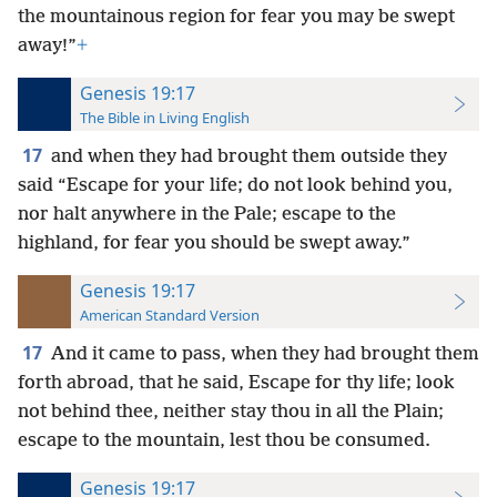
the mountainous region for fear you may be swept
away!”
+
Genesis 19:17
The Bible in Living English
17
and when they had brought them outside they
said “Escape for your life; do not look behind you,
nor halt
anywhere in the Pale; escape to the
highland, for fear you should be swept away.”
Genesis 19:17
American Standard Version
17
And it came to pass, when they had brought them
forth abroad, that he said, Escape for thy life; look
not behind thee, neither stay thou in all the Plain;
escape to the mountain, lest thou be consumed.
Genesis 19:17