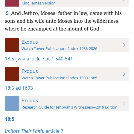
King James Version
5
And Jethro, Moses’ father in law, came with his
sons and his wife unto Moses into the wilderness,
where he encamped at the mount of God:
Exodus
Watch Tower Publications Index 1986-2026
18:5
ijwia article 7;
it-1 540-541
Exodus
Watch Tower Publications Index 1930-1985
18:5
ad 1693
Exodus
Research Guide for Jehovah’s Witnesses—2019 Edition
18:5
Imitate Their Faith,
article 7