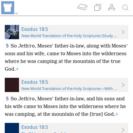
Exodus 18:5
New World Translation of the Holy Scriptures (Study Edition)
5
So Jethʹro, Moses’ father-in-law, along with Moses’
sons and his wife, came to Moses into the wilderness
where he was camping at the mountain of the true
God.
+
Exodus 18:5
New World Translation of the Holy Scriptures—With References
5
So Jethʹro, Moses’ father-in-law, and his sons and
his wife came to Moses into the wilderness where he
was camping, at the mountain of the [true] God.
+
Exodus 18:5