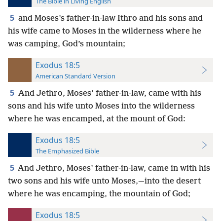
The Bible in Living English
5
and Moses’s father-in-law Ithro and his sons and
his wife came to Moses in the wilderness where he
was camping, God’s mountain;
Exodus 18:5
American Standard Version
5
And Jethro, Moses’ father-in-law, came with his
sons and his wife unto Moses into the wilderness
where he was encamped, at the mount of God:
Exodus 18:5
The Emphasized Bible
5
And Jethro, Moses’ father-in-law, came in with his
two sons and his wife unto Moses,—into the desert
where he was encamping, the mountain of God;
Exodus 18:5