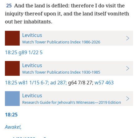
25
And the land is defiled: therefore I do visit the
iniquity thereof upon it, and the land itself vomiteth
out her inhabitants.
Leviticus
Watch Tower Publications Index 1986-2026
18:25
g89 1/22 5
Leviticus
Watch Tower Publications Index 1930-1985
18:25
w81 1/15 6-7;
ad 287;
g64 7/8 27;
w57 463
Leviticus
Research Guide for Jehovah’s Witnesses—2019 Edition
18:25
Awake!,