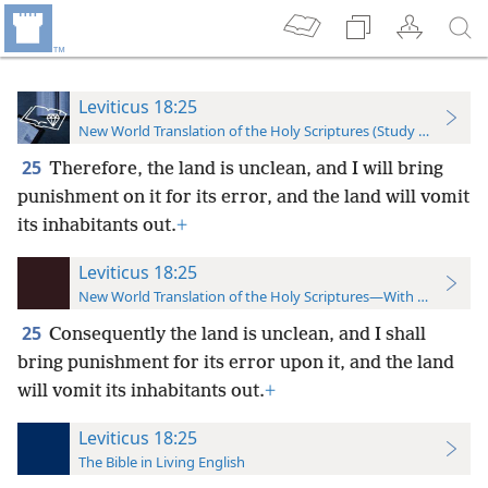
Leviticus 18:25
New World Translation of the Holy Scriptures (Study Edition)
25
Therefore, the land is unclean, and I will bring
punishment on it for its error, and the land will vomit
its inhabitants out.
+
Leviticus 18:25
New World Translation of the Holy Scriptures—With References
25
Consequently the land is unclean, and I shall
bring punishment for its error upon it, and the land
will vomit its inhabitants out.
+
Leviticus 18:25
The Bible in Living English