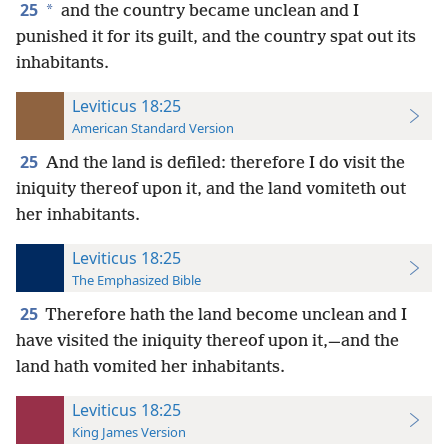
25
*
and the country became unclean and I
punished it for its guilt, and the country spat out its
inhabitants.
Leviticus 18:25
American Standard Version
25
And the land is defiled: therefore I do visit the
iniquity thereof upon it, and the land vomiteth out
her inhabitants.
Leviticus 18:25
The Emphasized Bible
25
Therefore hath the land become unclean and I
have visited the iniquity thereof upon it,—and the
land hath vomited her inhabitants.
Leviticus 18:25
King James Version