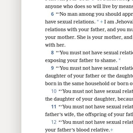
anyone who does so will live by means
8
6
“‘No man among you should approa
*
have sexual relations.
+
I am Jehova
16
relations with your father, and you mu
your mother. She is your mother, and
24
with her.
8
“‘You must not have sexual relati
*
exposing your father to shame.
9
“‘You must not have sexual relatio
daughter of your father or the daught
born in the same household or born ou
10
“‘You must not have sexual rela
the daughter of your daughter, becau
11
“‘You must not have sexual rela
father’s wife, the offspring of your fa
12
“‘You must not have sexual relati
your father’s blood relative.
+