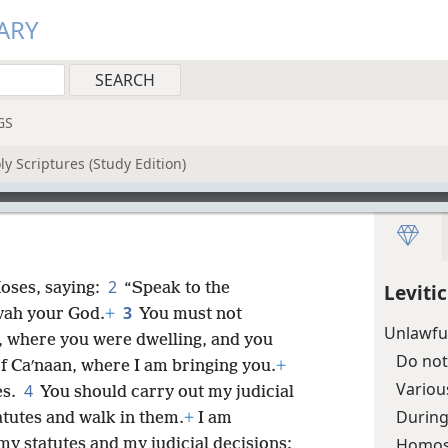
ARY
GS
y Scriptures (Study Edition)
2
oses, saying:
“Speak to the
Leviti
3
ovah your God.
+
You must not
Unlawful
t, where you were dwelling, and you
Do not
of Caʹnaan, where I am bringing you.
+
Variou
4
es.
You should carry out my judicial
Durin
tutes and walk in them.
+
I am
Homos
y statutes and my judicial decisions;