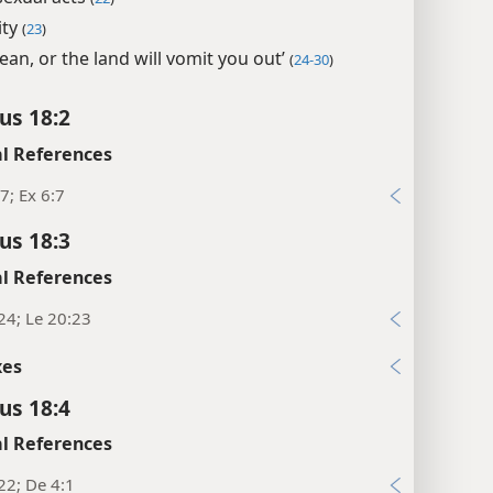
ity
(
23
)
lean, or the land will vomit you out’
(
24-30
)
us 18:2
l References
7; Ex 6:7
us 18:3
l References
24; Le 20:23
xes
us 18:4
l References
22; De 4:1