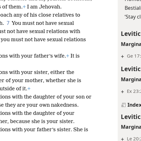
 of them.
+
I am Jehovah.
Bestial
ch any of his close relatives to
‘Stay c
7
h.
You must not have sexual
st not have sexual relations with
Levitic
 you must not have sexual relations
Margina
+
Ge 17:
ons with your father’s wife.
+
It is
Levitic
ns with your sister, either the
Margina
er of your mother, whether she is
tside of it.
+
+
Ex 23:
tions with the daughter of your son or
Inde
se they are your own nakedness.
tions with the daughter of your
Levitic
ther, because she is your sister.
Margina
ons with your father’s sister. She is
+
Le 20: