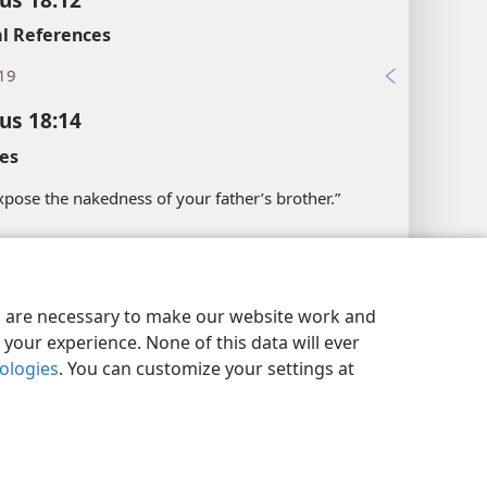
l References
:19
cus 18:14
es
“expose the nakedness of your father’s brother.”
l References
:20
y Settings
Log In
JW.ORG
es are necessary to make our website work and
xes
your experience. None of this data will ever
nologies
. You can customize your settings at
cus 18:15
l References
:12