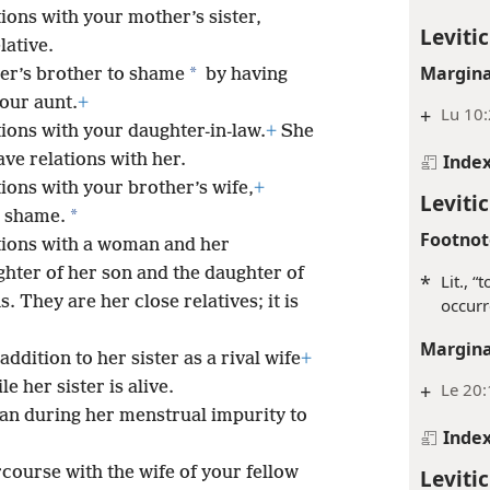
ions with your mother’s sister,
Levitic
lative.
Margina
*
er’s brother to shame
by having
your aunt.
+
+
Lu 10:
ions with your daughter-in-law.
+
She
ave relations with her.
Inde
ions with your brother’s wife,
+
Levitic
*
o shame.
Footnot
tions with a woman and her
hter of her son and the daughter of
*
Lit., 
. They are her close relatives; it is
occurr
Margina
ddition to her sister as a rival wife
+
e her sister is alive.
+
Le 20
n during her menstrual impurity to
Inde
course with the wife of your fellow
Levitic