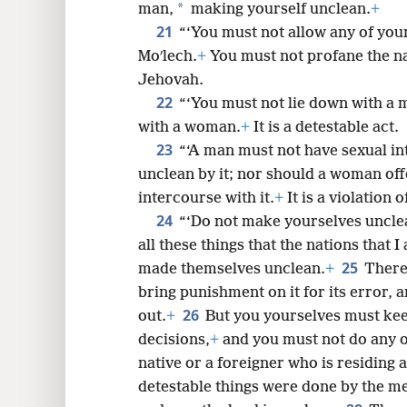
*
man,
making yourself unclean.
+
21
“‘You must not allow any of your
Moʹlech.
+
You must not profane the na
Jehovah.
22
“‘You must not lie down with a 
with a woman.
+
It is a detestable act.
23
“‘A man must not have sexual i
unclean by it; nor should a woman off
intercourse with it.
+
It is a violation o
24
“‘Do not make yourselves unclean
all these things that the nations that
25
made themselves unclean.
+
Theref
bring punishment on it for its error, a
26
out.
+
But you yourselves must kee
decisions,
+
and you must not do any of
native or a foreigner who is residing
detestable things were done by the me