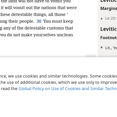
the land will not have to vomit you
 it will vomit out the nations that were
Margina
*
these detestable things, all those
+
Le 20
30
ng their people.
You must keep
Leviti
g any of the detestable customs that
you do not make yourselves unclean
Footnot
*
Lit., 
Margina
+
Le 20
le and Tract Society of Pennsylvania
Terms of Use
Privacy Policy
Privac
ence, we use cookies and similar technologies. Some cooki
Inde
the use of additional cookies, which we use only to improve 
, read the
Global Policy on Use of Cookies and Similar Tech
Leviti
Margina
+
Le 20