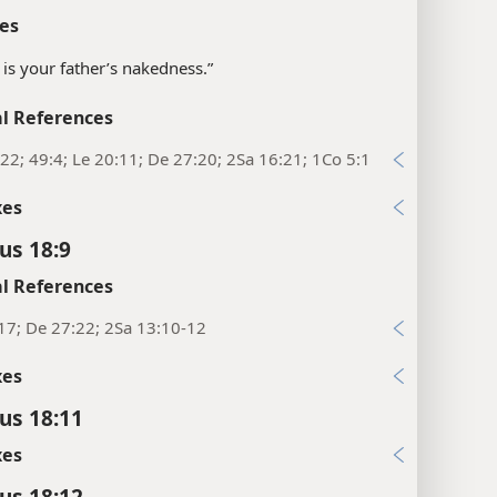
es
It is your father’s nakedness.”
l References
22; 49:4; Le 20:11; De 27:20; 2Sa 16:21; 1Co 5:1
xes
us 18:9
l References
17; De 27:22; 2Sa 13:10-12
xes
cus 18:11
xes
cus 18:12