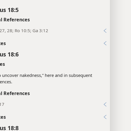
us 18:5
l References
27, 28; Ro 10:5; Ga 3:12
xes
us 18:6
es
“to uncover nakedness,” here and in subsequent
ences.
l References
:17
xes
us 18:8