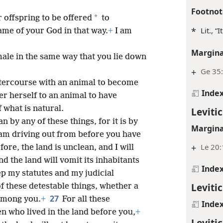
Footnot
*
 offspring to be offered
to
*
Lit., “
me of your God in that way.
+
I am
Margina
male in the same way that you lie down
+
Ge 35:
ntercourse with an animal to become
Inde
er herself to an animal to have
f what is natural.
Levitic
 by any of these things, for it is by
Margina
 I am driving out from before you have
+
Le 20:
ore, the land is unclean, and I will
nd the land will vomit its inhabitants
Inde
p my statutes and my judicial
Leviti
 these detestable things, whether a
27
 among you.
+
For all these
Inde
n who lived in the land before you,
+
Leviti