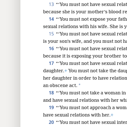
13
“‘You must not have sexual relat
because she is your mother’s blood re
14
“‘You must not expose your fath
sexual relations with his wife. She is 
15
“‘You must not have sexual relat
is your son’s wife, and you must not h
16
“‘You must not have sexual relat
because it is exposing your brother t
17
“‘You must not have sexual rela
daughter.
+
You must not take the daug
her daughter in order to have relations
*
an obscene act.
18
“‘You must not take a woman in a
and have sexual relations with her whil
19
“‘You must not approach a woma
have sexual relations with her.
+
20
“‘You must not have sexual inter