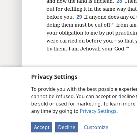
28
and now the land is unclean.
Then 
out for defiling it in the same way that
29
before you.
If anyone does any of 
*
doing them must be cut off
from amo
your obligation to me by not practicin
were carried on before you,
+
so that 
by them. I am Jehovah your God.’”
Privacy Settings
Copyright
© 2026 Watch Tower Bib
To provide you with the best possible experi
cannot be refused. You can accept or decline 
be sold or used for marketing. To learn more
any time by going to
Privacy Settings
.
Accept
Decline
Customize