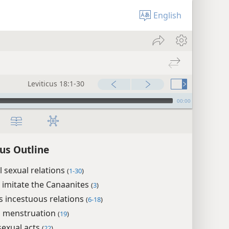
English
Leviticus 18:1-30
00:00
cus Outline
 sexual relations
(
1-30
)
 imitate the Canaanites
(
3
)
s incestuous relations
(
6-18
)
g menstruation
(
19
)
exual acts
(
22
)