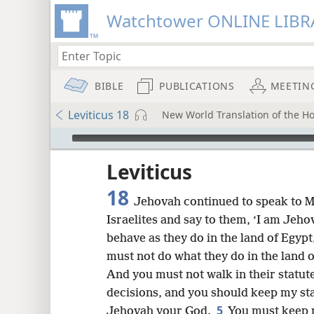
Watchtower ONLINE LIBR
BIBLE
PUBLICATIONS
MEETIN
Leviticus 18
New World Translation of the Hol
mejs.audio-player
ptures
Leviticus
18
Jehovah continued to speak to M
Israelites and say to them, ‘I am Jeh
behave as they do in the land of Egyp
must not do what they do in the land 
And you must not walk in their statut
decisions, and you should keep my sta
5
Jehovah your God.
You must keep m