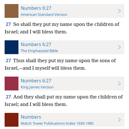
Numbers 6:27
American Standard Version
27
So shall they put my name upon the children of
Israel; and I will bless them.
Numbers 6:27
The Emphasized Bible
27
Thus shall they put my name upon the sons of
Israel,—and I myself will bless them.
Numbers 6:27
King James Version
27
And they shall put my name upon the children of
Israel; and I will bless them.
Numbers
Watch Tower Publications Index 1930-1985