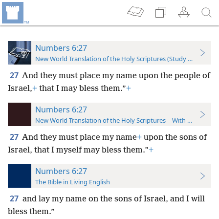
Numbers 6:27
New World Translation of the Holy Scriptures (Study Edition)
27
And they must place my name upon the people of
Israel,
+
that I may bless them.”
+
Numbers 6:27
New World Translation of the Holy Scriptures—With References
27
And they must place my name
+
upon the sons of
Israel, that I myself may bless them.”
+
Numbers 6:27
The Bible in Living English
27
and lay my name on the sons of Israel, and I will
bless them.”