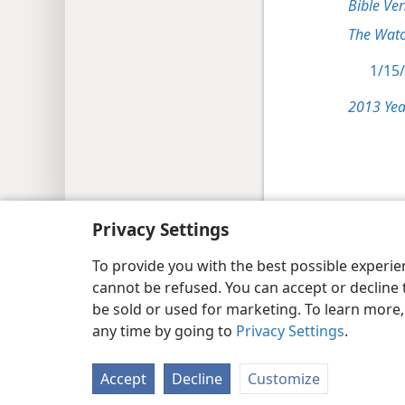
Bible Ver
The Watc
1/15/
2013 Yea
Copyright
© 2026 Watch Tower Bib
Privacy Settings
To provide you with the best possible experi
cannot be refused. You can accept or decline 
be sold or used for marketing. To learn more
any time by going to
Privacy Settings
.
Accept
Decline
Customize