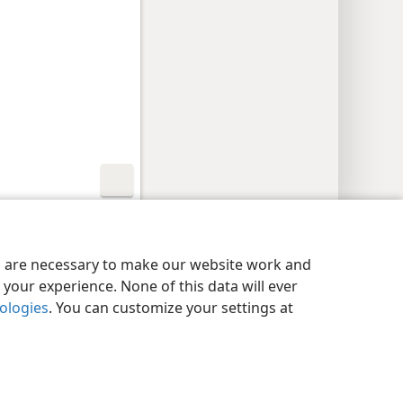
y Settings
Log In
JW.ORG
es are necessary to make our website work and
your experience. None of this data will ever
nologies
. You can customize your settings at