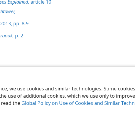
ses Explained,
article 10
htower,
2013, pp. 8-9
rbook,
p. 2
le and Tract Society of Pennsylvania
Terms of Use
Privacy Policy
Privac
ence, we use cookies and similar technologies. Some cooki
the use of additional cookies, which we use only to improve 
, read the
Global Policy on Use of Cookies and Similar Tech