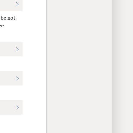
 be not
ee