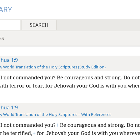
ARY
GS
shua 1:9
 World Translation of the Holy Scriptures (Study Edition)
I not commanded you? Be courageous and strong. Do not
with terror or fear, for Jehovah your God is with you whe
shua 1:9
 World Translation of the Holy Scriptures—With References
 I not commanded you?
+
Be courageous and strong. Do no
 be terrified,
+
for Jehovah your God is with you wherev