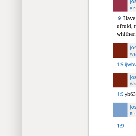
Jo
Kin
9
Have 
afraid,
whither
Jo
Wat
1:9
ijwbv
Jo
Wat
1:9
yb63
Jo
Res
1:9