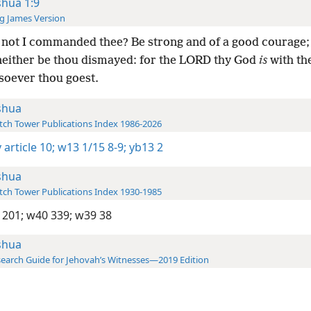
shua 1:9
g James Version
not I commanded thee? Be strong and of a good courage;
 neither be thou dismayed: for the LORD thy God
is
with th
soever thou goest.
shua
ch Tower Publications Index 1986-2026
 article 10;
w13 1/15 8-9;
yb13 2
shua
ch Tower Publications Index 1930-1985
 201;
w40 339;
w39 38
shua
earch Guide for Jehovah’s Witnesses—2019 Edition