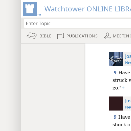
Watchtower ONLINE LIBR
BIBLE
PUBLICATIONS
MEETIN
Jo
New
9
Have 
struck 
go.”
+
Jo
New
9
Have
shock or