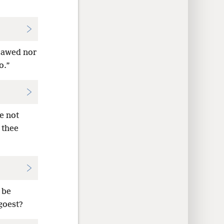
erawed nor
o.”
e not
 thee
 be
goest?