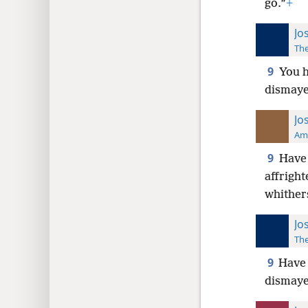
go.”
+
Jo
The
9
You h
dismaye
Jo
Ame
9
Have 
affright
whither
Jo
The
9
Have 
dismaye