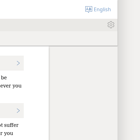
English
 be
rever you
t suffer
er you