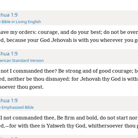
shua 1:9
 Bible in Living English
ave my orders: courage, and do your best; do not be ov
d, because your God Jehovah is with you wherever you g
shua 1:9
rican Standard Version
not I commanded thee? Be strong and of good courage; b
ed, neither be thou dismayed: for Jehovah thy God is with
soever thou goest.
shua 1:9
 Emphasized Bible
I not commanded thee, Be firm and bold, do not start nor
d,—for with thee is Yahweh thy God, whithersoever thou 