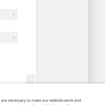
y Settings
Log In
JW.ORG
es are necessary to make our website work and