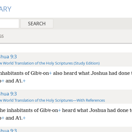
ARY
GS
shua 9:3
 World Translation of the Holy Scriptures (Study Edition)
nhabitants of Gibʹe·on
+
also heard what Joshua had done 
o
+
and Aʹi.
+
shua 9:3
 World Translation of the Holy Scriptures—With References
he inhabitants of Gibʹe·on
+
heard what Joshua had done t
o
+
and Aʹi.
+
shua 9:3