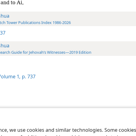
and to Ai,
shua
ch Tower Publications Index 1986-2026
737
shua
earch Guide for Jehovah’s Witnesses—2019 Edition
olume 1
,
p. 737
le and Tract Society of Pennsylvania
Terms of Use
Privacy Policy
Privac
ence, we use cookies and similar technologies. Some cooki