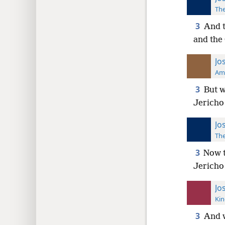
The
3
And t
and the
Jo
Ame
3
But w
Jericho 
Jo
The
3
Now t
Jericho
Jo
Kin
3
And w