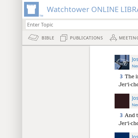
Watchtower ONLINE LIBR
BIBLE
PUBLICATIONS
MEETIN
Jo
New
3
The i
Jerʹi·ch
Jo
New
3
And t
Jerʹi·ch
Jo