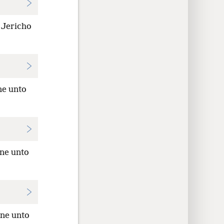
 Jericho
ne unto
one unto
one unto