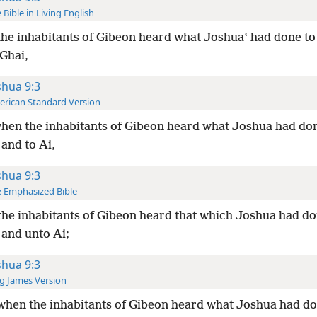
 Bible in Living English
he inhabitants of Gibeon heard what Joshuaʽ had done to
 Ghai,
shua 9:3
rican Standard Version
hen the inhabitants of Gibeon heard what Joshua had do
and to Ai,
shua 9:3
 Emphasized Bible
he inhabitants of Gibeon heard that which Joshua had d
 and unto Ai;
shua 9:3
g James Version
hen the inhabitants of Gibeon heard what Joshua had d