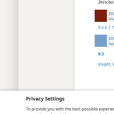
Jericho 
Jo
Wat
9:3
it-1 
Jo
Res
9:3
Insight,
V
Copyright
© 2026 Watch Tower Bib
Privacy Settings
To provide you with the best possible experi