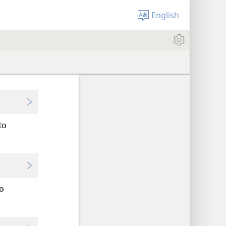
English
to
o