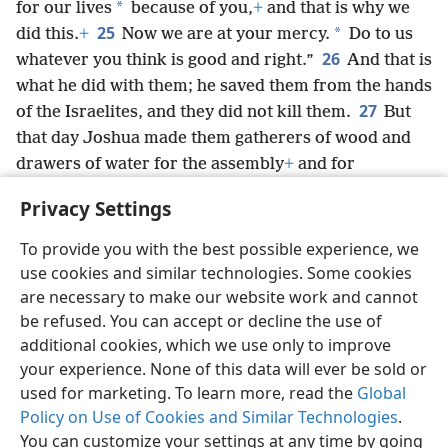
*
for our lives
because of you,
+
and that is why we
25
*
did this.
+
Now we are at your mercy.
Do to us
26
whatever you think is good and right.”
And that is
what he did with them; he saved them from the hands
27
of the Israelites, and they did not kill them.
But
that day Joshua made them gatherers of wood and
drawers of water for the assembly
+
and for
Jehovah’s altar at the place that He should choose,
+
Privacy Settings
and they remain so to this day.
+
To provide you with the best possible experience, we
use cookies and similar technologies. Some cookies
are necessary to make our website work and cannot
be refused. You can accept or decline the use of
English
Share
Preferences
additional cookies, which we use only to improve
Copyright
© 2026 Watch Tower Bible and Tract Society of Pennsylvania
your experience. None of this data will ever be sold or
Terms of Use
Privacy Policy
Privacy Settings
JW.ORG
used for marketing. To learn more, read the
Global
Log In
Policy on Use of Cookies and Similar Technologies
.
You can customize your settings at any time by going