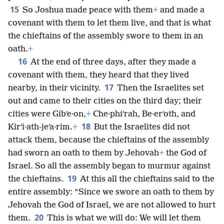
15
So Joshua made peace with them
+
and made a
covenant with them to let them live, and that is what
the chieftains of the assembly swore to them in an
oath.
+
16
At the end of three days, after they made a
covenant with them, they heard that they lived
17
nearby, in their vicinity.
Then the Israelites set
out and came to their cities on the third day; their
cities were Gibʹe·on,
+
Che·phiʹrah, Be·erʹoth, and
18
Kirʹi·ath-jeʹa·rim.
+
But the Israelites did not
attack them, because the chieftains of the assembly
had sworn an oath to them by Jehovah
+
the God of
Israel. So all the assembly began to murmur against
19
the chieftains.
At this all the chieftains said to the
entire assembly: “Since we swore an oath to them by
Jehovah the God of Israel, we are not allowed to hurt
20
them.
This is what we will do: We will let them