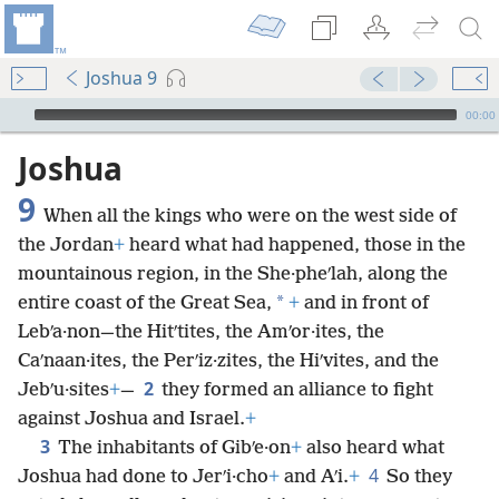
Joshua 9
mejs.audio-player
00:00
Joshua
9
When all the kings who were on the west side of
the Jordan
+
heard what had happened, those in the
mountainous region, in the She·pheʹlah, along the
*
entire coast of the Great Sea,
+
and in front of
Lebʹa·non—the Hitʹtites, the Amʹor·ites, the
Caʹnaan·ites, the Perʹiz·zites, the Hiʹvites, and the
2
Jebʹu·sites
+
—
they formed an alliance to fight
against Joshua and Israel.
+
3
The inhabitants of Gibʹe·on
+
also heard what
4
Joshua had done to Jerʹi·cho
+
and Aʹi.
+
So they