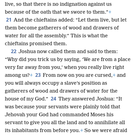
live, so that there is no indignation against us
because of the oath that we swore to them.”
+
21
And the chieftains added: “Let them live, but let
them become gatherers of wood and drawers of
water for all the assembly.” This is what the
chieftains promised them.
22
Joshua now called them and said to them:
“Why did you trick us by saying, ‘We are from a place
very far away from you,’ when you really live right
23
among us?
+
From now on you are cursed,
+
and
you will always occupy a slave’s position as
gatherers of wood and drawers of water for the
24
house of my God.”
They answered Joshua: “It
was because your servants were plainly told that
Jehovah your God had commanded Moses his
servant to give you all the land and to annihilate all
its inhabitants from before you.
+
So we were afraid