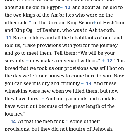
God, because we have heard about his fame and
10
about all he did in Egypt
+
and about all he did to
the two kings of the Amʹor·ites who were on the
*
other side
of the Jordan, King Siʹhon
+
of Heshʹbon
and King Og
+
of Baʹshan, who was in Ashʹta·roth.
11
So our elders and all the inhabitants of our land
told us, ‘Take provisions with you for the journey
and go to meet them. Tell them: “We will be your
12
servants;
+
now make a covenant with us.”’
+
This
bread that we took as our provisions was still hot on
the day we left our houses to come here to you. Now
13
you can see it is dry and crumbly.
+
And these
wineskins were new when we filled them, but now
they have burst.
+
And our garments and sandals
have worn out because of the great length of the
journey.”
14
*
At that the men took
some of their
provisions, but they did not inquire of Jehovah.
+