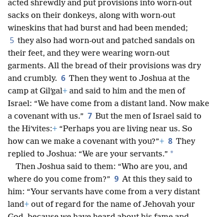
acted shrewdly and put provisions into worn-out
sacks on their donkeys, along with worn-out
wineskins that had burst and had been mended;
5
they also had worn-out and patched sandals on
their feet, and they were wearing worn-out
garments. All the bread of their provisions was dry
6
and crumbly.
Then they went to Joshua at the
camp at Gilʹgal
+
and said to him and the men of
Israel: “We have come from a distant land. Now make
7
a covenant with us.”
But the men of Israel said to
the Hiʹvites:
+
“Perhaps you are living near us. So
8
how can we make a covenant with you?”
+
They
*
replied to Joshua: “We are your servants.”
Then Joshua said to them: “Who are you, and
9
where do you come from?”
At this they said to
him: “Your servants have come from a very distant
land
+
out of regard for the name of Jehovah your