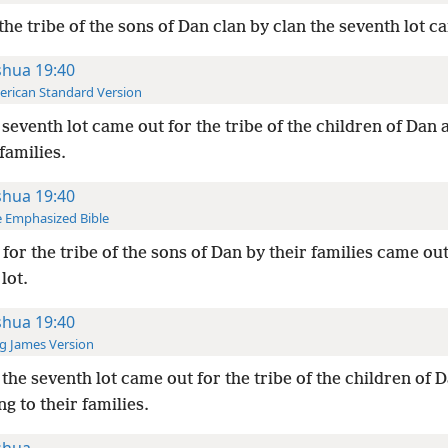
the tribe of the sons of Dan clan by clan the seventh lot c
shua 19:40
rican Standard Version
seventh lot came out for the tribe of the children of Dan
 families.
shua 19:40
 Emphasized Bible
for the tribe of the sons of Dan by their families came out
lot.
shua 19:40
g James Version
the seventh lot came out for the tribe of the children of 
g to their families.
shua