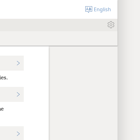
English
ies.
he