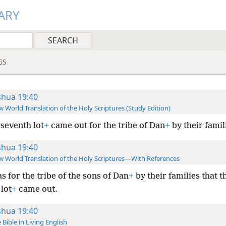
ARY
GS
shua 19:40
 World Translation of the Holy Scriptures (Study Edition)
seventh lot
+
came out for the tribe of Dan
+
by their famil
shua 19:40
 World Translation of the Holy Scriptures—With References
as for the tribe of the sons of Dan
+
by their families that t
lot
+
came out.
shua 19:40
 Bible in Living English