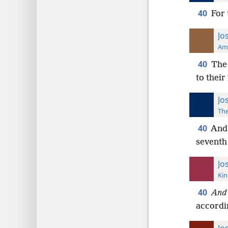
40
For 
Jo
Ame
40
The 
to their
Jo
The
40
And 
seventh 
Jo
Kin
40
And
accordin
Jo