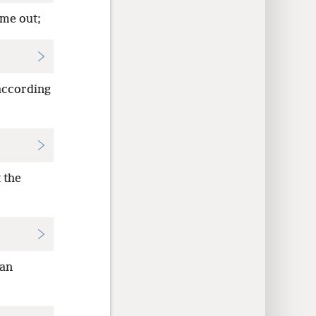
ame out;
 according
 the
Dan