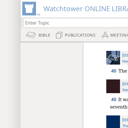
Watchtower ONLINE LIBR
BIBLE
PUBLICATIONS
MEETIN
Jo
New
40
The 
Jo
New
40
It w
seventh 
Jo
The