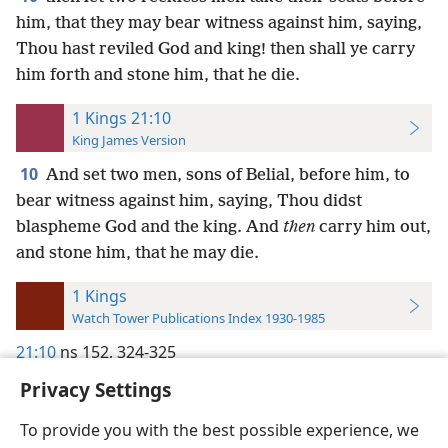
him, that they may bear witness against him, saying,
Thou hast reviled God and king! then shall ye carry
him forth and stone him, that he die.
1 Kings 21:10
King James Version
10
And set two men, sons of Belial, before him, to
bear witness against him, saying, Thou didst
blaspheme God and the king. And
then
carry him out,
and stone him, that he may die.
1 Kings
Watch Tower Publications Index 1930-1985
21:10
ns 152,
324-325
Privacy Settings
To provide you with the best possible experience, we