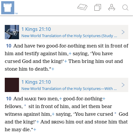
1 Kings 21:10
New World Translation of the Holy Scriptures (Study Edition)
10
And have two good-for-nothing men sit in front of
him and testify against him,
+
saying, ‘You have
cursed God and the king!’
+
Then bring him out and
stone him to death.”
+
1 Kings 21:10
New World Translation of the Holy Scriptures—With References
10
And
two men,
+
good-for-nothing
+
MAKE
*
fellows,
sit in front of him, and let them bear
*
witness against him,
+
saying, ‘You have cursed
God
and the king!’
+
And
him out and stone him that
BRING
he may die.”
+