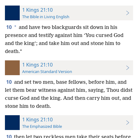
1 Kings 21:10
The Bible in Living English
10
*
and have two blackguards sit down in his
presence and testify against him ‘You cursed God
and the king’; and take him out and stone him to
death.”
1 Kings 21:10
American Standard Version
10
and set two men, base fellows, before him, and
let them bear witness against him, saying, Thou didst
curse God and the king. And then carry him out, and
stone him to death.
1 Kings 21:10
The Emphasized Bible
10
then let two reckless men take their seats before