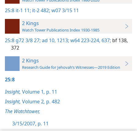
Watch Tower Publications Index 1986-2026
25:8
it-1 11;
it-2 482;
w07 3/15 11
2 Kings
Watch Tower Publications Index 1930-1985
25:8
g72 3/8 27;
ad 10,
1213;
w64 223-224,
637;
bf 138,
372
2 Kings
Research Guide for Jehovah’s Witnesses—2019 Edition
25:8
Insight,
Volume 1
,
p. 11
Insight,
Volume 2
,
p. 482
The Watchtower,
3/15/2007, p. 11