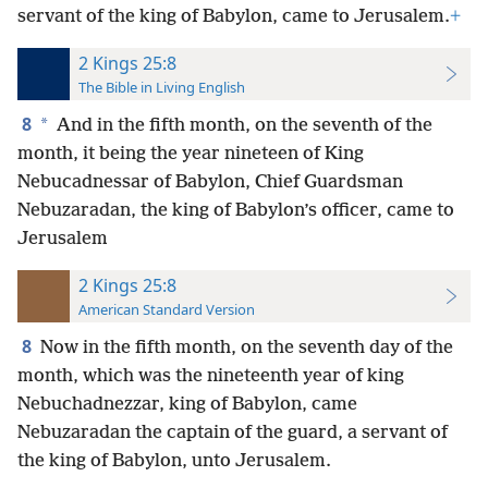
servant of the king of Babylon, came to Jerusalem.
+
2 Kings 25:8
The Bible in Living English
8
*
And in the fifth month, on the seventh of the
month, it being the year nineteen of King
Nebucadnessar of Babylon, Chief Guardsman
Nebuzaradan, the king of Babylon’s officer, came to
Jerusalem
2 Kings 25:8
American Standard Version
8
Now in the fifth month, on the seventh day of the
month, which was the nineteenth year of king
Nebuchadnezzar, king of Babylon, came
Nebuzaradan the captain of the guard, a servant of
the king of Babylon, unto Jerusalem.