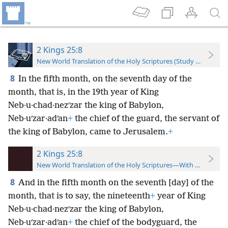
2 Kings 25:8
New World Translation of the Holy Scriptures (Study Edition)
8
In the fifth month, on the seventh day of the
month, that is, in the 19th year of King
Neb·u·chad·nezʹzar the king of Babylon,
Neb·uʹzar·adʹan
+
the chief of the guard, the servant of
the king of Babylon, came to Jerusalem.
+
2 Kings 25:8
New World Translation of the Holy Scriptures—With References
8
And in the fifth month on the seventh [day] of the
month, that is to say, the nineteenth
+
year of King
Neb·u·chad·nezʹzar the king of Babylon,
Neb·uʹzar·adʹan
+
the chief of the bodyguard, the