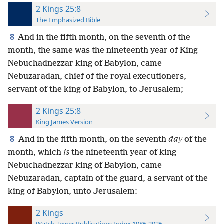
2 Kings 25:8
The Emphasized Bible
8
And in the fifth month, on the seventh of the
month, the same was the nineteenth year of King
Nebuchadnezzar king of Babylon, came
Nebuzaradan, chief of the royal executioners,
servant of the king of Babylon, to Jerusalem;
2 Kings 25:8
King James Version
8
And in the fifth month, on the seventh
day
of the
month, which
is
the nineteenth year of king
Nebuchadnezzar king of Babylon, came
Nebuzaradan, captain of the guard, a servant of the
king of Babylon, unto Jerusalem:
2 Kings