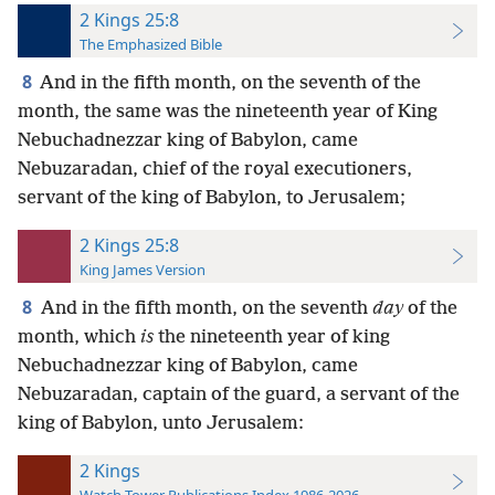
2 Kings 25:8
The Emphasized Bible
8
And in the fifth month, on the seventh of the
month, the same was the nineteenth year of King
Nebuchadnezzar king of Babylon, came
Nebuzaradan, chief of the royal executioners,
servant of the king of Babylon, to Jerusalem;
2 Kings 25:8
King James Version
8
And in the fifth month, on the seventh
day
of the
month, which
is
the nineteenth year of king
Nebuchadnezzar king of Babylon, came
Nebuzaradan, captain of the guard, a servant of the
king of Babylon, unto Jerusalem:
2 Kings