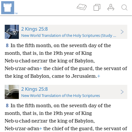
2 Kings 25:8
New World Translation of the Holy Scriptures (Study Edition)
8
In the fifth month, on the seventh day of the
month, that is, in the 19th year of King
Neb·u·chad·nezʹzar the king of Babylon,
Neb·uʹzar·adʹan
+
the chief of the guard, the servant of
the king of Babylon, came to Jerusalem.
+
2 Kings 25:8
New World Translation of the Holy Scriptures
8
In the fifth month, on the seventh day of the
month, that is, in the 19th year of King
Neb·u·chad·nezʹzar the king of Babylon,
Neb·uʹzar·adʹan
+
the chief of the guard, the servant of