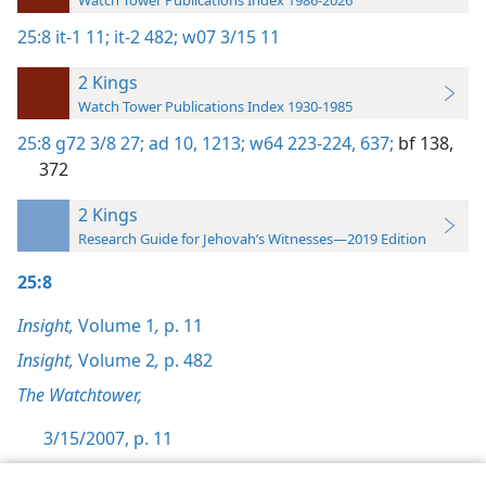
Watch Tower Publications Index 1986-2026
25:8
it-1 11;
it-2 482;
w07 3/15 11
2 Kings
Watch Tower Publications Index 1930-1985
25:8
g72 3/8 27;
ad 10,
1213;
w64 223-224,
637;
bf 138,
372
2 Kings
Research Guide for Jehovah’s Witnesses—2019 Edition
25:8
Insight,
Volume 1
,
p. 11
Insight,
Volume 2
,
p. 482
The Watchtower,
3/15/2007, p. 11