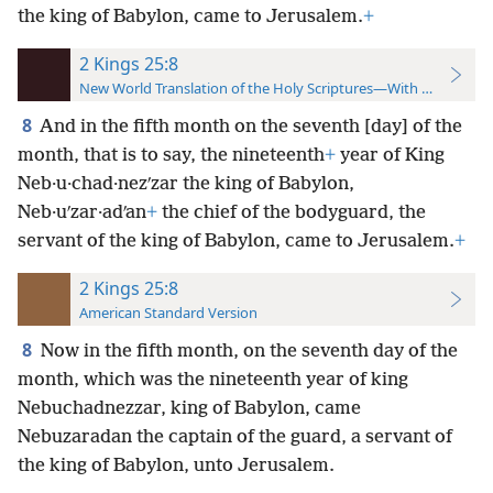
the king of Babylon, came to Jerusalem.
+
2 Kings 25:8
New World Translation of the Holy Scriptures—With References
8
And in the fifth month on the seventh [day] of the
month, that is to say, the nineteenth
+
year of King
Neb·u·chad·nezʹzar the king of Babylon,
Neb·uʹzar·adʹan
+
the chief of the bodyguard, the
servant of the king of Babylon, came to Jerusalem.
+
2 Kings 25:8
American Standard Version
8
Now in the fifth month, on the seventh day of the
month, which was the nineteenth year of king
Nebuchadnezzar, king of Babylon, came
Nebuzaradan the captain of the guard, a servant of
the king of Babylon, unto Jerusalem.