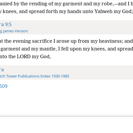
nied by the rending of my garment and my robe,—and I
 knees, and spread forth my hands unto Yahweh my God;
ra 9:5
g James Version
t the evening sacrifice I arose up from my heaviness; an
 garment and my mantle, I fell upon my knees, and sprea
nto the LORD my God,
ra
ch Tower Publications Index 1930-1985
509
le and Tract Society of Pennsylvania
Terms of Use
Privacy Policy
Privac