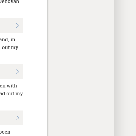
 Jehovah
and, in
d out my
ven with
ead out my
 been