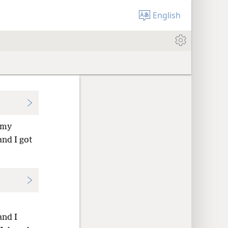
English
 my
nd I got
and I