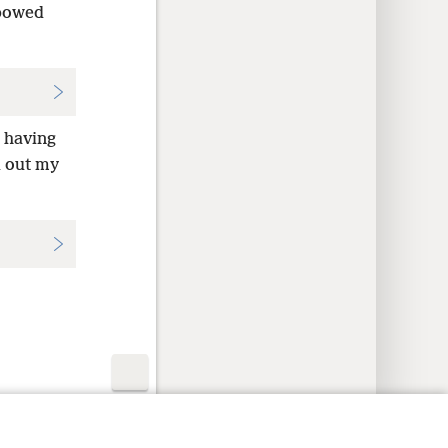
 bowed
d having
d out my
y Settings
Log In
JW.ORG