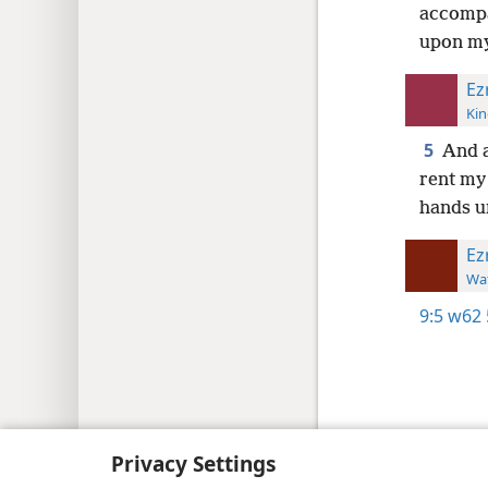
accompa
upon my
Ez
Kin
5
And a
rent my
hands u
Ez
Wat
9:5
w62 
Copyright
© 2026 Watch Tower Bib
Privacy Settings