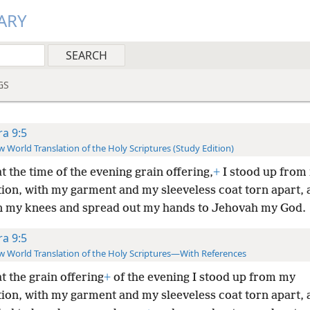
ARY
GS
ra 9:5
 World Translation of the Holy Scriptures (Study Edition)
t the time of the evening grain offering,
+
I stood up from
ion, with my garment and my sleeveless coat torn apart, a
 my knees and spread out my hands to Jehovah my God.
ra 9:5
 World Translation of the Holy Scriptures—With References
t the grain offering
+
of the evening I stood up from my
ion, with my garment and my sleeveless coat torn apart, 