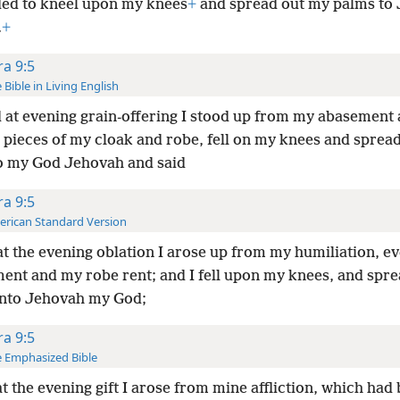
ed to kneel upon my knees
+
and spread out my palms to
.
+
ra 9:5
 Bible in Living English
 at evening grain-offering I stood up from my abasement 
n pieces of my cloak and robe, fell on my knees and sprea
o my God Jehovah and said
ra 9:5
rican Standard Version
t the evening oblation I arose up from my humiliation, e
ent and my robe rent; and I fell upon my knees, and spr
nto Jehovah my God;
ra 9:5
 Emphasized Bible
t the evening gift I arose from mine affliction, which had