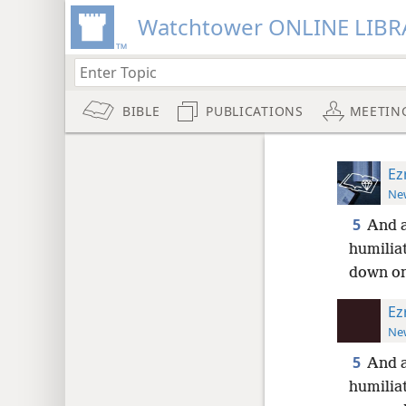
Watchtower ONLINE LIBR
BIBLE
PUBLICATIONS
MEETIN
Ez
New
5
And a
humiliat
down on
Ez
New
5
And a
humiliat