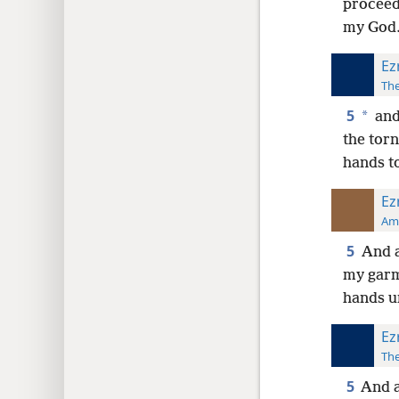
proceed
my God
Ez
The
5
*
and
the tor
hands t
Ez
Ame
5
And a
my garm
hands u
Ez
The
5
And a