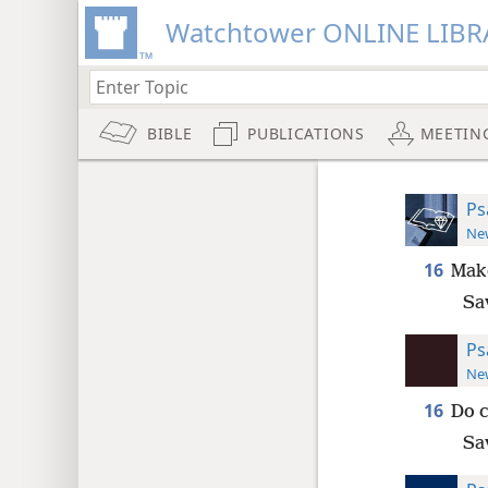
Watchtower ONLINE LIBR
BIBLE
PUBLICATIONS
MEETIN
Ps
New
16
Make
Sa
Ps
New
16
Do c
Sa