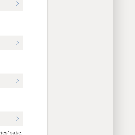
ies’ sake.