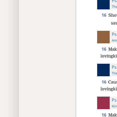
Ps
The
16
Show
sa
Ps
Ame
16
Make
lovingk
Ps
The
16
Caus
lovingk
Ps
Kin
16
Make