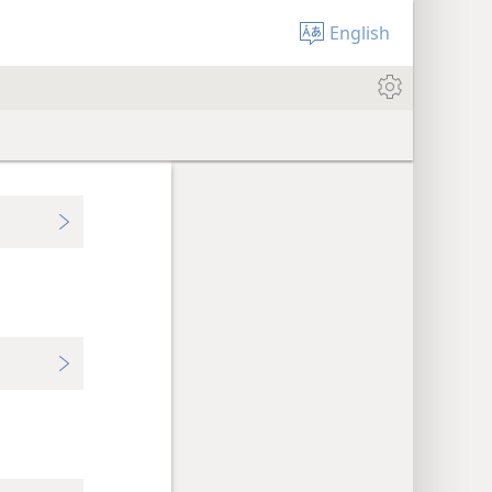
English