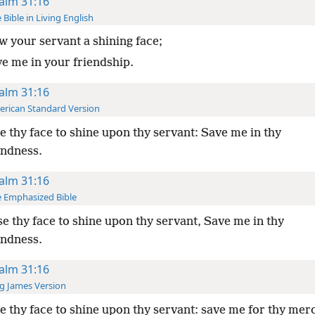
alm 31:16
 Bible in Living English
 your servant a shining face;
ve me in your friendship.
alm 31:16
rican Standard Version
 thy face to shine upon thy servant: Save me in thy
indness.
alm 31:16
 Emphasized Bible
e thy face to shine upon thy servant, Save me in thy
indness.
alm 31:16
g James Version
 thy face to shine upon thy servant: save me for thy merc