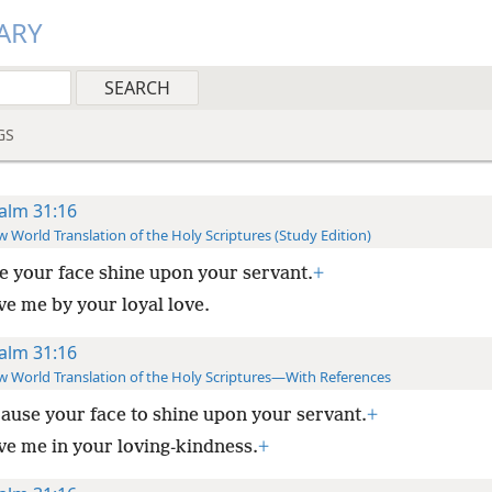
ARY
GS
alm 31:16
 World Translation of the Holy Scriptures (Study Edition)
 your face shine upon your servant.
+
ve me by your loyal love.
alm 31:16
 World Translation of the Holy Scriptures—With References
ause your face to shine upon your servant.
+
ve me in your loving-kindness.
+