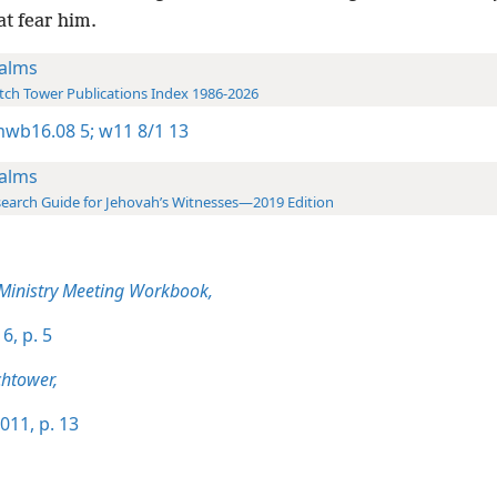
t fear him.
alms
ch Tower Publications Index 1986-2026
wb16.08 5;
w11 8/1 13
alms
earch Guide for Jehovah’s Witnesses—2019 Edition
 Ministry Meeting Workbook,
6, p. 5
htower,
011, p. 13