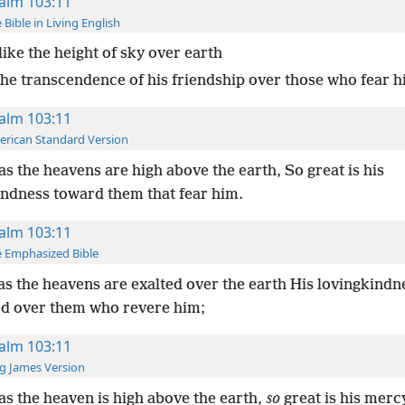
alm 103:11
 Bible in Living English
like the height of sky over earth
 the transcendence of his friendship over those who fear h
alm 103:11
rican Standard Version
as the heavens are high above the earth, So great is his
indness toward them that fear him.
alm 103:11
 Emphasized Bible
as the heavens are exalted over the earth His lovingkindn
ed over them who revere him;
alm 103:11
g James Version
as the heaven is high above the earth,
so
great is his merc