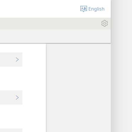
English