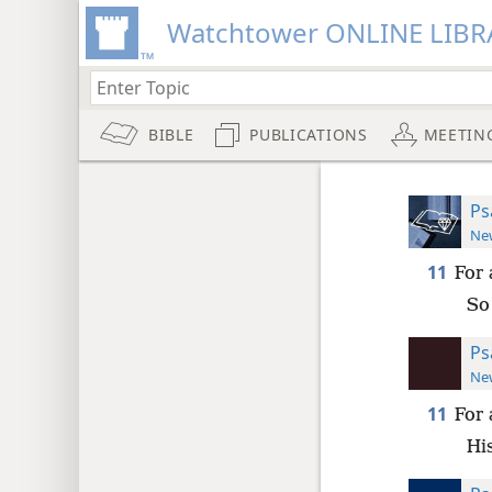
Watchtower ONLINE LIBR
BIBLE
PUBLICATIONS
MEETIN
Ps
New
11
For 
So 
Ps
New
11
For 
Hi