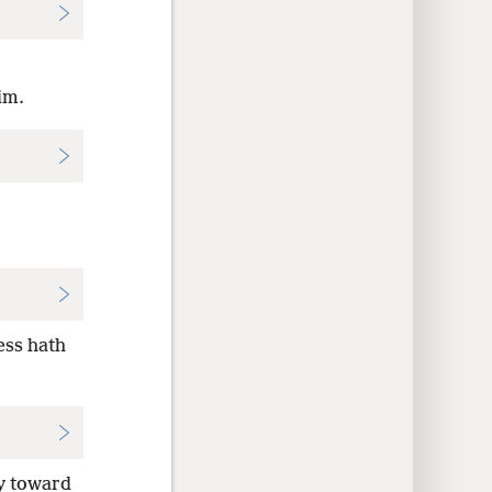
im.
ess hath
y toward