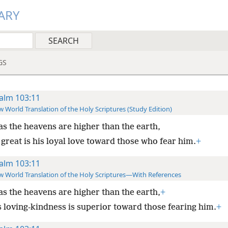
ARY
GS
alm 103:11
 World Translation of the Holy Scriptures (Study Edition)
as the heavens are higher than the earth,
great is his loyal love toward those who fear him.
+
alm 103:11
 World Translation of the Holy Scriptures—With References
as the heavens are higher than the earth,
+
s loving-kindness is superior toward those fearing him.
+