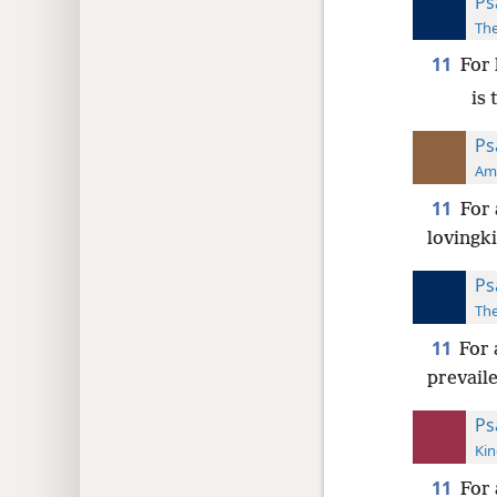
Ps
The
11
For 
is
Ps
Ame
11
For 
lovingk
Ps
The
11
For 
prevail
Ps
Kin
11
For 