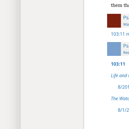
them tha
Ps
Wat
103:11
m
Ps
Res
103:11
Life and
8/201
The Watc
8/1/2