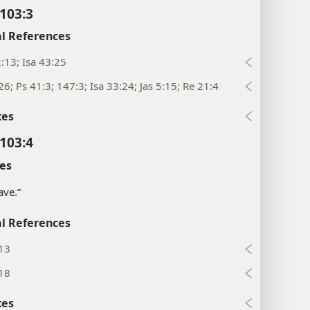
103:3
l References
:13; Isa 43:25
26; Ps 41:3; 147:3; Isa 33:24; Jas 5:15; Re 21:4
xes
103:4
es
ave.”
l References
:13
:18
xes