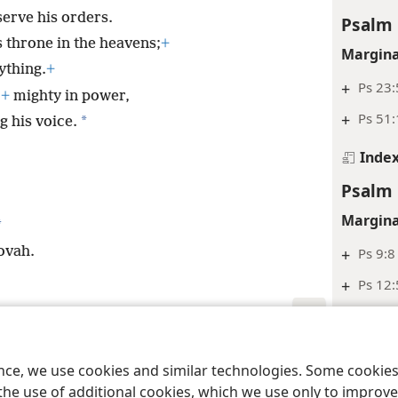
erve his orders.
Psalm 
s throne in the heavens;
+
Margina
ything.
+
+
Ps 23:
,
+
mighty in power,
+
Ps 51:
*
 his voice.
Inde
Psalm 
Margina
*
ovah.
+
Ps 9:8
+
Ps 12:
Inde
le and Tract Society of Pennsylvania
Terms of Use
Privacy Policy
Privac
Psalm 
ence, we use cookies and similar technologies. Some cooki
Margina
the use of additional cookies, which we use only to improve 