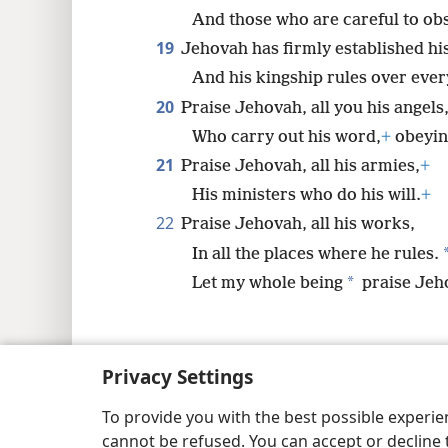
And those who are careful to obs
19
Jehovah has firmly established hi
And his kingship rules over ever
20
Praise Jehovah, all you his angels
Who carry out his word,
+
obeying
21
Praise Jehovah, all his armies,
+
His ministers who do his will.
+
22
Praise Jehovah, all his works,
In all the places where he rules.
*
Let my whole being
praise Jeh
Privacy Settings
Copyright
© 2026 Watch Tower Bib
To provide you with the best possible experi
cannot be refused. You can accept or decline 