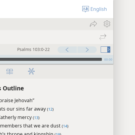
English
Psalms 103:0-22
00:00
 Outline
praise Jehovah”
ts our sins far away
(
12
)
fatherly mercy
(
13
)
members that we are dust
(
14
)
h’s throne and kingship
(
19
)