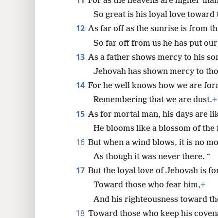
11
For as the heavens are higher than
So great is his loyal love toward
12
As far off as the sunrise is from t
So far off from us he has put our
13
As a father shows mercy to his so
Jehovah has shown mercy to tho
14
For he well knows how we are fo
Remembering that we are dust.
+
15
As for mortal man, his days are li
He blooms like a blossom of the f
16
But when a wind blows, it is no mo
*
As though it was never there.
17
But the loyal love of Jehovah is for
Toward those who fear him,
+
And his righteousness toward the
18
Toward those who keep his coven