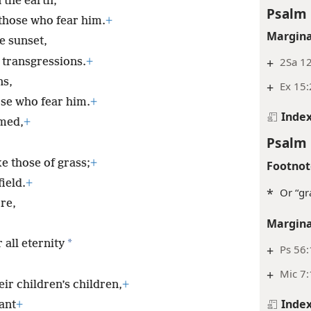
 the earth,
Psalm 
 those who fear him.
+
Margina
he sunset,
+
2Sa 12
 transgressions.
+
ns,
+
Ex 15:
se who fear him.
+
Inde
rmed,
+
Psalm 
ke those of grass;
+
Footnot
ield.
+
*
Or “gr
re,
Margina
*
 all eternity
+
Ps 56
+
Mic 7
ir children’s children,
+
Inde
ant
+