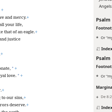
Angels
+
ove and mercy.
+
Psalm 
all your life,
Footnot
e that of an eagle.
+
*
Or “my
and justice
Inde
,
+
Psalm 
Footnot
*
onate,
+
*
*
Or “my
yal love.
+
Margina
.
+
+
De 8:2
 to our sins,
+
rrors deserve.
+
Inde