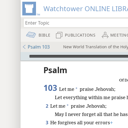
Watchtower ONLINE LIBR
BIBLE
PUBLICATIONS
MEETIN
Psalm 103
New World Translation of the Holy
mejs.audio-player
ptures
Psalm
Of D
103
*
Let me
praise Jehovah;
Let everything within me praise 
2
*
Let me
praise Jehovah;
May I never forget all that he ha
3
He forgives all your errors
+