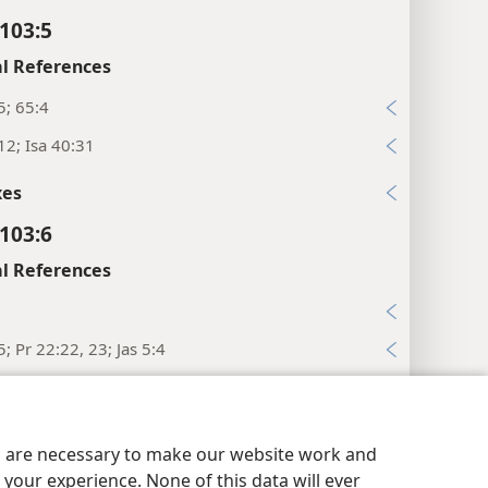
103:5
l References
5; 65:4
12; Isa 40:31
xes
103:6
l References
5; Pr 22:22, 23; Jas 5:4
xes
y Settings
Log In
JW.ORG
103:7
es are necessary to make our website work and
l References
your experience. None of this data will ever