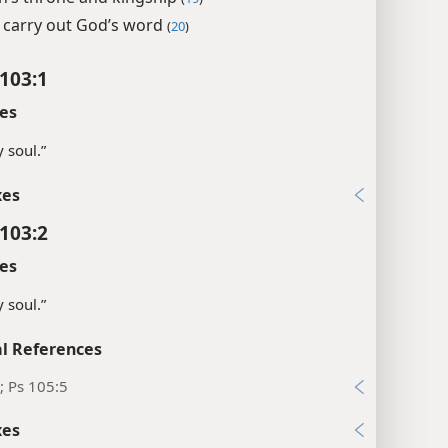
 carry out God’s word
(
20
)
103:1
es
 soul.”
xes
103:2
es
 soul.”
l References
; Ps 105:5
xes