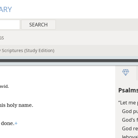
ARY
GS
 Scriptures (Study Edition)
avid.
Psalms
“Let me 
his holy name.
God pu
God’s 
s done.
+
God re
Jehova