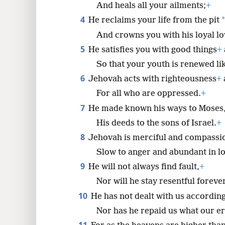
And heals all your ailments;
+
4
*
He reclaims your life from the pit
8
And crowns you with his loyal l
16
5
He satisfies you with good things
+
So that your youth is renewed lik
6
Jehovah acts with righteousness
+
For all who are oppressed.
+
7
He made known his ways to Moses
His deeds to the sons of Israel.
+
8
Jehovah is merciful and compassi
Slow to anger and abundant in lo
9
He will not always find fault,
+
Nor will he stay resentful forever
10
He has not dealt with us according
Nor has he repaid us what our e