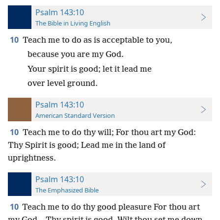
Psalm 143:10
The Bible in Living English
10
Teach me to do as is acceptable to you,
because you are my God.
Your spirit is good; let it lead me
over level ground.
Psalm 143:10
American Standard Version
10
Teach me to do thy will; For thou art my God:
Thy Spirit is good; Lead me in the land of
uprightness.
Psalm 143:10
The Emphasized Bible
10
Teach me to do thy good pleasure For thou art