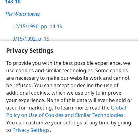
143:10
The Watchtower,
12/15/1996, pp. 14-19
9/15/1992, p. 15
Privacy Settings
To provide you with the best possible experience, we
use cookies and similar technologies. Some cookies
English
Preferences
are necessary to make our website work and cannot
be refused. You can accept or decline the use of
Copyright
© 2026 Watch Tower Bible and Tract Society of Pennsylvania
Terms of Use
Privacy Policy
Privacy Settings
JW.ORG
additional cookies, which we use only to improve
Log In
your experience. None of this data will ever be sold or
used for marketing. To learn more, read the
Global
Policy on Use of Cookies and Similar Technologies
.
You can customize your settings at any time by going
to
Privacy Settings
.