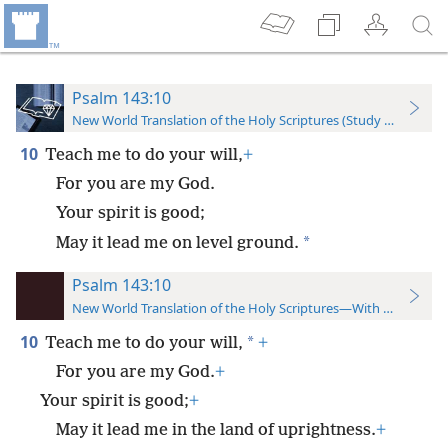
Psalm 143:10
New World Translation of the Holy Scriptures (Study Edition)
10
Teach me to do your will,
+
For you are my God.
Your spirit is good;
*
May it lead me on level ground.
Psalm 143:10
New World Translation of the Holy Scriptures—With References
10
*
Teach me to do your will,
+
For you are my God.
+
Your spirit is good;
+
May it lead me in the land of uprightness.
+