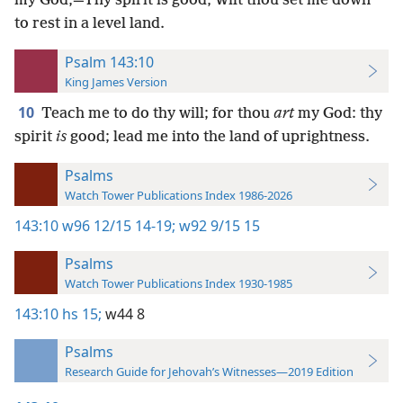
my God,—Thy spirit is good, Wilt thou set me down
to rest in a level land.
Psalm 143:10
King James Version
10
Teach me to do thy will; for thou
art
my God: thy
spirit
is
good; lead me into the land of uprightness.
Psalms
Watch Tower Publications Index 1986-2026
143:10
w96 12/15 14-19;
w92 9/15 15
Psalms
Watch Tower Publications Index 1930-1985
143:10
hs 15;
w44 8
Psalms
Research Guide for Jehovah’s Witnesses—2019 Edition