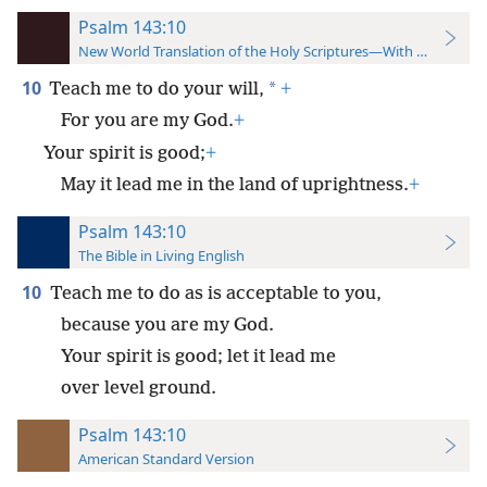
Psalm 143:10
New World Translation of the Holy Scriptures—With References
10
*
Teach me to do your will,
+
For you are my God.
+
Your spirit is good;
+
May it lead me in the land of uprightness.
+
Psalm 143:10
The Bible in Living English
10
Teach me to do as is acceptable to you,
because you are my God.
Your spirit is good; let it lead me
over level ground.
Psalm 143:10
American Standard Version