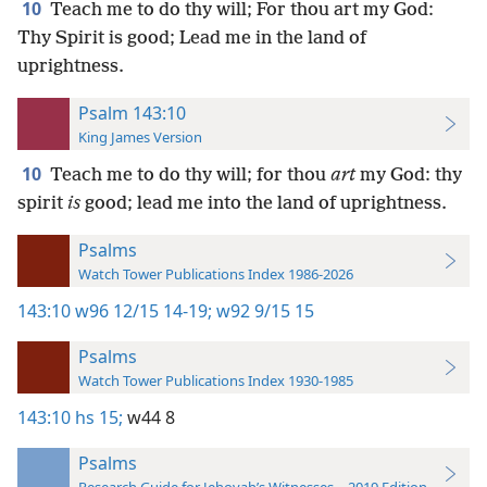
10
Teach me to do thy will; For thou art my God:
Thy Spirit is good; Lead me in the land of
uprightness.
Psalm 143:10
King James Version
10
Teach me to do thy will; for thou
art
my God: thy
spirit
is
good; lead me into the land of uprightness.
Psalms
Watch Tower Publications Index 1986-2026
143:10
w96 12/15 14-19;
w92 9/15 15
Psalms
Watch Tower Publications Index 1930-1985
143:10
hs 15;
w44 8
Psalms