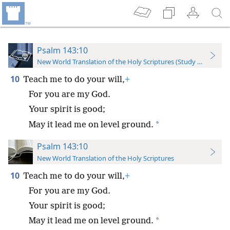
Psalm 143:10
New World Translation of the Holy Scriptures (Study Edition)
10
Teach me to do your will,
+
For you are my God.
Your spirit is good;
*
May it lead me on level ground.
Psalm 143:10
New World Translation of the Holy Scriptures
10
Teach me to do your will,
+
For you are my God.
Your spirit is good;
*
May it lead me on level ground.