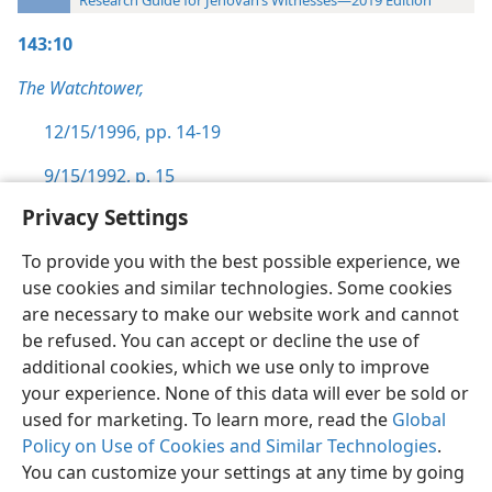
Research Guide for Jehovah’s Witnesses—2019 Edition
143:10
The Watchtower,
12/15/1996, pp. 14-19
9/15/1992, p. 15
Privacy Settings
To provide you with the best possible experience, we
use cookies and similar technologies. Some cookies
English
Preferences
are necessary to make our website work and cannot
be refused. You can accept or decline the use of
Copyright
© 2026 Watch Tower Bible and Tract Society of Pennsylvania
Terms of Use
Privacy Policy
Privacy Settings
JW.ORG
additional cookies, which we use only to improve
Log In
your experience. None of this data will ever be sold or
used for marketing. To learn more, read the
Global
Policy on Use of Cookies and Similar Technologies
.
You can customize your settings at any time by going