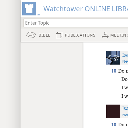
Watchtower ONLINE LIBR
BIBLE
PUBLICATIONS
MEETIN
Is
New
10
Do n
Do
I w
I w
Is
New
10
Do n