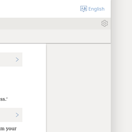
English
ss.’
 am your