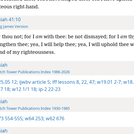
teous right-hand.
aiah 41:10
g James Version
 thou not; for I
am
with thee: be not dismayed; for I
am
th
engthen thee; yea, I will help thee; yea, I will uphold thee w
and of my righteousness.
aiah
ch Tower Publications Index 1986-2026
5.05 12;
ijwbv article 5;
lff lessons 8,
22,
47;
w19.01 2-7;
w18.
7 18;
w12 1/1 18;
ip-2 22-23
aiah
ch Tower Publications Index 1930-1985
3 554-555;
w64 253;
w62 676
aiah