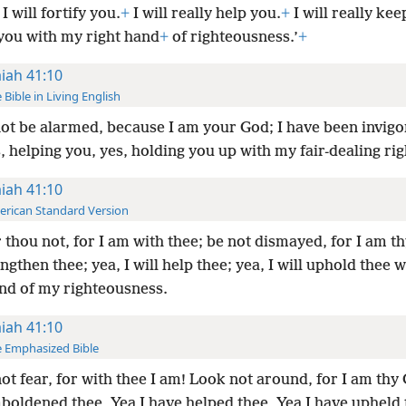
I will fortify you.
+
I will really help you.
+
I will really kee
 you with my right hand
+
of righteousness.’
+
aiah 41:10
 Bible in Living English
ot be alarmed, because I am your God; I have been invigo
, helping you, yes, holding you up with my fair-dealing ri
aiah 41:10
rican Standard Version
 thou not, for I am with thee; be not dismayed, for I am th
engthen thee; yea, I will help thee; yea, I will uphold thee w
and of my righteousness.
aiah 41:10
 Emphasized Bible
ot fear, for with thee I am! Look not around, for I am thy
boldened thee, Yea I have helped thee, Yea I have upheld 