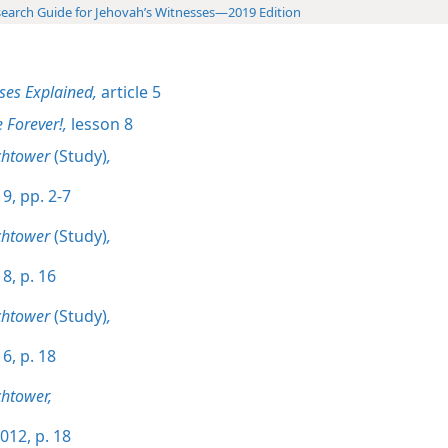
earch Guide for Jehovah’s Witnesses—2019 Edition
ses Explained,
article 5
e Forever!,
lesson 8
chtower
(Study)
,
9, pp. 2-7
chtower
(Study)
,
8, p. 16
chtower
(Study)
,
6, p. 18
htower,
012, p. 18