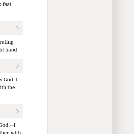
p fast
rating
ght hand.
y God; I
ith the
 God,—I
thee with