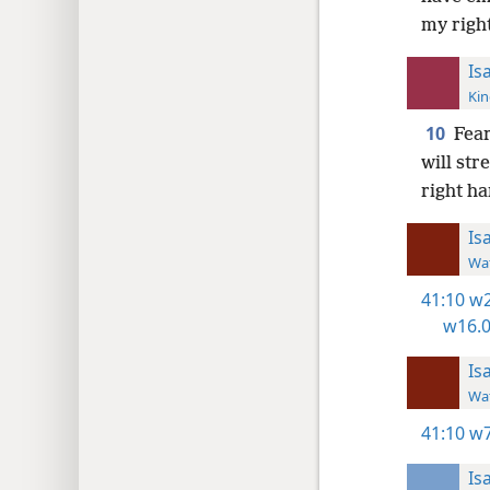
my righ
Is
Kin
10
Fear
will str
right h
Is
Wat
41:10
w2
w16.0
Is
Wat
41:10
w7
Is