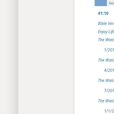
Res
41:10
Bible Ver
Enjoy Lif
The Wat
1/201
The Wat
4/201
The Wat
7/201
The Watc
1/1/2