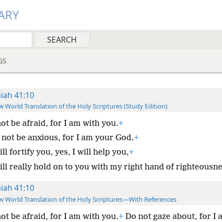
ARY
GS
aiah 41:10
 World Translation of the Holy Scriptures (Study Edition)
ot be afraid, for I am with you.
+
 not be anxious, for I am your God.
+
ill fortify you, yes, I will help you,
+
ill really hold on to you with my right hand of righteousne
aiah 41:10
 World Translation of the Holy Scriptures—With References
ot be afraid, for I am with you.
+
Do not gaze about, for I