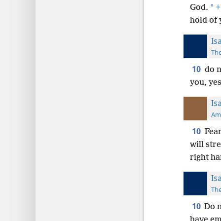
*
God.
+
hold of
Is
The
10
do n
you, yes
Is
Ame
10
Fear
will str
right h
Is
The
10
Do n
have em