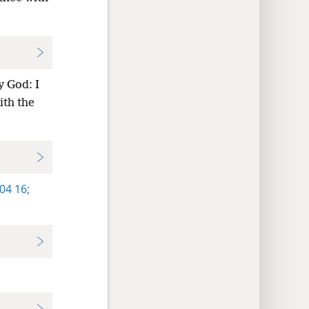
y God: I
ith the
04 16;