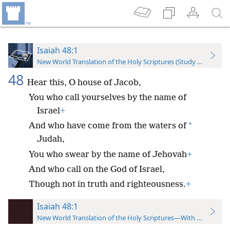
Isaiah 48:1
New World Translation of the Holy Scriptures (Study Edition)
48
Hear this, O house of Jacob,
You who call yourselves by the name of
Israel
+
*
And who have come from the waters of
Judah,
You who swear by the name of Jehovah
+
And who call on the God of Israel,
Though not in truth and righteousness.
+
Isaiah 48:1
New World Translation of the Holy Scriptures—With References