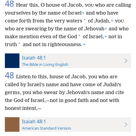
48
Hear this, O house of Jacob,
who are calling
YOU
yourselves by the name of Israel
+
and who have
*
come forth from the very waters
of Judah,
+
YOU
who are swearing by the name of
Jehovah
+
and who
*
make mention even of the God
of Israel,
+
not in
*
truth
and not in righteousness.
+
Isaiah 48:1
The Bible in Living English
48
Listen to this, house of Jacob, you who are
called by Israel’s name and have come of Judah’s
germs, you who swear by Jehovah’s name and cite
the God of Israel,—not in good faith and not with
honest intent,—
Isaiah 48:1
American Standard Version