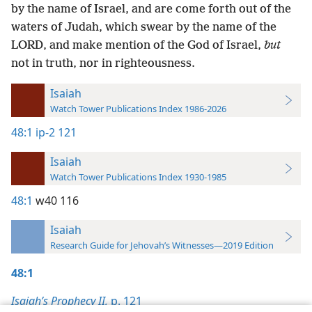
by the name of Israel, and are come forth out of the
waters of Judah, which swear by the name of the
LORD, and make mention of the God of Israel,
but
not in truth, nor in righteousness.
Isaiah
Watch Tower Publications Index 1986-2026
48:1
ip-2 121
Isaiah
Watch Tower Publications Index 1930-1985
48:1
w40 116
Isaiah
Research Guide for Jehovah’s Witnesses—2019 Edition
48:1
Isaiah’s Prophecy II,
p. 121