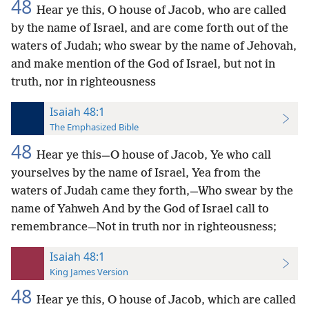
48
Hear ye this, O house of Jacob, who are called
by the name of Israel, and are come forth out of the
waters of Judah; who swear by the name of Jehovah,
and make mention of the God of Israel, but not in
truth, nor in righteousness
Isaiah 48:1
The Emphasized Bible
48
Hear ye this—O house of Jacob, Ye who call
yourselves by the name of Israel, Yea from the
waters of Judah came they forth,—Who swear by the
name of Yahweh And by the God of Israel call to
remembrance—Not in truth nor in righteousness;
Isaiah 48:1
King James Version
48
Hear ye this, O house of Jacob, which are called