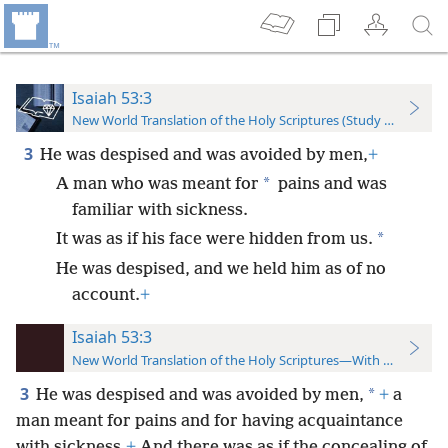
Isaiah 53:3
New World Translation of the Holy Scriptures (Study Edition)
3
He was despised and was avoided by men,
+
*
A man who was meant for
pains and was
familiar with sickness.
*
It was as if his face were hidden from us.
He was despised, and we held him as of no
account.
+
Isaiah 53:3
New World Translation of the Holy Scriptures—With References
3
*
He was despised and was avoided by men,
+
a
man meant for pains and for having acquaintance
with sickness.
+
And there was as if the concealing of