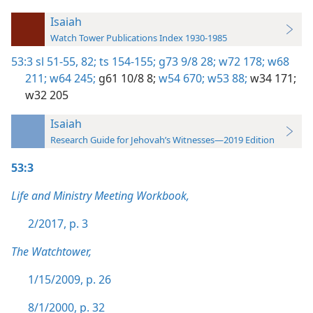
Isaiah
Watch Tower Publications Index 1930-1985
53:3
sl 51-55,
82;
ts 154-155;
g73 9/8 28;
w72 178;
w68
211;
w64 245;
g61 10/8 8;
w54 670;
w53 88;
w34 171;
w32 205
Isaiah
Research Guide for Jehovah’s Witnesses—2019 Edition
53:3
Life and Ministry Meeting Workbook,
2/2017, p. 3
The Watchtower,
1/15/2009, p. 26
8/1/2000, p. 32