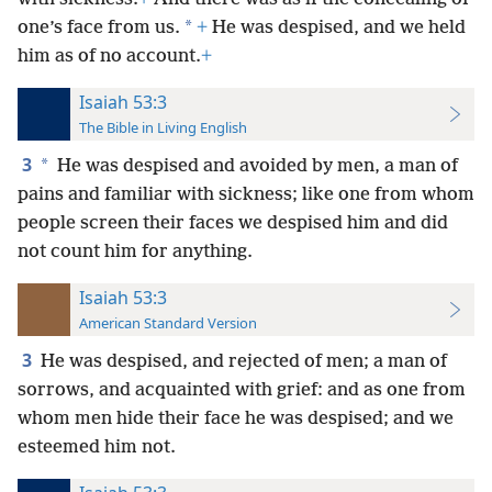
*
one’s face from us.
+
He was despised, and we held
him as of no account.
+
Isaiah 53:3
The Bible in Living English
3
*
He was despised and avoided by men, a man of
pains and familiar with sickness; like one from whom
people screen their faces we despised him and did
not count him for anything.
Isaiah 53:3
American Standard Version
3
He was despised, and rejected of men; a man of
sorrows, and acquainted with grief: and as one from
whom men hide their face he was despised; and we
esteemed him not.