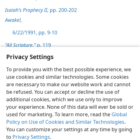
Isaiah’s Prophecy II,
pp. 200-202
Awake!,
6/22/1991, pp. 9-10
“All Scripture,”
p. 119
Privacy Settings
To provide you with the best possible experience, we
use cookies and similar technologies. Some cookies
English
Preferences
are necessary to make our website work and cannot
be refused. You can accept or decline the use of
Copyright
© 2026 Watch Tower Bible and Tract Society of Pennsylvania
Terms of Use
Privacy Policy
Privacy Settings
JW.ORG
additional cookies, which we use only to improve
Log In
your experience. None of this data will ever be sold or
used for marketing. To learn more, read the
Global
Policy on Use of Cookies and Similar Technologies
.
You can customize your settings at any time by going
to
Privacy Settings
.