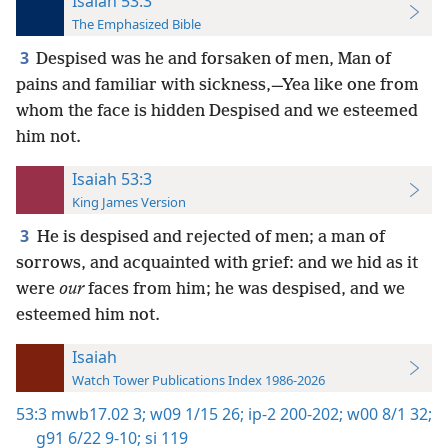
Isaiah 53:3
The Emphasized Bible
3
Despised was he and forsaken of men, Man of
pains and familiar with sickness,—Yea like one from
whom the face is hidden Despised and we esteemed
him not.
Isaiah 53:3
King James Version
3
He is despised and rejected of men; a man of
sorrows, and acquainted with grief: and we hid as it
were
our
faces from him; he was despised, and we
esteemed him not.
Isaiah
Watch Tower Publications Index 1986-2026
53:3
mwb17.02 3;
w09 1/15 26;
ip-2 200-202;
w00 8/1 32;
g91 6/22 9-10;
si 119