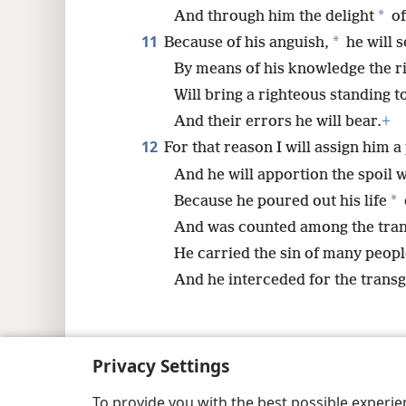
*
And through him the delight
of
11
*
Because of his anguish,
he will s
By means of his knowledge the r
Will bring a righteous standing 
And their errors he will bear.
+
12
For that reason I will assign him 
And he will apportion the spoil w
*
Because he poured out his life
And was counted among the tran
He carried the sin of many peopl
And he interceded for the transg
Privacy Settings
Copyright
© 2026 Watch Tower Bib
To provide you with the best possible experi