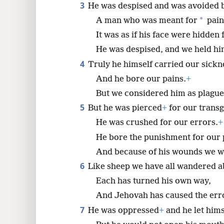
3
He was despised and was avoided 
*
A man who was meant for
pain
8
It was as if his face were hidden
He was despised, and we held hi
4
Truly he himself carried our sickn
And he bore our pains.
+
But we considered him as plagued
5
But he was pierced
+
for our transg
He was crushed for our errors.
+
He bore the punishment for our 
And because of his wounds we w
6
Like sheep we have all wandered a
Each has turned his own way,
And Jehovah has caused the error
7
He was oppressed
+
and he let himse