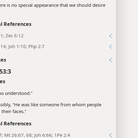
ere is no special appearance that we should desire
l References
:1; Zec 6:12
:14; Joh 1:10; Php 2:7
xes
53:3
es
ho understood.”
sibly, “He was like someone from whom people
 their faces.”
l References
7; Mt 26:67, 68; Joh 6:66; 1Pe 2:4