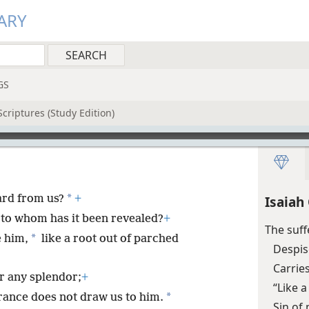
ARY
GS
criptures (Study Edition)
*
ard from us?
+
Isaiah
to whom has it been revealed?
+
The suff
*
 him,
like a root out of parched
Despis
Carrie
r any splendor;
+
“Like 
*
ance does not draw us to him.
Sin of