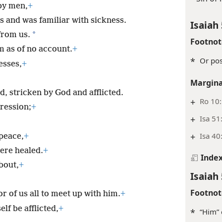
by men,
+
s and was familiar with sickness.
Isaiah 
*
 from us.
Footnot
m as of no account.
+
*
Or pos
esses,
+
Margina
, stricken by God and afflicted.
+
Ro 10
ression;
+
+
Isa 51
+
Isa 40
peace,
+
ere healed.
+
Inde
bout,
+
Isaiah 
Footnot
 of us all to meet up with him.
+
lf be afflicted,
+
*
“Him” 