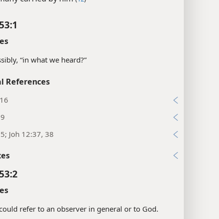
53:1
es
sibly, “in what we heard?”
l References
:16
:9
:5; Joh 12:37, 38
xes
53:2
es
could refer to an observer in general or to God.