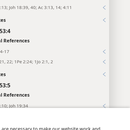
:13; Joh 18:39, 40; Ac 3:13, 14; 4:11
xes
53:4
l References
14-17
21, 22; 1Pe 2:24; 1Jo 2:1, 2
xes
53:5
l References
:10; Joh 19:34
4; Ro 4:25
y Settings
Log In
JW.ORG
28; Ro 5:6, 19
es are necessary to make our website work and