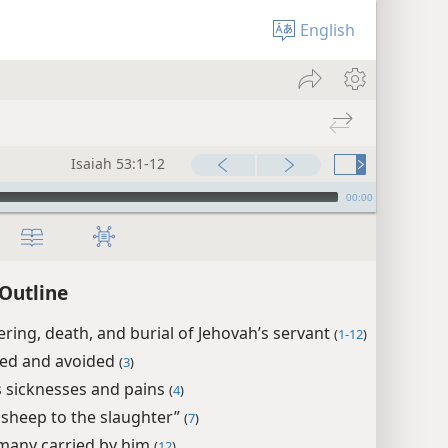
English
Isaiah 53:1-12
00:00
 Outline
ering, death, and burial of Jehovah’s servant
(
1-12
)
ed and avoided
(
3
)
s sicknesses and pains
(
4
)
a sheep to the slaughter”
(
7
)
 many carried by him
(
12
)