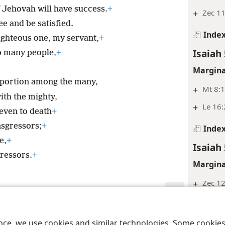
 Jehovah will have success.
+
+
Zec 11
ee and be satisfied.
Inde
ighteous one, my servant,
+
Isaiah 
to many people,
+
Margina
a portion among the many,
+
Mt 8:
ith the mighty,
+
Le 16:
even to death
+
sgressors;
+
Inde
e,
+
Isaiah 
ressors.
+
Margina
+
Zec 12
+
Da 9:2
le and Tract Society of Pennsylvania
Terms of Use
Privacy Policy
Privac
+
Mt 20:
ence, we use cookies and similar technologies. Some cooki