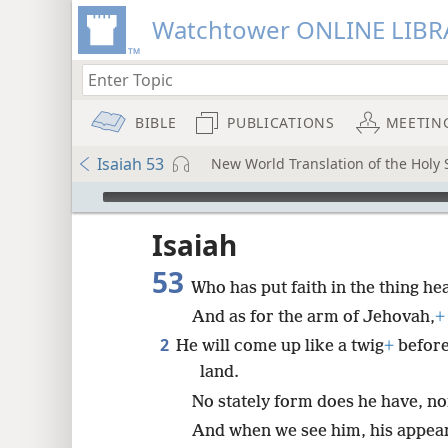
Watchtower ONLINE LIBR
BIBLE
PUBLICATIONS
MEETIN
Isaiah 53
New World Translation of the Holy S
mejs.audio-player
ptures
Isaiah
53
Who has put faith in the thing he
And as for the arm of Jehovah,
+
2
He will come up like a twig
+
before
land.
No stately form does he have, no
And when we see him, his appear