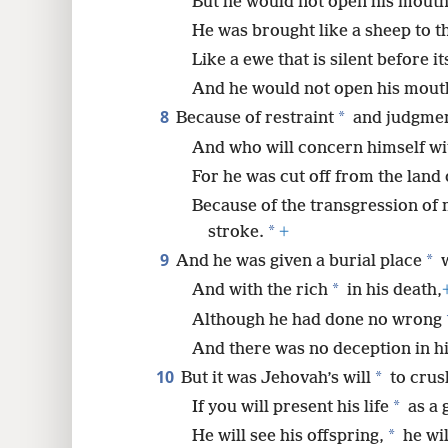
But he would not open his mouth
He was brought like a sheep to t
Like a ewe that is silent before i
And he would not open his mout
8
*
Because of restraint
and judgmen
And who will concern himself wit
For he was cut off from the land o
Because of the transgression of 
*
stroke.
+
9
*
And he was given a burial place
w
*
And with the rich
in his death,
Although he had done no wrong
And there was no deception in h
10
*
But it was Jehovah’s will
to crus
*
If you will present his life
as a g
*
He will see his offspring,
he wil