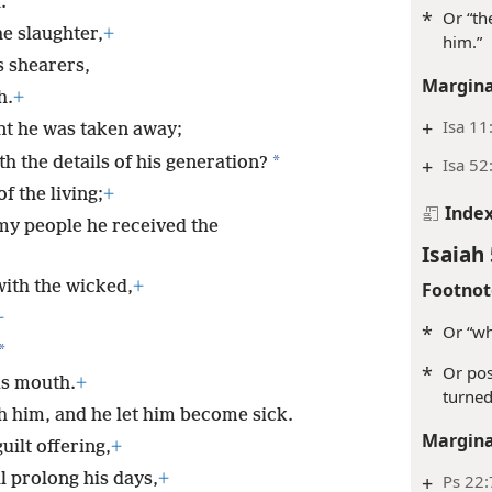
.
*
Or “th
he slaughter,
+
him.”
ts shearers,
Margina
h.
+
+
Isa 11
t he was taken away;
*
h the details of his generation?
+
Isa 52
f the living;
+
Inde
my people he received the
Isaiah 
ith the wicked,
+
Footnot
+
*
Or “w
*
*
Or pos
is mouth.
+
turned
h him, and he let him become sick.
Margina
uilt offering,
+
l prolong his days,
+
+
Ps 22: