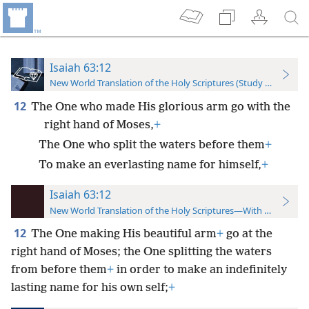
Isaiah 63:12
New World Translation of the Holy Scriptures (Study Edition)
12
The One who made His glorious arm go with the
right hand of Moses,
+
The One who split the waters before them
+
To make an everlasting name for himself,
+
Isaiah 63:12
New World Translation of the Holy Scriptures—With References
12
The One making His beautiful arm
+
go at the
right hand of Moses; the One splitting the waters
from before them
+
in order to make an indefinitely
lasting name for his own self;
+