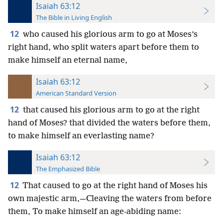
Isaiah 63:12
The Bible in Living English
12
who caused his glorious arm to go at Moses’s
right hand, who split waters apart before them to
make himself an eternal name,
Isaiah 63:12
American Standard Version
12
that caused his glorious arm to go at the right
hand of Moses? that divided the waters before them,
to make himself an everlasting name?
Isaiah 63:12
The Emphasized Bible
12
That caused to go at the right hand of Moses his
own majestic arm,—Cleaving the waters from before
them, To make himself an age-abiding name: