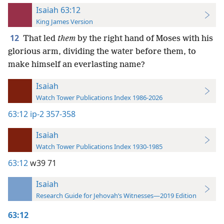
Isaiah 63:12
King James Version
12
That led
them
by the right hand of Moses with his
glorious arm, dividing the water before them, to
make himself an everlasting name?
Isaiah
Watch Tower Publications Index 1986-2026
63:12
ip-2 357-358
Isaiah
Watch Tower Publications Index 1930-1985
63:12
w39 71
Isaiah
Research Guide for Jehovah’s Witnesses—2019 Edition
63:12