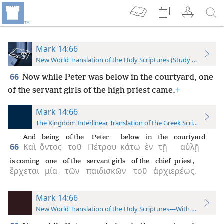
Mark 14:66
New World Translation of the Holy Scriptures (Study Edition)
66
Now while Peter was below in the courtyard, one
of the servant girls of the high priest came.
+
Mark 14:66
The Kingdom Interlinear Translation of the Greek Scriptures
And
being
of the
Peter
below
in
the
courtyard
66
Καὶ
ὄντος
τοῦ
Πέτρου
κάτω
ἐν
τῇ
αὐλῇ
is coming
one
of the
servant girls
of the
chief priest,
ἔρχεται
μία
τῶν
παιδισκῶν
τοῦ
ἀρχιερέως,
Mark 14:66
New World Translation of the Holy Scriptures—With References