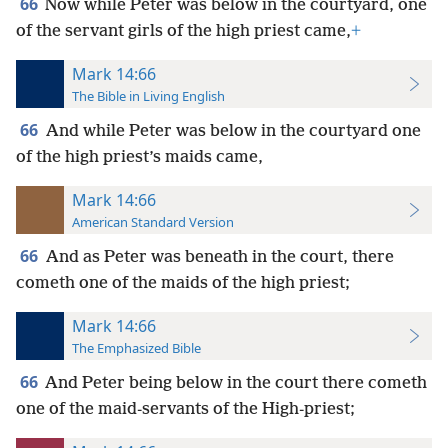
66
Now while Peter was below in the courtyard, one
of the servant girls of the high priest came,
+
Mark 14:66
The Bible in Living English
66
And while Peter was below in the courtyard one
of the high priest’s maids came,
Mark 14:66
American Standard Version
66
And as Peter was beneath in the court, there
cometh one of the maids of the high priest;
Mark 14:66
The Emphasized Bible
66
And Peter being below in the court there cometh
one of the maid-servants of the High-priest;