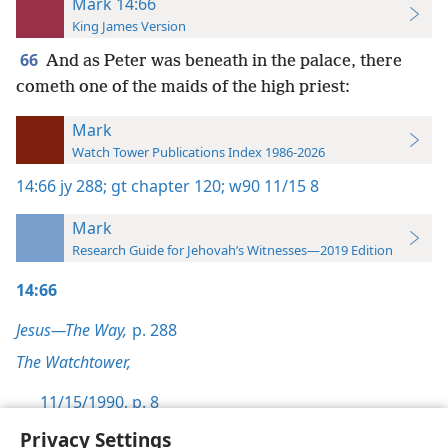
Mark 14:66
King James Version
66
And as Peter was beneath in the palace, there
cometh one of the maids of the high priest:
Mark
Watch Tower Publications Index 1986-2026
14:66
jy 288;
gt chapter 120;
w90 11/15 8
Mark
Research Guide for Jehovah’s Witnesses—2019 Edition
14:66
Jesus—The Way,
p. 288
The Watchtower,
11/15/1990, p. 8
Privacy Settings