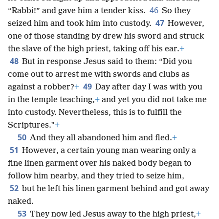
46
“Rabbi!” and gave him a tender kiss.
So they
47
seized him and took him into custody.
However,
one of those standing by drew his sword and struck
the slave of the high priest, taking off his ear.
+
48
But in response Jesus said to them: “Did you
come out to arrest me with swords and clubs as
49
against a robber?
+
Day after day I was with you
in the temple teaching,
+
and yet you did not take me
into custody. Nevertheless, this is to fulfill the
Scriptures.”
+
50
And they all abandoned him and fled.
+
51
However, a certain young man wearing only a
fine linen garment over his naked body began to
follow him nearby, and they tried to seize him,
52
but he left his linen garment behind and got away
naked.
53
They now led Jesus away to the high priest,
+