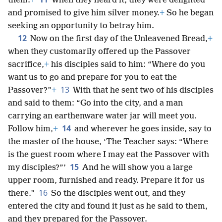
them.
+
When they heard it, they were delighted
and promised to give him silver money.
+
So he began
seeking an opportunity to betray him.
12
Now on the first day of the Unleavened Bread,
+
when they customarily offered up the Passover
sacrifice,
+
his disciples said to him: “Where do you
want us to go and prepare for you to eat the
13
Passover?”
+
With that he sent two of his disciples
and said to them: “Go into the city, and a man
carrying an earthenware water jar will meet you.
14
Follow him,
+
and wherever he goes inside, say to
the master of the house, ‘The Teacher says: “Where
is the guest room where I may eat the Passover with
15
my disciples?”’
And he will show you a large
upper room, furnished and ready. Prepare it for us
16
there.”
So the disciples went out, and they
entered the city and found it just as he said to them,
and they prepared for the Passover.