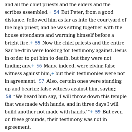
and all the chief priests and the elders and the
54
scribes assembled.
+
But Peter, from a good
distance, followed him as far as into the courtyard of
the high priest; and he was sitting together with the
house attendants and warming himself before a
55
bright fire.
+
Now the chief priests and the entire
Sanʹhe·drin were looking for testimony against Jesus
in order to put him to death, but they were not
56
finding any.
+
Many, indeed, were giving false
witness against him,
+
but their testimonies were not
57
in agreement.
Also, certain ones were standing
up and bearing false witness against him, saying:
58
“We heard him say, ‘I will throw down this temple
that was made with hands, and in three days I will
59
build another not made with hands.’”
+
But even
on these grounds, their testimony was not in
agreement.