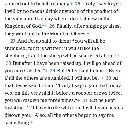
25
poured out in behalf of many.
+
Truly I say to you,
I will by no means drink anymore of the product of
the vine until that day when I drink it new in the
26
Kingdom of God.”
+
Finally, after singing praises,
they went out to the Mount of Olives.
+
27
And Jesus said to them: “You will all be
stumbled, for it is written: ‘I will strike the
shepherd,
+
and the sheep will be scattered about.’
+
28
But after I have been raised up, I will go ahead of
29
you into Galʹi·lee.”
+
But Peter said to him: “Even
30
if all the others are stumbled, I will not be.”
+
At
that Jesus said to him: “Truly I say to you that today,
yes, on this very night, before a rooster crows twice,
31
you will disown me three times.”
+
But he kept
insisting: “If I have to die with you, I will by no means
disown you.” Also, all the others began to say the
same thing.
+