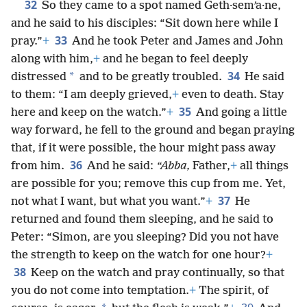
32
So they came to a spot named Geth·semʹa·ne,
and he said to his disciples: “Sit down here while I
33
pray.”
+
And he took Peter and James and John
along with him,
+
and he began to feel deeply
34
*
distressed
and to be greatly troubled.
He said
to them: “I am deeply grieved,
+
even to death. Stay
35
here and keep on the watch.”
+
And going a little
way forward, he fell to the ground and began praying
that, if it were possible, the hour might pass away
36
from him.
And he said:
“Abba,
Father,
+
all things
are possible for you; remove this cup from me. Yet,
37
not what I want, but what you want.”
+
He
returned and found them sleeping, and he said to
Peter: “Simon, are you sleeping? Did you not have
the strength to keep on the watch for one hour?
+
38
Keep on the watch and pray continually, so that
you do not come into temptation.
+
The spirit, of