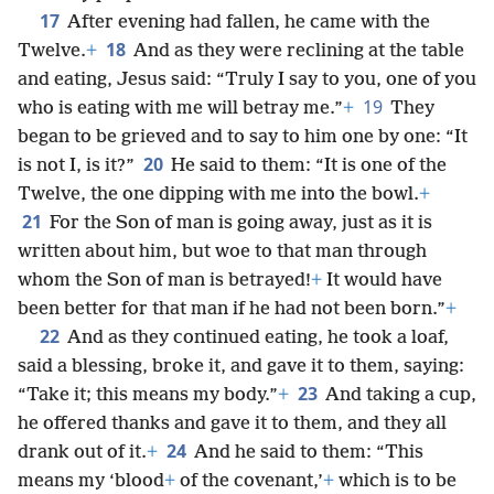
17
After evening had fallen, he came with the
18
Twelve.
+
And as they were reclining at the table
and eating, Jesus said: “Truly I say to you, one of you
19
who is eating with me will betray me.”
+
They
began to be grieved and to say to him one by one: “It
20
is not I, is it?”
He said to them: “It is one of the
Twelve, the one dipping with me into the bowl.
+
21
For the Son of man is going away, just as it is
written about him, but woe to that man through
whom the Son of man is betrayed!
+
It would have
been better for that man if he had not been born.”
+
22
And as they continued eating, he took a loaf,
said a blessing, broke it, and gave it to them, saying:
23
“Take it; this means my body.”
+
And taking a cup,
he offered thanks and gave it to them, and they all
24
drank out of it.
+
And he said to them: “This
means my ‘blood
+
of the covenant,’
+
which is to be