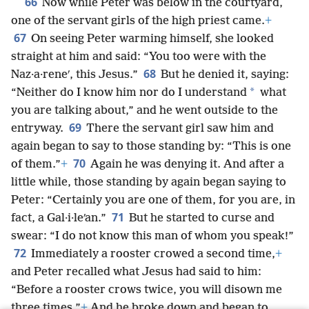
66
Now while Peter was below in the courtyard,
one of the servant girls of the high priest came.
+
67
On seeing Peter warming himself, she looked
straight at him and said: “You too were with the
68
Naz·a·reneʹ, this Jesus.”
But he denied it, saying:
*
“Neither do I know him nor do I understand
what
you are talking about,” and he went outside to the
69
entryway.
There the servant girl saw him and
again began to say to those standing by: “This is one
70
of them.”
+
Again he was denying it. And after a
little while, those standing by again began saying to
Peter: “Certainly you are one of them, for you are, in
71
fact, a Gal·i·leʹan.”
But he started to curse and
swear: “I do not know this man of whom you speak!”
72
Immediately a rooster crowed a second time,
+
and Peter recalled what Jesus had said to him:
“Before a rooster crows twice, you will disown me
three times.”
+
And he broke down and began to