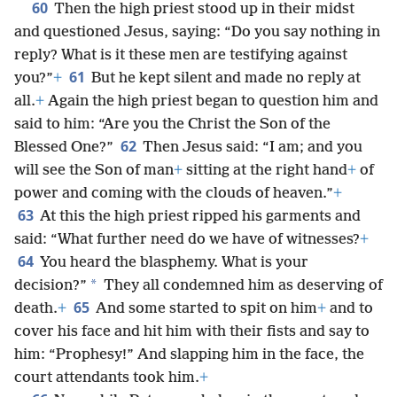
60
Then the high priest stood up in their midst
and questioned Jesus, saying: “Do you say nothing in
reply? What is it these men are testifying against
61
you?”
+
But he kept silent and made no reply at
all.
+
Again the high priest began to question him and
said to him: “Are you the Christ the Son of the
62
Blessed One?”
Then Jesus said: “I am; and you
will see the Son of man
+
sitting at the right hand
+
of
power and coming with the clouds of heaven.”
+
63
At this the high priest ripped his garments and
said: “What further need do we have of witnesses?
+
64
You heard the blasphemy. What is your
*
decision?”
They all condemned him as deserving of
65
death.
+
And some started to spit on him
+
and to
cover his face and hit him with their fists and say to
him: “Prophesy!” And slapping him in the face, the
court attendants took him.
+