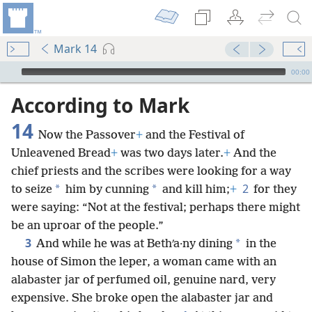
Mark 14
mejs.audio-player
00:00
According to Mark
14
Now the Passover
+
and the Festival of
Unleavened Bread
+
was two days later.
+
And the
chief priests and the scribes were looking for a way
2
*
*
to seize
him by cunning
and kill him;
+
for they
were saying: “Not at the festival; perhaps there might
be an uproar of the people.”
3
*
And while he was at Bethʹa·ny dining
in the
house of Simon the leper, a woman came with an
alabaster jar of perfumed oil, genuine nard, very
expensive. She broke open the alabaster jar and