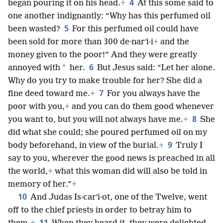
4
began pouring it on his head.
+
At this some said to
one another indignantly: “Why has this perfumed oil
5
been wasted?
For this perfumed oil could have
been sold for more than 300 de·narʹi·i
+
and the
money given to the poor!” And they were greatly
6
*
annoyed with
her.
But Jesus said: “Let her alone.
Why do you try to make trouble for her? She did a
7
fine deed toward me.
+
For you always have the
poor with you,
+
and you can do them good whenever
8
you want to, but you will not always have me.
+
She
did what she could; she poured perfumed oil on my
9
body beforehand, in view of the burial.
+
Truly I
say to you, wherever the good news is preached in all
the world,
+
what this woman did will also be told in
memory of her.”
+
10
And Judas Is·carʹi·ot, one of the Twelve, went
off to the chief priests in order to betray him to
11