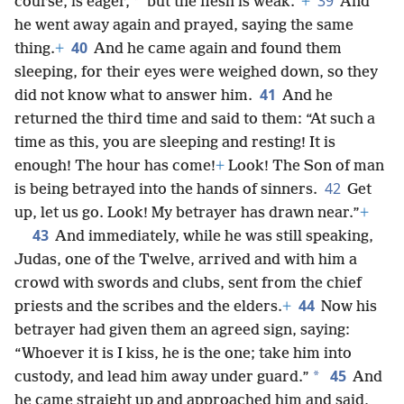
39
*
course, is eager,
but the flesh is weak.”
+
And
he went away again and prayed, saying the same
40
thing.
+
And he came again and found them
sleeping, for their eyes were weighed down, so they
41
did not know what to answer him.
And he
returned the third time and said to them: “At such a
time as this, you are sleeping and resting! It is
enough! The hour has come!
+
Look! The Son of man
42
is being betrayed into the hands of sinners.
Get
up, let us go. Look! My betrayer has drawn near.”
+
43
And immediately, while he was still speaking,
Judas, one of the Twelve, arrived and with him a
crowd with swords and clubs, sent from the chief
44
priests and the scribes and the elders.
+
Now his
betrayer had given them an agreed sign, saying:
“Whoever it is I kiss, he is the one; take him into
45
*
custody, and lead him away under guard.”
And
he came straight up and approached him and said,