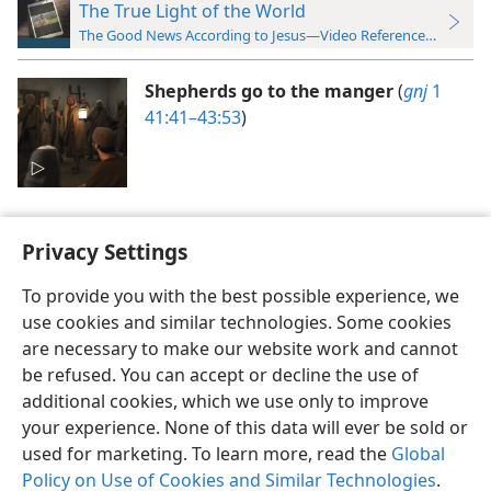
The True Light of the World
The Good News According to Jesus—Video Reference Guide
Shepherds go to the manger
(
gnj
1
41:41–43:53
)
Privacy Settings
To provide you with the best possible experience, we
use cookies and similar technologies. Some cookies
English
Preferences
are necessary to make our website work and cannot
Copyright
© 2026 Watch Tower Bible and Tract Society of Pennsylvania
be refused. You can accept or decline the use of
Terms of Use
Privacy Policy
Privacy Settings
JW.ORG
additional cookies, which we use only to improve
Log In
your experience. None of this data will ever be sold or
used for marketing. To learn more, read the
Global
Policy on Use of Cookies and Similar Technologies
.