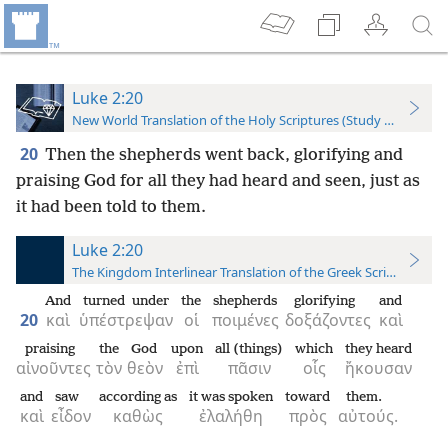
Luke 2:20
New World Translation of the Holy Scriptures (Study Edition)
20
Then the shepherds went back, glorifying and
praising God for all they had heard and seen, just as
it had been told to them.
Luke 2:20
The Kingdom Interlinear Translation of the Greek Scriptures
And
turned under
the
shepherds
glorifying
and
20
καὶ
ὑπέστρεψαν
οἱ
ποιμένες
δοξάζοντες
καὶ
praising
the
God
upon
all (things)
which
they heard
αἰνοῦντες
τὸν
θεὸν
ἐπὶ
πᾶσιν
οἷς
ἤκουσαν
and
saw
according as
it was spoken
toward
them.
καὶ
εἶδον
καθὼς
ἐλαλήθη
πρὸς
αὐτούς.