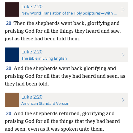
Luke 2:20
New World Translation of the Holy Scriptures—With References
20
Then the shepherds went back, glorifying and
praising God for all the things they heard and saw,
just as these had been told them.
Luke 2:20
The Bible in Living English
20
And the shepherds went back glorifying and
praising God for all that they had heard and seen, as
they had been told.
Luke 2:20
American Standard Version
20
And the shepherds returned, glorifying and
praising God for all the things that they had heard
and seen, even as it was spoken unto them.