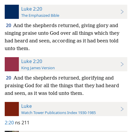
Luke 2:20
The Emphasized Bible
20
And the shepherds returned, giving glory and
singing praise unto God over all things which they
had heard and seen, according as it had been told
unto them.
Luke 2:20
King James Version
20
And the shepherds returned, glorifying and
praising God for all the things that they had heard
and seen, as it was told unto them.
Luke
Watch Tower Publications Index 1930-1985
2:20
ns 211