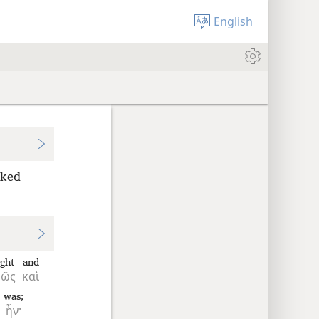
English
ooked
ight
and
φῶς
καὶ
was;
ἦν·