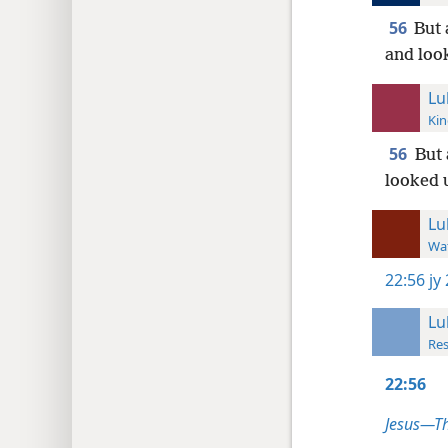
56
But 
and look
Lu
Kin
56
But 
looked 
Lu
Wat
22:56
jy
Lu
Res
22:56
Jesus—T