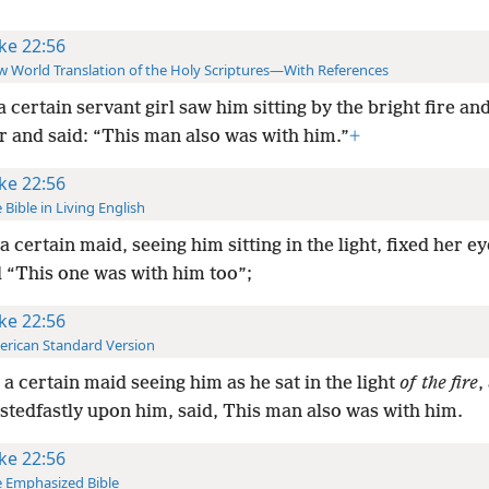
ke 22:56
 World Translation of the Holy Scriptures—With References
a certain servant girl saw him sitting by the bright fire an
r and said: “This man also was with him.”
+
ke 22:56
 Bible in Living English
a certain maid, seeing him sitting in the light, fixed her e
d “This one was with him too”;
ke 22:56
rican Standard Version
a certain maid seeing him as he sat in the light
of the fire
,
stedfastly upon him, said, This man also was with him.
ke 22:56
 Emphasized Bible