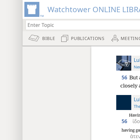
Watchtower ONLINE LIBR
BIBLE
PUBLICATIONS
MEETIN
Lu
New
56
But 
closely 
Lu
The
Havin
56
ἰδ
having ga
ἀτε