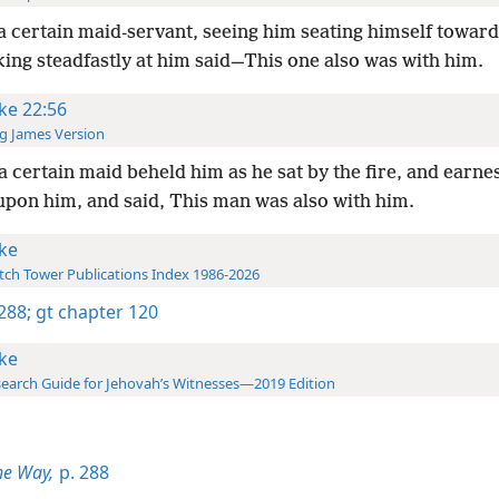
a certain maid-servant, seeing him seating himself towards
ing steadfastly at him said—This one also was with him.
ke 22:56
g James Version
a certain maid beheld him as he sat by the fire, and earnes
upon him, and said, This man was also with him.
ke
ch Tower Publications Index 1986-2026
 288;
gt chapter 120
ke
earch Guide for Jehovah’s Witnesses—2019 Edition
he Way,
p. 288