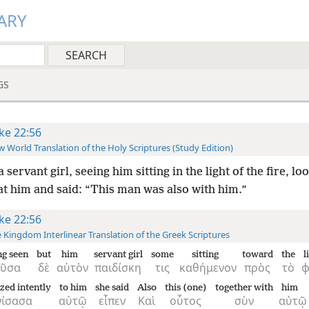
ARY
GS
ke 22:56
 World Translation of the Holy Scriptures (Study Edition)
a servant girl, seeing him sitting in the light of the fire, l
at him and said: “This man was also with him.”
ke 22:56
 Kingdom Interlinear Translation of the Greek Scriptures
g seen
but
him
servant girl
some
sitting
toward
the
l
οῦσα
δὲ
αὐτὸν
παιδίσκη
τις
καθήμενον
πρὸς
τὸ
zed intently
to him
she said
Also
this (one)
together with
him
νίσασα
αὐτῷ
εἶπεν
Καὶ
οὗτος
σὺν
αὐτῷ