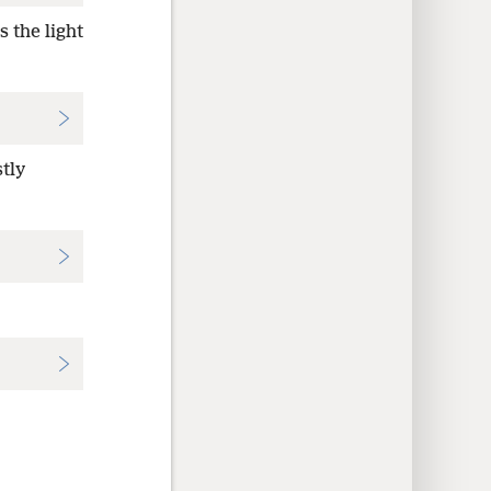
 the light
tly