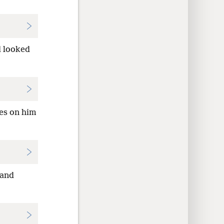
d looked
yes on him
 and