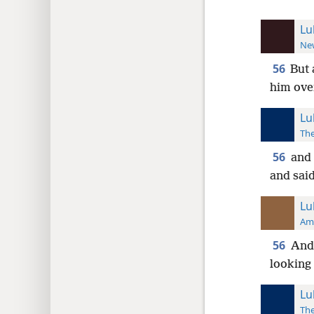
Lu
New
56
But 
him ove
Lu
The
56
and 
and sai
Lu
Ame
56
And 
looking 
Lu
The