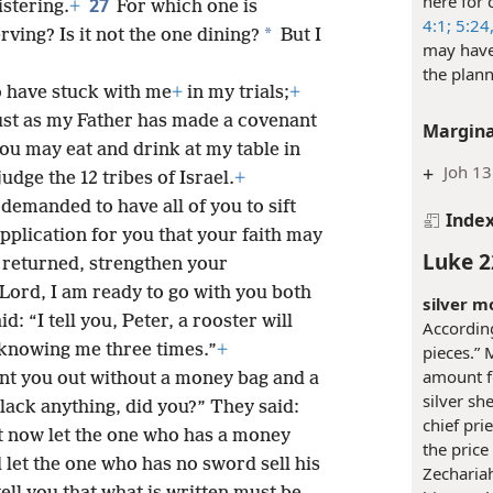
here for 
27
istering.
+
For which one is
4:1;
5:24
*
rving? Is it not the one dining?
But I
may have
the plann
 have stuck with me
+
in my trials;
+
ust as my Father has made a covenant
Margina
you may eat and drink at my table in
+
Joh 13
judge the 12 tribes of Israel.
+
demanded to have all of you to sift
Inde
pplication for you that your faith may
Luke 2
 returned, strengthen your
“Lord, I am ready to go with you both
silver m
id: “I tell you, Peter, a rooster will
Accordin
 knowing me three times.”
+
pieces.” 
amount f
ent you out without a money bag and a
silver sh
lack anything, did you?” They said:
chief pri
t now let the one who has a money
the price 
d let the one who has no sword sell his
Zechariah