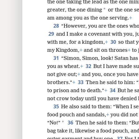
the one taking the lead as the one min
*
greater, the one dining
or the one se
am among you as the one serving.
+
28
“However, you are the ones who
29
and I make a covenant with you, j
30
with me, for a kingdom,
+
so that 
my Kingdom,
+
and sit on thrones
+
to 
31
“Simon, Simon, look! Satan has 
32
you as wheat.
+
But I have made su
not give out;
+
and you, once you have
33
brothers.”
+
Then he said to him: 
34
to prison and to death.”
+
But he sa
not crow today until you have denied
35
He also said to them: “When I s
food pouch and sandals,
+
you did not 
36
*
“No!”
Then he said to them: “Bu
bag take it, likewise a food pouch, an
37