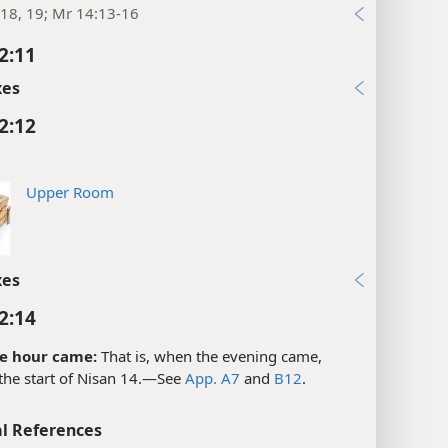
18, 19; Mr 14:13-16
2:11
xes
2:12
Upper Room
xes
2:14
e hour came:
That is, when the evening came,
the start of Nisan 14.​—See
App. A7
and
B12
.
l References