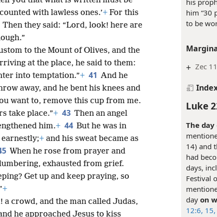
tell you that what is written must be
his prop
him “30 p
counted with lawless ones.’
+
For this
to be wor
8
Then they said: “Lord, look! here are
nough.”
Margina
ustom to the Mount of Olives, and the
rriving at the place, he said to them:
+
Zec 1
41
nter into temptation.”
+
And he
Inde
hrow away, and he bent his knees and
 you want to, remove this cup from me.
Luke 2
43
rs take place.”
+
Then an angel
The day 
44
engthened him.
+
But he was in
mentione
 earnestly;
+
and his sweat became as
14) and t
45
When he rose from prayer and
had becom
slumbering, exhausted from grief.
days, inc
eping? Get up and keep praying, so
Festival 
mentioned
”
+
day
on w
k! a crowd, and the man called Judas,
12:6,
15,
 and he approached Jesus to kiss