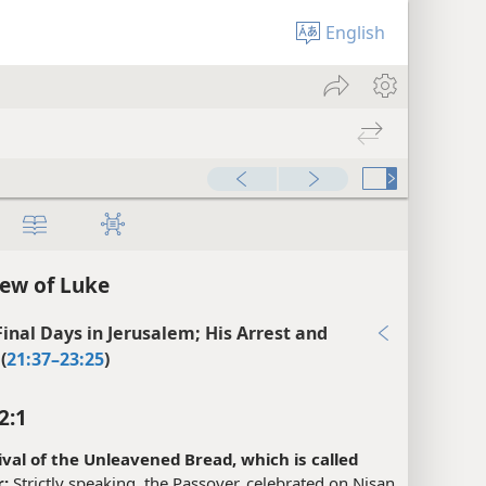
English
ew of Luke
 Final Days in Jerusalem; His Arrest and
(
21:37–23:25
)
2:1
ival of the Unleavened Bread, which is called
:
Strictly speaking, the Passover, celebrated on Nisan