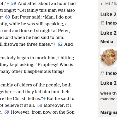
59
+
Mt 26:
ot.”
+
And after about an hour had
trongly: “Certainly this man was also
Luke 2
60
n!”
But Peter said: “Man, I do not
Inde
ly, while he was still speaking, a
turned and looked straight at Peter,
Luke 2
he Lord when he had said to him:
Media
62
ll disown me three times.”
+
And
 custody began to mock him,
+
hitting
 they kept asking: “Prophesy! Who is
 many other blasphemous things
Inde
Luke 2
embly of elders of the people, both
gether,
+
and they led him into their
when th
marking 
re the Christ, tell us.”
+
But he said to
68
 believe it at all.
Moreover, if I
69
Margina
r.
However, from now on the Son