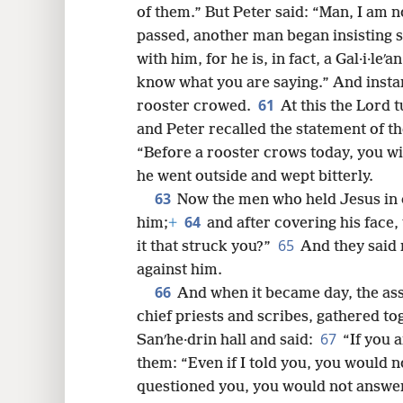
of them.” But Peter said: “Man, I am n
passed, another man began insisting s
with him, for he is, in fact, a Gal·i·leʹa
know what you are saying.” And instant
61
rooster crowed.
At this the Lord 
and Peter recalled the statement of t
“Before a rooster crows today, you wi
he went outside and wept bitterly.
63
Now the men who held Jesus in
64
him;
+
and after covering his face,
65
it that struck you?”
And they said
against him.
66
And when it became day, the ass
chief priests and scribes, gathered to
67
Sanʹhe·drin hall and said:
“If you a
them: “Even if I told you, you would not
questioned you, you would not answe