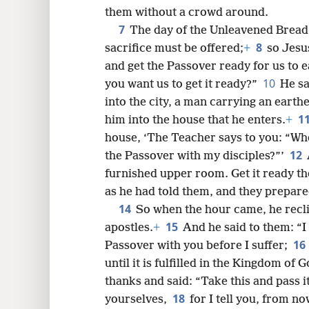
them without a crowd around.
7
8
The day of the Unleavened Bread
8
sacrifice must be offered;
+
so Jesu
16
and get the Passover ready for us to e
10
you want us to get it ready?”
He sa
24
into the city, a man carrying an earth
1
him into the house that he enters.
+
32
house, ‘The Teacher says to you: “Wh
12
the Passover with my disciples?”’
40
furnished upper room. Get it ready th
as he had told them, and they prepare
14
48
So when the hour came, he reclin
15
apostles.
+
And he said to them: “I 
16
56
Passover with you before I suffer;
until it is fulfilled in the Kingdom of 
64
thanks and said: “Take this and pass 
18
yourselves,
for I tell you, from no