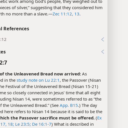
hetic work among God’s people, they weighed out to
ieces of silver,” suggesting that they considered him
th no more than a slave.​—
Zec 11:12, 13
.
l References
1:12
xes
2:7
of the Unleavened Bread now arrived:
As
d in the
study note on Lu 22:1
, the Passover (Nisan
he Festival of the Unleavened Bread (Nisan 15-21)
e so closely connected in Jesus’ time that all eight
luding Nisan 14, were sometimes referred to as “the
of the Unleavened Bread.” (See
App. B15
.) The day
 here refers to Nisan 14 because it is said to be the
hich the Passover sacrifice must be offered.
(
Ex
17, 18;
Le 23:5;
De 16:1-7
) What is described in