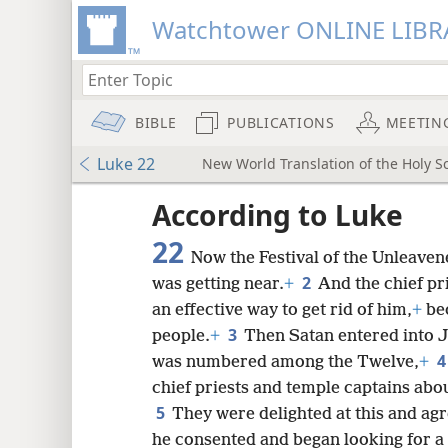
Watchtower ONLINE LIBR
BIBLE
PUBLICATIONS
MEETIN
Luke 22
New World Translation of the Holy Sc
ptures
According to Luke
22
Now the Festival of the Unleaven
2
was getting near.
+
And the chief pr
an effective way to get rid of him,
+
bec
3
people.
+
Then Satan entered into Ju
was numbered among the Twelve,
+
chief priests and temple captains abo
5
They were delighted at this and agr
he consented and began looking for a