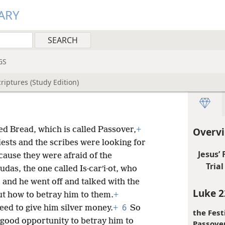
ARY
GS
riptures (Study Edition)
ed Bread, which is called Passover,
+
Overvi
iests and the scribes were looking for
Jesus’
ause they were afraid of the
Trial 
das, the one called Is·carʹi·ot, who
4
and he went off and talked with the
Luke 2
ut how to betray him to them.
+
6
eed to give him silver money.
+
So
the Fest
 good opportunity to betray him to
Passover