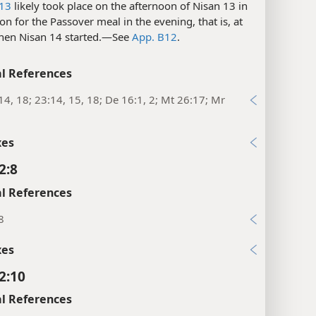
-13
likely took place on the afternoon of Nisan 13 in
on for the Passover meal in the evening, that is, at
hen Nisan 14 started.​—See
App. B12
.
l References
14, 18; 23:14, 15, 18; De 16:1, 2; Mt 26:17; Mr
xes
2:8
l References
8
xes
2:10
l References