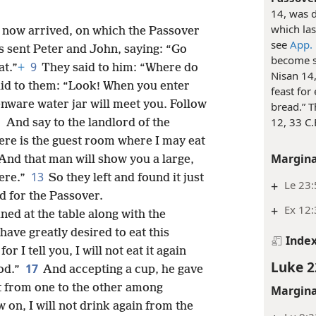
14, was d
which las
 now arrived, on which the Passover
see
App.
s sent Peter and John, saying: “Go
become so
9
at.”
+
They said to him: “Where do
Nisan 14,
id to them: “Look! When you enter
feast for
enware water jar will meet you. Follow
bread.” T
1
12, 33 C
And say to the landlord of the
ere is the guest room where I may eat
Margina
And that man will show you a large,
13
ere.”
So they left and found it just
+
Le 23:
d for the Passover.
+
Ex 12:
ed at the table along with the
have greatly desired to eat this
Inde
for I tell you, I will not eat it again
Luke 2
17
God.”
And accepting a cup, he gave
it from one to the other among
Margina
w on, I will not drink again from the