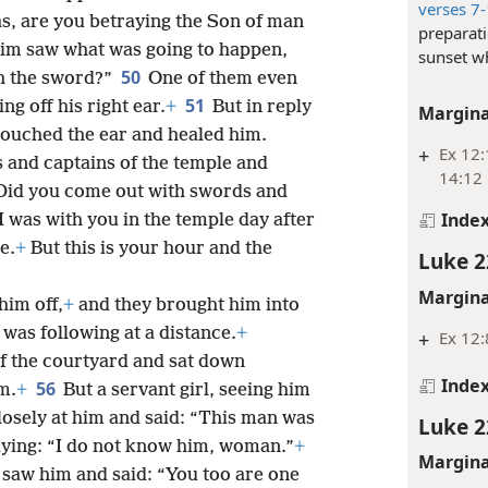
verses 7
as, are you betraying the Son of man
preparati
im saw what was going to happen,
sunset w
50
th the sword?”
One of them even
51
ing off his right ear.
+
But in reply
Margina
touched the ear and healed him.
+
Ex 12:
ts and captains of the temple and
14:12
“Did you come out with swords and
Inde
I was with you in the temple day after
e.
+
But this is your hour and the
Luke 2
Margina
him off,
+
and they brought him into
 was following at a distance.
+
+
Ex 12:
 of the courtyard and sat down
Inde
56
m.
+
But a servant girl, seeing him
d closely at him and said: “This man was
Luke 2
saying: “I do not know him, woman.”
+
Margina
 saw him and said: “You too are one