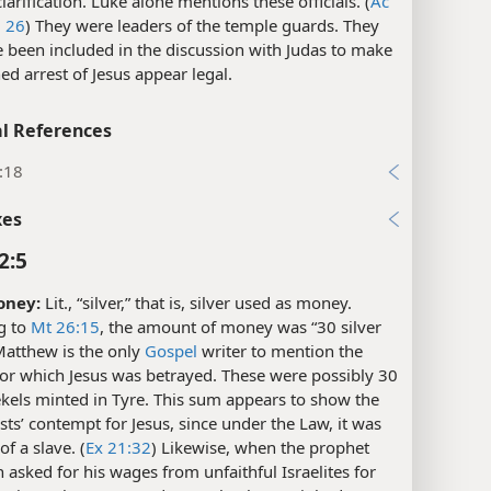
clarification. Luke alone mentions these officials. (
Ac
,
26
) They were leaders of the temple guards. They
 been included in the discussion with Judas to make
ed arrest of Jesus appear legal.
l References
:18
xes
2:5
oney:
Lit., “silver,” that is, silver used as money.
g to
Mt 26:15
, the amount of money was “30 silver
Matthew is the only
Gospel
writer to mention the
or which Jesus was betrayed. These were possibly 30
ekels minted in Tyre. This sum appears to show the
ests’ contempt for Jesus, since under the Law, it was
of a slave. (
Ex 21:32
) Likewise, when the prophet
 asked for his wages from unfaithful Israelites for