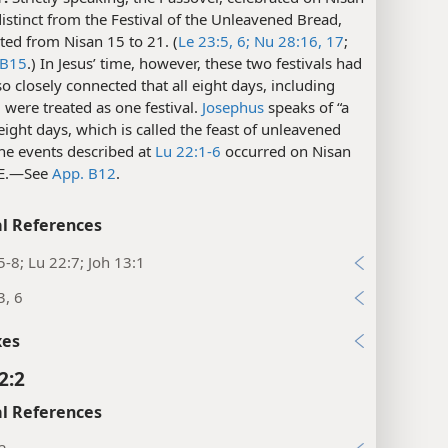
istinct from the Festival of the Unleavened Bread,
ted from Nisan 15 to 21. (
Le 23:5, 6;
Nu 28:16, 17
;
 B15
.) In Jesus’ time, however, these two festivals had
 closely connected that all eight days, including
 were treated as one festival.
Josephus
speaks of “a
 eight days, which is called the feast of unleavened
he events described at
Lu 22:1-6
occurred on Nisan
.E.​—See
App. B12
.
l References
5-8; Lu 22:7; Joh 13:1
3, 6
xes
2:2
l References