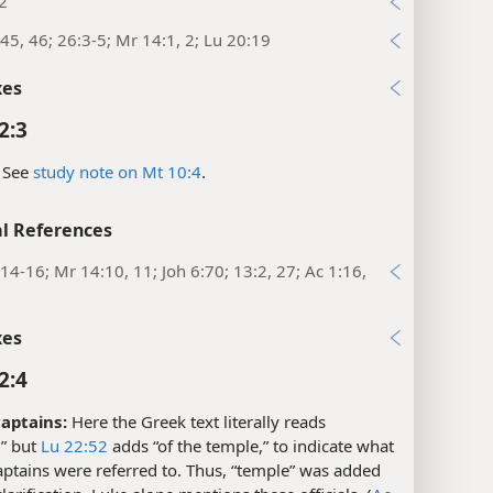
2
45, 46; 26:3-5; Mr 14:1, 2; Lu 20:19
xes
2:3
See
study note on Mt 10:4
.
l References
14-16; Mr 14:10, 11; Joh 6:70; 13:2, 27; Ac 1:16,
xes
2:4
aptains:
Here the Greek text literally reads
,” but
Lu 22:52
adds “of the temple,” to indicate what
aptains were referred to. Thus, “temple” was added