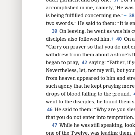
outer garment and buy one.
For I 
accomplished in me, namely, ‘He was 
3
is being fulfilled concerning me.”
+
two swords.” He said to them: “It is e
39
On leaving, he went as was his c
40
disciples also followed him.
+
On a
“Carry on prayer so that you do not e
withdrew from them about a stone’s t
42
began to pray,
saying: “Father, if
Nevertheless, let, not my will, but you
from heaven appeared to him and str
such agony that he kept praying more
drops of blood falling to the ground.
went to the disciples, he found them 
46
He said to them: “Why are you sle
that you do not enter into temptation.
47
While he was still speaking, loo
one of the Twelve, was leading them,