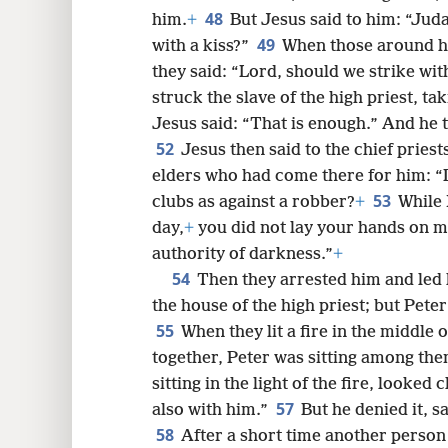
48
him.
+
But Jesus said to him: “Jud
49
with a kiss?”
When those around h
they said: “Lord, should we strike wi
struck the slave of the high priest, tak
Jesus said: “That is enough.” And he 
52
Jesus then said to the chief pries
elders who had come there for him: 
53
clubs as against a robber?
+
While 
day,
+
you did not lay your hands on m
authority of darkness.”
+
54
Then they arrested him and led 
the house of the high priest; but Peter
55
When they lit a fire in the middle
together, Peter was sitting among the
sitting in the light of the fire, looke
57
also with him.”
But he denied it, 
58
After a short time another person