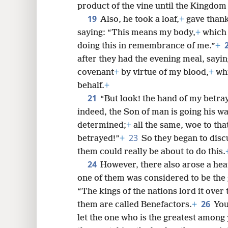
product of the vine until the Kingdom
19
Also, he took a loaf,
+
gave thanks
saying: “This means my body,
+
which i
doing this in remembrance of me.”
+
after they had the evening meal, sayi
covenant
+
by virtue of my blood,
+
whi
behalf.
+
21
“But look! the hand of my betray
indeed, the Son of man is going his w
determined;
+
all the same, woe to th
23
betrayed!”
+
So they began to dis
them could really be about to do this.
24
However, there also arose a he
one of them was considered to be the 
“The kings of the nations lord it over
26
them are called Benefactors.
+
You
let the one who is the greatest among