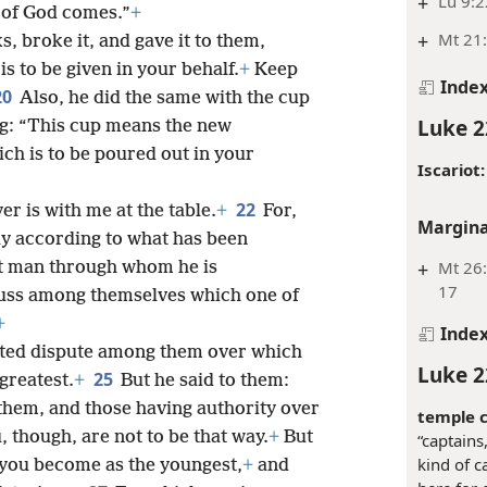
+
Lu 9:2
 of God comes.”
+
+
Mt 21:
, broke it, and gave it to them,
s to be given in your behalf.
+
Keep
Inde
20
Also, he did the same with the cup
Luke 2
ng: “This cup means the new
ch is to be poured out in your
Iscariot:
22
er is with me at the table.
+
For,
Margina
ay according to what has been
+
Mt 26:
at man through whom he is
17
cuss among themselves which one of
+
Inde
ated dispute among them over which
Luke 2
25
greatest.
+
But he said to them:
 them, and those having authority over
temple c
, though, are not to be that way.
+
But
“captains
kind of c
 you become as the youngest,
+
and