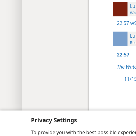
Lu
Wat
22:57
w9
Lu
Res
22:57
The Watc
11/15
Copyright
© 2026 Watch Tower Bib
Privacy Settings
To provide you with the best possible experi