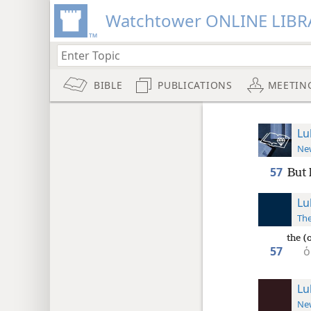
Watchtower ONLINE LIBR
BIBLE
PUBLICATIONS
MEETIN
Lu
New
57
But 
Lu
The
the (
57
ὁ
Lu
New