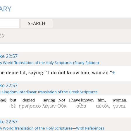
ARY
GS
ke 22:57
 World Translation of the Holy Scriptures (Study Edition)
he denied it, saying: “I do not know him, woman.”
+
ke 22:57
 Kingdom Interlinear Translation of the Greek Scriptures
one)
but
denied
saying
Not
I have known
him,
woman.
δὲ
ἠρνήσατο
λέγων
Οὐκ
οἶδα
αὐτόν,
γύναι.
ke 22:57
 World Translation of the Holy Scriptures—With References