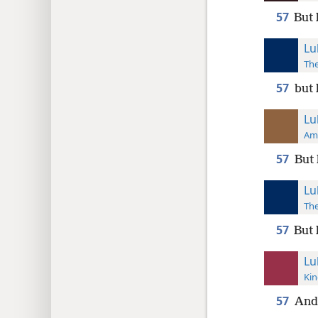
57
But 
Lu
The
57
but 
Lu
Ame
57
But 
Lu
The
57
But 
Lu
Kin
57
And 