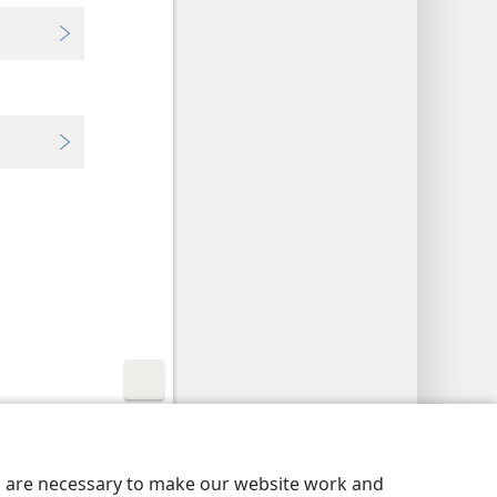
y Settings
Log In
JW.ORG
es are necessary to make our website work and