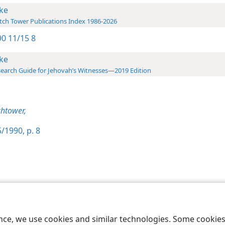
ke
ch Tower Publications Index 1986-2026
0 11/15 8
ke
earch Guide for Jehovah’s Witnesses—2019 Edition
htower,
/1990, p. 8
le and Tract Society of Pennsylvania
Terms of Use
Privacy Policy
Privac
ence, we use cookies and similar technologies. Some cooki