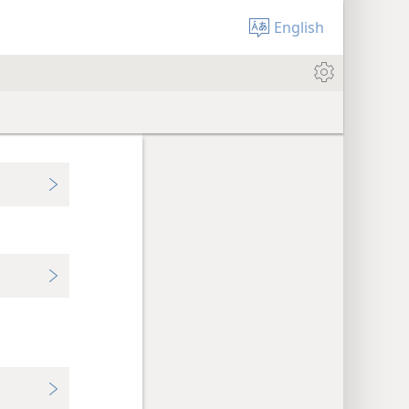
English