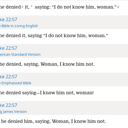
*
he denied
+
it,
saying: “I do not know him, woman.”
+
ke 22:57
 Bible in Living English
he denied it, saying “I do not know him, woman.”
ke 22:57
rican Standard Version
he denied, saying, Woman, I know him not.
ke 22:57
 Emphasized Bible
he denied saying—I know him not, woman!
ke 22:57
g James Version
he denied him, saying, Woman, I know him not.