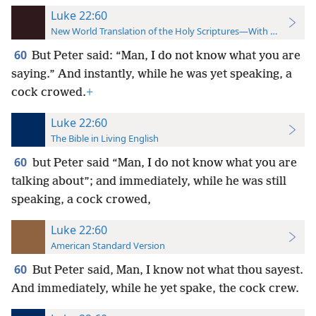
Luke 22:60
New World Translation of the Holy Scriptures—With References
60
But Peter said: “Man, I do not know what you are
saying.” And instantly, while he was yet speaking, a
cock crowed.
+
Luke 22:60
The Bible in Living English
60
but Peter said “Man, I do not know what you are
talking about”; and immediately, while he was still
speaking, a cock crowed,
Luke 22:60
American Standard Version
60
But Peter said, Man, I know not what thou sayest.
And immediately, while he yet spake, the cock crew.