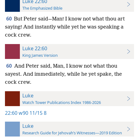
Luke 22:60
The Emphasized Bible
60
But Peter said—Man! I know not what thou art
saying! And instantly while yet he was speaking a
cock crew.
Luke 22:60
King James Version
60
And Peter said, Man, I know not what thou
sayest. And immediately, while he yet spake, the
cock crew.
Luke
Watch Tower Publications Index 1986-2026
22:60
w90 11/15 8
Luke
Research Guide for Jehovah’s Witnesses—2019 Edition