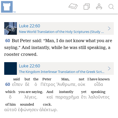
Luke 22:60
New World Translation of the Holy Scriptures (Study Edition)
60
But Peter said: “Man, I do not know what you are
saying.” And instantly, while he was still speaking, a
rooster crowed.
Luke 22:60
The Kingdom Interlinear Translation of the Greek Scriptures
said
but
the
Peter
Man,
not
I have known
60
εἶπεν
δὲ
ὁ
Πέτρος
Ἄνθρωπε,
οὐκ
οἶδα
which
you are saying.
And
instantly
yet
speaking
ὃ
λέγεις.
καὶ
παραχρῆμα
ἔτι
λαλοῦντος
of him
sounded
cock.
αὐτοῦ
ἐφώνησεν
ἀλέκτωρ.