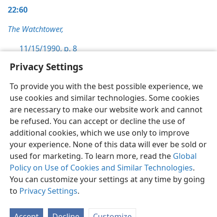
22:60
The Watchtower,
11/15/1990, p. 8
Privacy Settings
To provide you with the best possible experience, we
use cookies and similar technologies. Some cookies
English
Preferences
are necessary to make our website work and cannot
be refused. You can accept or decline the use of
Copyright
© 2026 Watch Tower Bible and Tract Society of Pennsylvania
Terms of Use
Privacy Policy
Privacy Settings
JW.ORG
additional cookies, which we use only to improve
Log In
your experience. None of this data will ever be sold or
used for marketing. To learn more, read the
Global
Policy on Use of Cookies and Similar Technologies
.
You can customize your settings at any time by going
to
Privacy Settings
.
Accept
Decline
Customize